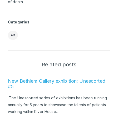
of death.
Categories
Art
Related posts
New Bethlem Gallery exhibition: Unescorted
#5
The Unescorted series of exhibitions has been running
annually for 5 years to showcase the talents of patients
working within River House...