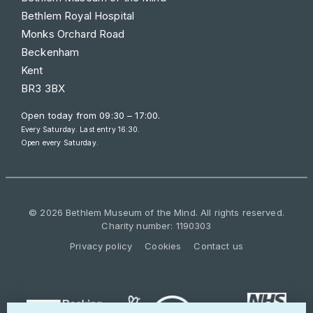
Bethlem Royal Hospital
Monks Orchard Road
Beckenham
Kent
BR3 3BX
Open today from
09:30 – 17:00
.
Every Saturday. Last entry 16:30.
Open every Saturday.
© 2026 Bethlem Museum of the Mind. All rights reserved.
Charity number: 1190303
Privacy policy
Cookies
Contact us