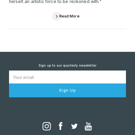
herself..an artistic force to be reckoned with."
Read More
Sign up to our quarterly newsletter
Sign Up