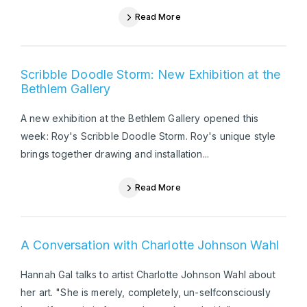
Read More
Scribble Doodle Storm: New Exhibition at the
Bethlem Gallery
A new exhibition at the Bethlem Gallery opened this
week: Roy's Scribble Doodle Storm. Roy's unique style
brings together drawing and installation...
Read More
A Conversation with Charlotte Johnson Wahl
Hannah Gal talks to artist Charlotte Johnson Wahl about
her art. "She is merely, completely, un-selfconsciously