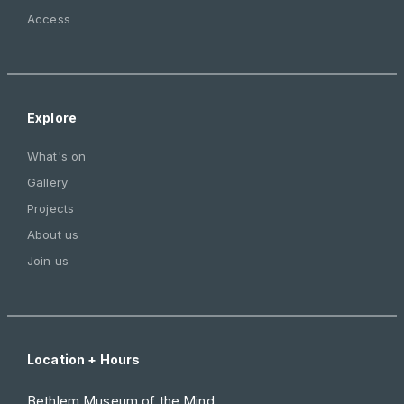
Access
Explore
What's on
Gallery
Projects
About us
Join us
Location + Hours
Bethlem Museum of the Mind