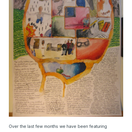
Over the last few months we have been featuring