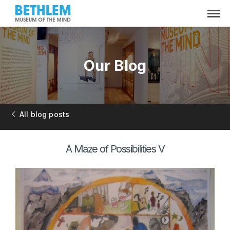
Our Blog
All blog posts
A Maze of Possibilities V