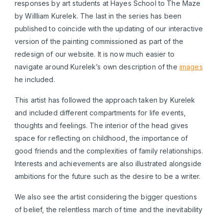
responses by art students at Hayes School to The Maze
by Willliam Kurelek. The last in the series has been
published to coincide with the updating of our interactive
version of the painting commissioned as part of the
redesign of our website. It is now much easier to
navigate around Kurelek’s own description of the
images
he included.
This artist has followed the approach taken by Kurelek
and included different compartments for life events,
thoughts and feelings. The interior of the head gives
space for reflecting on childhood, the importance of
good friends and the complexities of family relationships.
Interests and achievements are also illustrated alongside
ambitions for the future such as the desire to be a writer.
We also see the artist considering the bigger questions
of belief, the relentless march of time and the inevitability