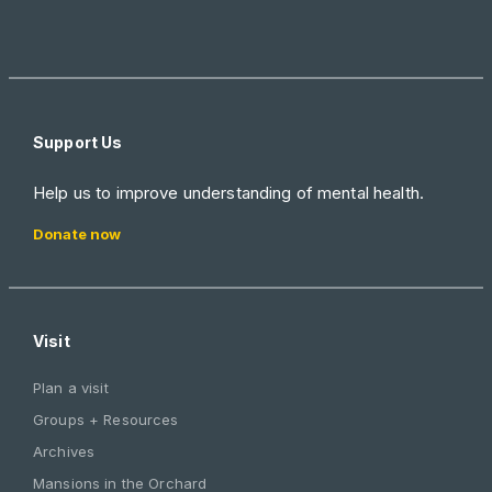
Support Us
Help us to improve understanding of mental health.
Donate now
Visit
Plan a visit
Groups + Resources
Archives
Mansions in the Orchard