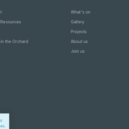
t
What's on
 Resources
Gallery
Projects
in the Orchard
About us
Join us
st
ies.