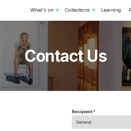
What's on
Collections
Learning
Contact Us
Recipient