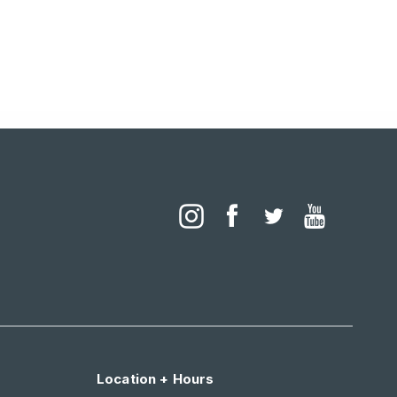
Location + Hours