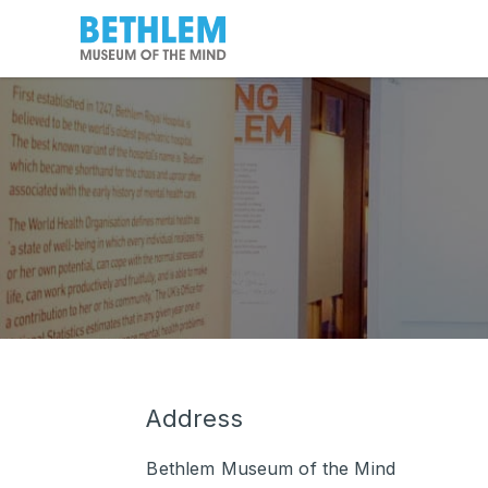
Address
Bethlem Museum of the Mind