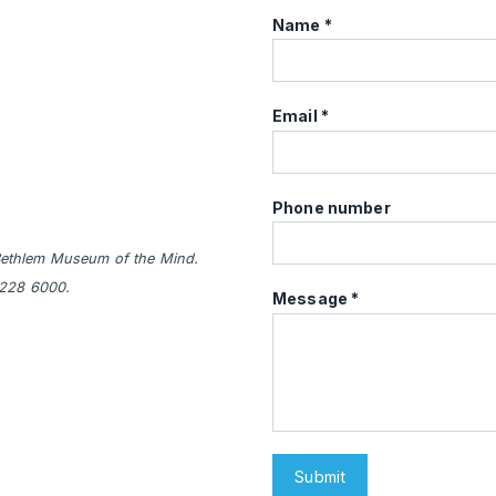
Name
Email
Phone number
e Bethlem Museum of the Mind.
3228 6000.
Message
Submit