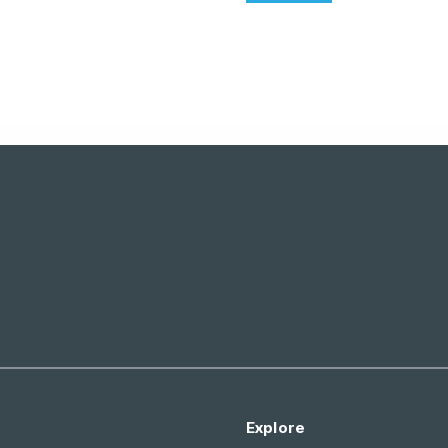
Explore