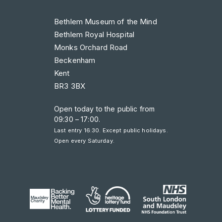
Bethlem Museum of the Mind
Bethlem Royal Hospital
Monks Orchard Road
Beckenham
Kent
BR3 3BX
Open today to the public from
09:30 – 17:00
.
Last entry 16:30. Except public holidays.
Open every Saturday.