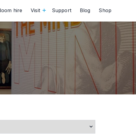
Room hire
Visit
Support
Blog
Shop