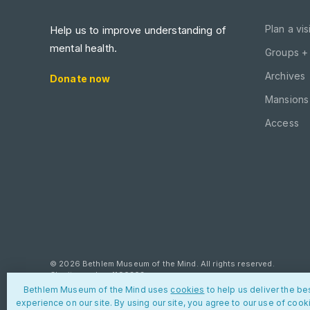
Plan a visi
Help us to improve understanding of
mental health.
Groups +
Archives
Donate now
Mansions 
Access
© 2026 Bethlem Museum of the Mind. All rights reserved.
Charity number: 1190303
Bethlem Museum of the Mind uses
cookies
to help us deliver the be
Privacy policy
Cookies
Contact us
experience on our site. By using our site, you agree to our use of cook