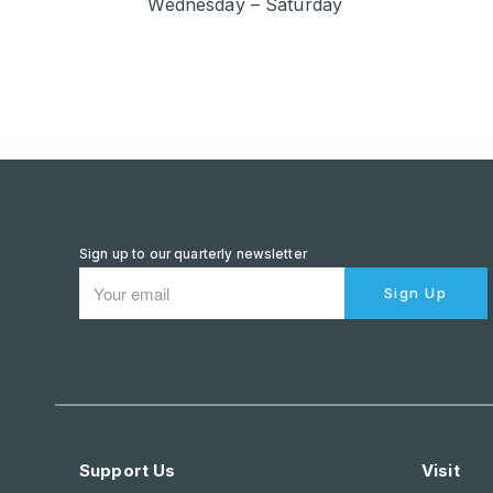
Wednesday – Saturday
Sign up to our quarterly newsletter
Sign Up
Support Us
Visit