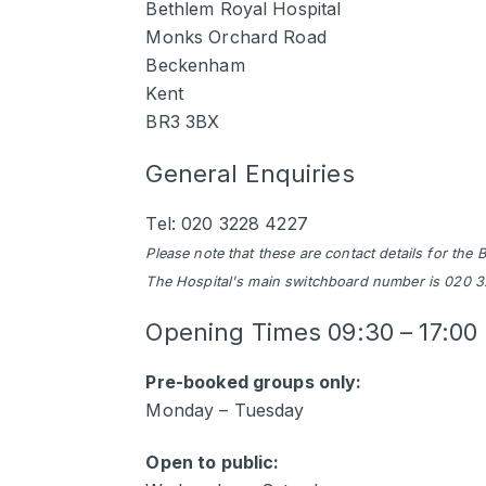
Bethlem Royal Hospital
Monks Orchard Road
Beckenham
Kent
BR3 3BX
General Enquiries
Tel: 020 3228 4227
Please note that these are contact details for th
The Hospital's main switchboard number is 020 
Opening Times
09:30 – 17:00
Pre-booked groups only:
Monday – Tuesday
Open to public: