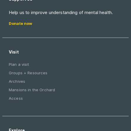
Help us to improve understanding of mental health.
Donate now
Visit
Plan a visit
Groups + Resources
Archives
Mansions in the Orchard
Access
Explore