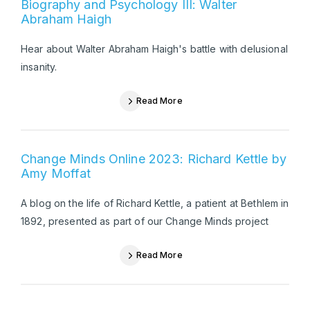
Biography and Psychology III: Walter
Abraham Haigh
Hear about Walter Abraham Haigh's battle with delusional
insanity.
Read More
Change Minds Online 2023: Richard Kettle by
Amy Moffat
A blog on the life of Richard Kettle, a patient at Bethlem in
1892, presented as part of our Change Minds project
Read More