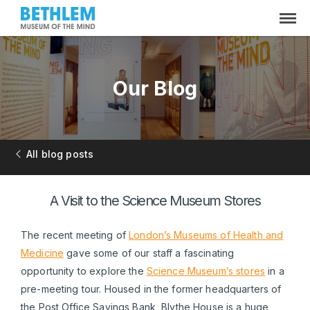
Our Blog
All blog posts
A Visit to the Science Museum Stores
The recent meeting of
London’s Museums of Health and
Medicine
gave some of our staff a fascinating
opportunity to explore the
Science Museum’s stores
in a
pre-meeting tour. Housed in the former headquarters of
the Post Office Savings Bank, Blythe House is a huge