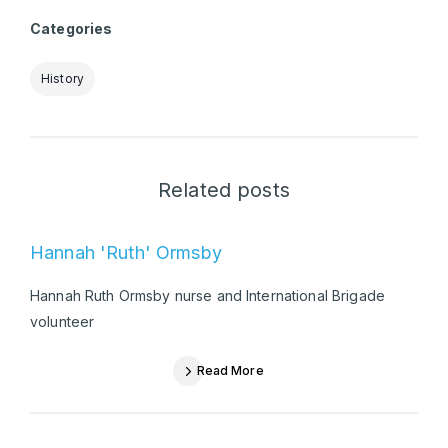
Categories
History
Related posts
Hannah 'Ruth' Ormsby
Hannah Ruth Ormsby nurse and International Brigade
volunteer
Read More