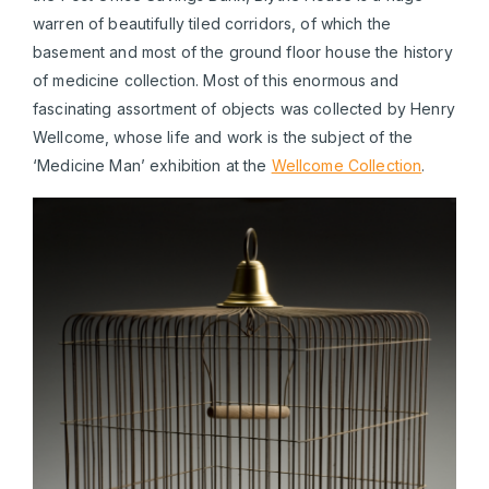
warren of beautifully tiled corridors, of which the
basement and most of the ground floor house the history
of medicine collection. Most of this enormous and
fascinating assortment of objects was collected by Henry
Wellcome, whose life and work is the subject of the
‘Medicine Man’ exhibition at the
Wellcome Collection
.