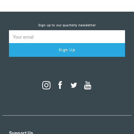
Sign up to our quarterly newsletter
Sign Up
Support Us