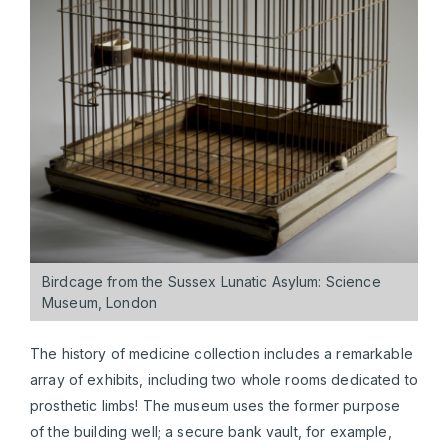
Birdcage from the Sussex Lunatic Asylum: Science
Museum, London
The history of medicine collection includes a remarkable
array of exhibits, including two whole rooms dedicated to
prosthetic limbs! The museum uses the former purpose
of the building well; a secure bank vault, for example,