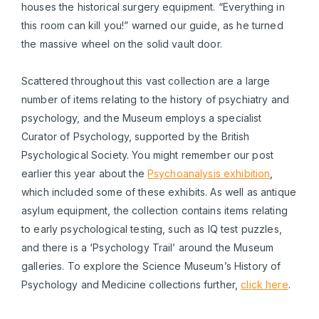
houses the historical surgery equipment. “Everything in
this room can kill you!” warned our guide, as he turned
the massive wheel on the solid vault door.
Scattered throughout this vast collection are a large
number of items relating to the history of psychiatry and
psychology, and the Museum employs a specialist
Curator of Psychology, supported by the British
Psychological Society. You might remember our post
earlier this year about the
Psychoanalysis exhibition
,
which included some of these exhibits. As well as antique
asylum equipment, the collection contains items relating
to early psychological testing, such as IQ test puzzles,
and there is a ‘Psychology Trail’ around the Museum
galleries. To explore the Science Museum’s History of
Psychology and Medicine collections further,
click here
.