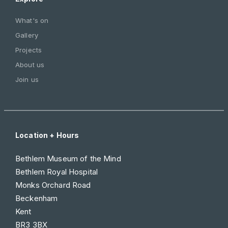
What's on
Gallery
Projects
About us
Join us
Location + Hours
Bethlem Museum of the Mind
Bethlem Royal Hospital
Monks Orchard Road
Beckenham
Kent
BR3 3BX