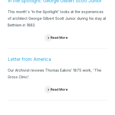
In the Spotlight: George Gilbert Scott Junior
This month's 'In the Spotlight' looks at the experiences
of architect George Gilbert Scott Junior during his stay at
Bethlem in 1883.
Read More
Letter from America
Our Archivist reviews Thomas Eakins’ 1875 work, 'The
Gross Clinic'.
Read More