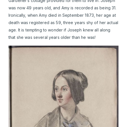
Gardener’s cottage provided for them to live in. Joseph
was now 49 years old, and Amy is recorded as being 31.
Ironically, when Amy died in September 1873, her age at
death was registered as 59, three years shy of her actual
age. It is tempting to wonder if Joseph knew all along
that she was several years older than he was!