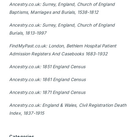
Ancestry.co.uk: Surrey, England, Church of England
Baptisms, Marriages and Burials, 1538-1812
Ancestry.co.uk: Surrey, England, Church of England
Burials, 1813-1997
FindMyPast.co.uk: London, Bethlem Hospital Patient
Admission Registers And Casebooks 1683-1932
Ancestry.co.uk: 1851 England Census
Ancestry.co.uk: 1861 England Census
Ancestry.co.uk: 1871 England Census
Ancestry.co.uk: England & Wales, Civil Registration Death
Index, 1837-1915
Categories