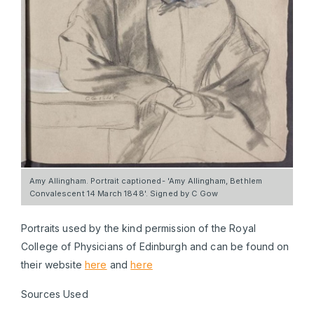
Amy Allingham. Portrait captioned- 'Amy Allingham, Bethlem
Convalescent 14 March 1848'. Signed by C Gow
Portraits used by the kind permission of the Royal
College of Physicians of Edinburgh and can be found on
their website
here
and
here
Sources Used