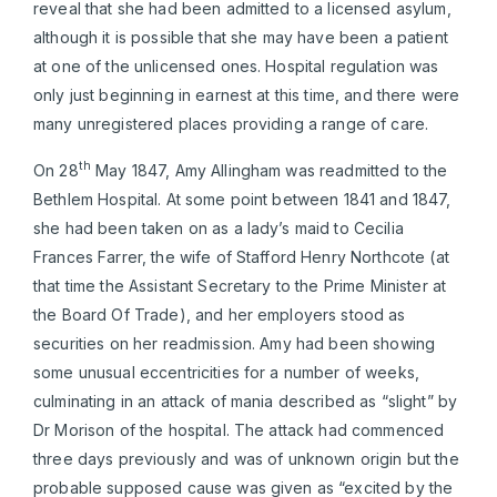
reveal that she had been admitted to a licensed asylum,
although it is possible that she may have been a patient
at one of the unlicensed ones. Hospital regulation was
only just beginning in earnest at this time, and there were
many unregistered places providing a range of care.
th
On 28
May 1847, Amy Allingham was readmitted to the
Bethlem Hospital. At some point between 1841 and 1847,
she had been taken on as a lady’s maid to Cecilia
Frances Farrer, the wife of Stafford Henry Northcote (at
that time the Assistant Secretary to the Prime Minister at
the Board Of Trade), and her employers stood as
securities on her readmission. Amy had been showing
some unusual eccentricities for a number of weeks,
culminating in an attack of mania described as “slight” by
Dr Morison of the hospital. The attack had commenced
three days previously and was of unknown origin but the
probable supposed cause was given as “excited by the