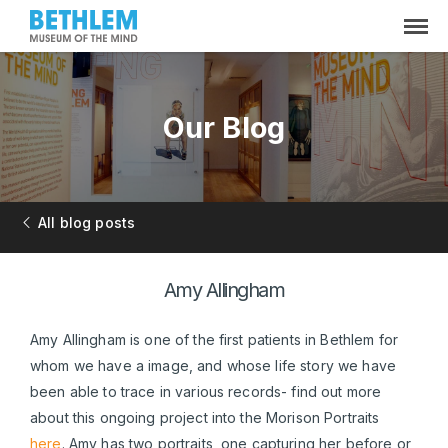
Our Blog
All blog posts
Amy Allingham
Amy Allingham is one of the first patients in Bethlem for
whom we have a image, and whose life story we have
been able to trace in various records- find out more
about this ongoing project into the Morison Portraits
here
. Amy has two portraits, one capturing her before or