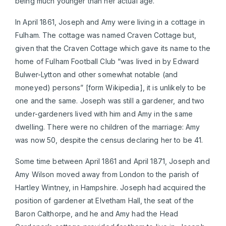
being much younger than her actual age.
In April 1861, Joseph and Amy were living in a cottage in
Fulham. The cottage was named Craven Cottage but,
given that the Craven Cottage which gave its name to the
home of Fulham Football Club “was lived in by Edward
Bulwer-Lytton and other somewhat notable (and
moneyed) persons” [form Wikipedia], it is unlikely to be
one and the same. Joseph was still a gardener, and two
under-gardeners lived with him and Amy in the same
dwelling. There were no children of the marriage: Amy
was now 50, despite the census declaring her to be 41.
Some time between April 1861 and April 1871, Joseph and
Amy Wilson moved away from London to the parish of
Hartley Wintney, in Hampshire. Joseph had acquired the
position of gardener at Elvetham Hall, the seat of the
Baron Calthorpe, and he and Amy had the Head