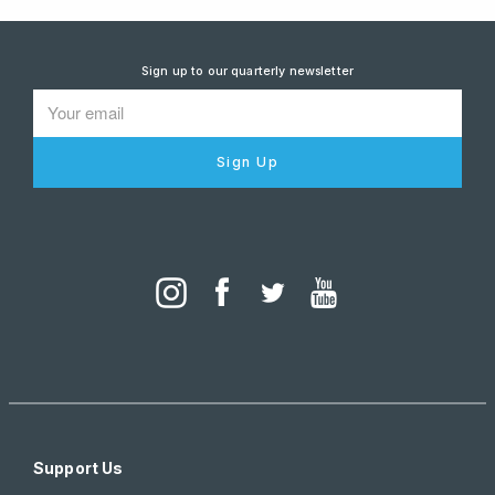
Sign up to our quarterly newsletter
Sign Up
Support Us