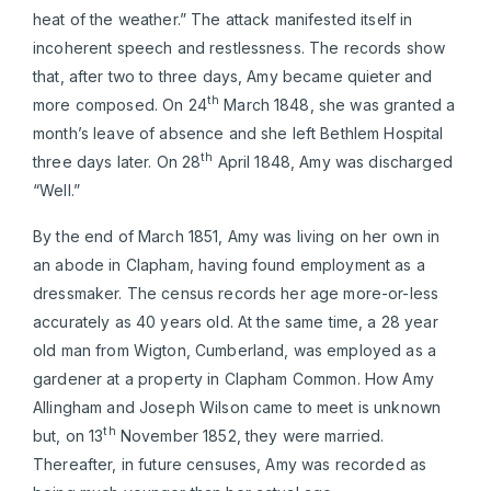
heat of the weather.” The attack manifested itself in
incoherent speech and restlessness. The records show
that, after two to three days, Amy became quieter and
th
more composed. On 24
March 1848, she was granted a
month’s leave of absence and she left Bethlem Hospital
th
three days later. On 28
April 1848, Amy was discharged
“Well.”
By the end of March 1851, Amy was living on her own in
an abode in Clapham, having found employment as a
dressmaker. The census records her age more-or-less
accurately as 40 years old. At the same time, a 28 year
old man from Wigton, Cumberland, was employed as a
gardener at a property in Clapham Common. How Amy
Allingham and Joseph Wilson came to meet is unknown
th
but, on 13
November 1852, they were married.
Thereafter, in future censuses, Amy was recorded as