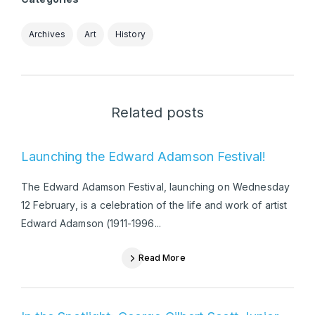
Archives
Art
History
Related posts
Launching the Edward Adamson Festival!
The Edward Adamson Festival, launching on Wednesday
12 February, is a celebration of the life and work of artist
Edward Adamson (1911-1996...
Read More