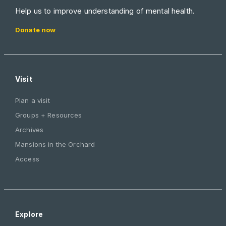
Help us to improve understanding of mental health.
Donate now
Visit
Plan a visit
Groups + Resources
Archives
Mansions in the Orchard
Access
Explore