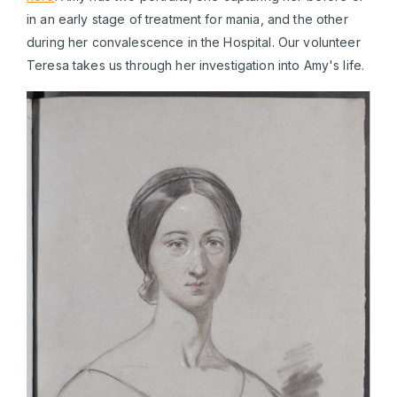
in an early stage of treatment for mania, and the other
during her convalescence in the Hospital. Our volunteer
Teresa takes us through her investigation into Amy's life.