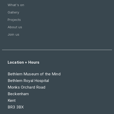
What's on
Gallery
Projects
About us
Join us
Location + Hours
Bethlem Museum of the Mind
Bethlem Royal Hospital
Monks Orchard Road
Beckenham
Kent
BR3 3BX