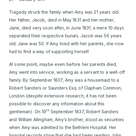
Tragedy struck the family when Amy was 21 years old.
Her father, Jacob, died in May 1831 and her mother,
Jane, died very soon after, in June 1831; a mere 10 days
separated their respective burials. Jacob was 56 years
old; Jane was 50. If Amy lived with her parents, she now
had to find a way of supporting herself.
At some point, maybe even before her parents died,
Amy went into service, working as a servant to a well-off
family. By September 1837, Amy was a housemaid to a
Robert Sanders or Saunders Esq. of Clapham Common,
London (despite extensive research, it has not been
possible to discover any information about this
th
gentleman). On 19
September 1837, Robert Sanders
and William Allingham, Amy’s brother, stood as securities
when Amy was admitted to the Bethlem Hospital. Her
hospital records show that she had been reading John