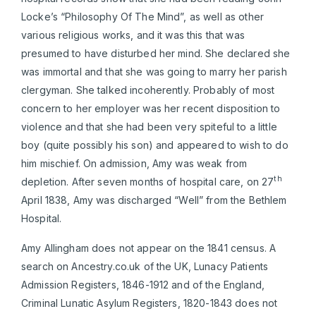
Locke’s “Philosophy Of The Mind”, as well as other
various religious works, and it was this that was
presumed to have disturbed her mind. She declared she
was immortal and that she was going to marry her parish
clergyman. She talked incoherently. Probably of most
concern to her employer was her recent disposition to
violence and that she had been very spiteful to a little
boy (quite possibly his son) and appeared to wish to do
him mischief. On admission, Amy was weak from
th
depletion. After seven months of hospital care, on 27
April 1838, Amy was discharged “Well” from the Bethlem
Hospital.
Amy Allingham does not appear on the 1841 census. A
search on Ancestry.co.uk of the UK, Lunacy Patients
Admission Registers, 1846-1912 and of the England,
Criminal Lunatic Asylum Registers, 1820-1843 does not