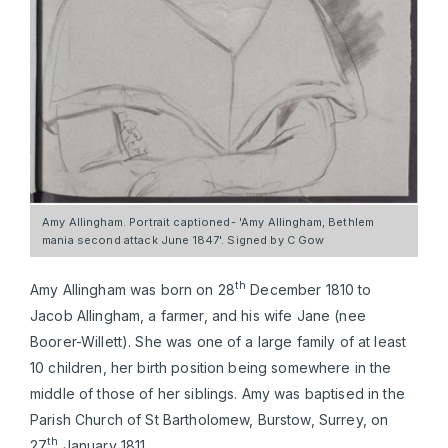
Amy Allingham. Portrait captioned- 'Amy Allingham, Bethlem
mania second attack June 1847'. Signed by C Gow
th
Amy Allingham was born on 28
December 1810 to
Jacob Allingham, a farmer, and his wife Jane (nee
Boorer-Willett). She was one of a large family of at least
10 children, her birth position being somewhere in the
middle of those of her siblings. Amy was baptised in the
Parish Church of St Bartholomew, Burstow, Surrey, on
th
27
January 1811.