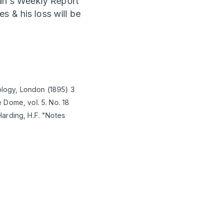
ian's Weekly Report
s & his loss will be
iology, London (1895) 3
 Dome, vol. 5. No. 18
arding, H.F. "Notes