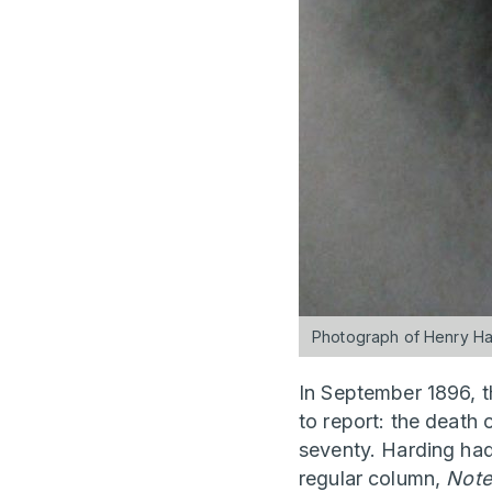
Photograph of Henry Har
In September 1896, 
to report: the death 
seventy. Harding had
regular column,
Note