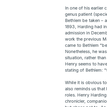
In one of his earlie
genus patient (speci
Bethlem be taken – an
1893, Harding had in
admission in Decembe
work the previous Ma
came to Bethlem "bec
Nonetheless, he was n
situation, rather than
Henry seems to have 
stating of Bethlem: "
While it is obvious t
also reminds us that 
roles. Henry Harding
chronicler, companio