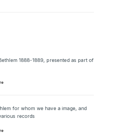
t Bethlem 1888-1889, presented as part of
re
Bethlem for whom we have a image, and
various records
re