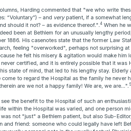
r columns, Harding commented that "we who write thes
es: “Voluntary”) – and
very
patient, if a somewhat len
4
d should it not? – as evidence thereof.".
When he wro
deed been at Bethlem for an unusually lengthy period,
r 1886. His casenotes state that the former Law Stat
rch, feeling "overworked", perhaps not surprising at 
ause he felt his misery & agitation would make him l
ever certified, and it is entirely possible that it was
 his state of mind, that led to his lengthy stay. Elderl
come to regard the Hospital as the family he never h
therein are we not a happy family! We are, we are...".
o see the benefit to the Hospital of such an enthusias
life within the Hospital was varied, and one person mi
 was not "just" a Bethlem patient, but also Sub-Editor
n and friend: someone who could legally have left Bet