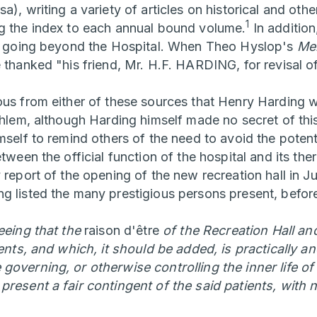
a), writing a variety of articles on historical and othe
1
g the index to each annual bound volume.
In addition
ns going beyond the Hospital. When Theo Hyslop's
Men
 thanked "his friend, Mr. H.F. HARDING, for revisal o
ous from either of these sources that Henry Harding 
thlem, although Harding himself made no secret of this
mself to remind others of the need to avoid the potent
etween the official function of the hospital and its the
y report of the opening of the new recreation hall in 
g listed the many prestigious persons present, befor
seeing that the
raison d'être
of the Recreation Hall and
ients, and which, it should be added, is practically an
governing, or otherwise controlling the inner life of
present a fair contingent of the said patients, with