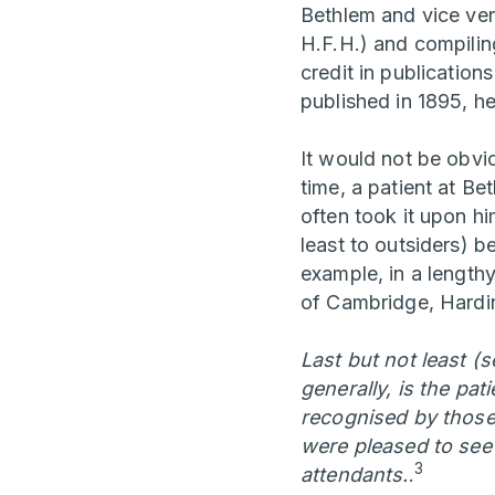
Bethlem and vice vers
H.F.H.) and compilin
credit in publicatio
published in 1895, he
It would not be obvi
time, a patient at Be
often took it upon hi
least to outsiders) b
example, in a length
of Cambridge, Hardin
Last but not least (
generally, is the pat
recognised by those 
were pleased to see 
3
attendants.
.