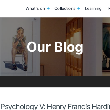
What's on
Collections
Learning
Our Blog
Psychology V: Henry Francis Hard