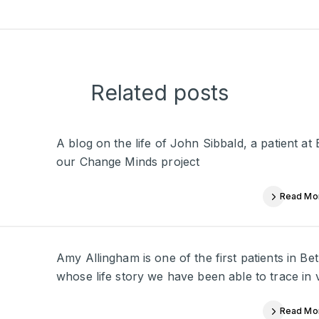
Related posts
A blog on the life of John Sibbald, a patient a
our Change Minds project
Read Mo
Amy Allingham is one of the first patients in 
whose life story we have been able to trace in 
Read Mo