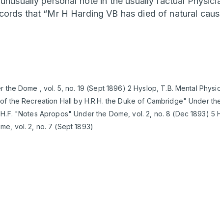
 unusually personal note in the usually factual Physic
cords that “Mr H Harding VB has died of natural cause
r the Dome , vol. 5, no. 19 (Sept 1896) 2 Hyslop, T.B. Mental Phys
of the Recreation Hall by H.R.H. the Duke of Cambridge" Under the
H.F. "Notes Apropos" Under the Dome, vol. 2, no. 8 (Dec 1893) 5 H
e, vol. 2, no. 7 (Sept 1893)