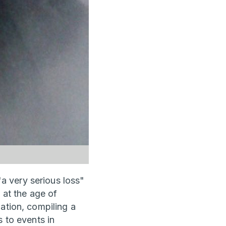
a very serious loss"
 at the age of
ation, compiling a
s to events in