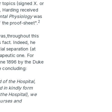
r topics (signed X. or
, Harding received
tal Physiology
was
2
f the proof-sheet".
was,throughout this
 fact. Indeed, he
ial separation (at
rapeutic one. For
June 1896 by the Duke
e concluding:
 of the Hospital,
d in kindly form
 the Hospital), we
 nurses and