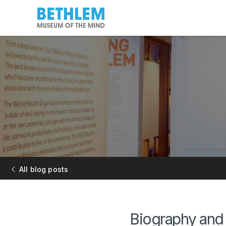
All blog posts
Biography and 