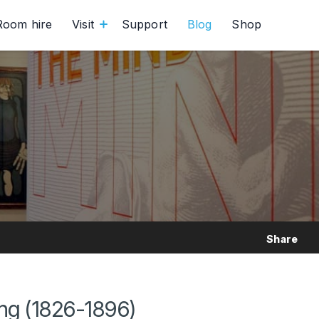
Room hire
Visit
Support
Blog
Shop
Share
ing (1826-1896)