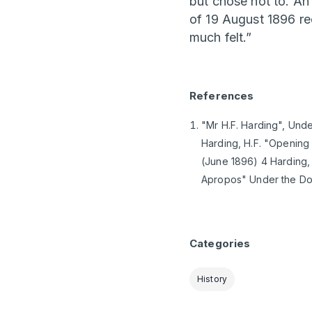
but chose not to. An
of 19 August 1896 re
much felt.”
References
"Mr H.F. Harding", Unde
Harding, H.F. "Opening 
(June 1896) 4 Harding, 
Apropos" Under the Dom
Categories
History