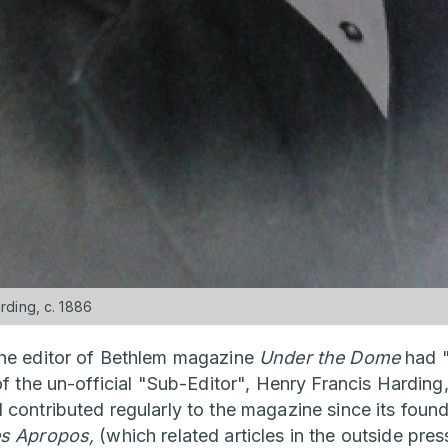
ding, c. 1886
the editor of Bethlem magazine
Under the Dome
had "
of the un-official "Sub-Editor", Henry Francis Harding,
 contributed regularly to the magazine since its found
s Apropos,
(which related articles in the outside pres