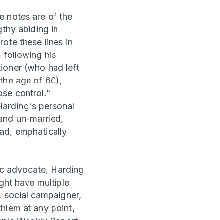
e notes are of the
gthy abiding in
te these lines in
 following his
ioner (who had left
the age of 60),
ose control."
 Harding's personal
y and un-married,
ad, emphatically
5
tic advocate, Harding
ght have multiple
, social campaigner,
hlem at any point,