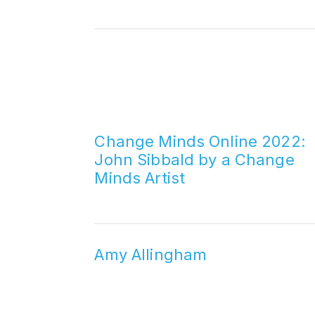
Change Minds Online 2022:
John Sibbald by a Change
Minds Artist
Amy Allingham