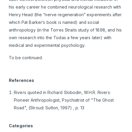
his early career he combined neurological research with
Henry Head (the “nerve regeneration” experiments after
which Pat Barker’s book is named) and social
anthropology (in the Torres Straits study of 1898, and his
own research into the Todas a few years later) with
medical and experimental psychology.
To be continued.
References
Rivers quoted in Richard Slobodin, W.H.R. Rivers:
Pioneer Anthropologist, Psychiatrist of "The Ghost
Road", (Stroud: Sutton, 1997) , p. 13
Categories