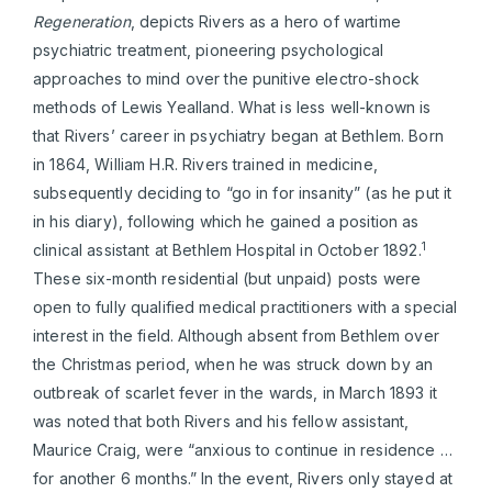
Regeneration
, depicts Rivers as a hero of wartime
psychiatric treatment, pioneering psychological
approaches to mind over the punitive electro-shock
methods of Lewis Yealland. What is less well-known is
that Rivers’ career in psychiatry began at Bethlem. Born
in 1864, William H.R. Rivers trained in medicine,
subsequently deciding to “go in for insanity” (as he put it
in his diary), following which he gained a position as
1
clinical assistant at Bethlem Hospital in October 1892.
These six-month residential (but unpaid) posts were
open to fully qualified medical practitioners with a special
interest in the field. Although absent from Bethlem over
the Christmas period, when he was struck down by an
outbreak of scarlet fever in the wards, in March 1893 it
was noted that both Rivers and his fellow assistant,
Maurice Craig, were “anxious to continue in residence …
for another 6 months.” In the event, Rivers only stayed at