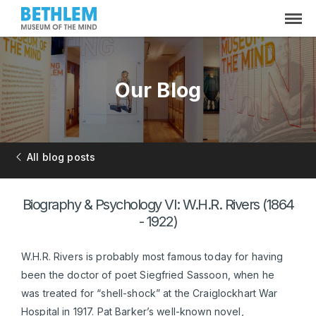
Our Blog
All blog posts
Biography & Psychology VI: W.H.R. Rivers (1864
- 1922)
W.H.R. Rivers is probably most famous today for having
been the doctor of poet Siegfried Sassoon, when he
was treated for “shell-shock” at the Craiglockhart War
Hospital in 1917. Pat Barker’s well-known novel,