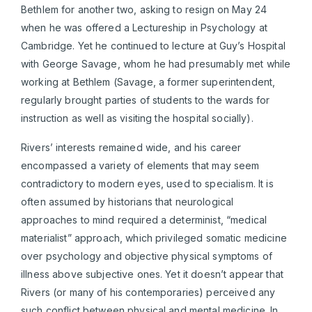
Bethlem for another two, asking to resign on May 24
when he was offered a Lectureship in Psychology at
Cambridge. Yet he continued to lecture at Guy’s Hospital
with George Savage, whom he had presumably met while
working at Bethlem (Savage, a former superintendent,
regularly brought parties of students to the wards for
instruction as well as visiting the hospital socially).
Rivers’ interests remained wide, and his career
encompassed a variety of elements that may seem
contradictory to modern eyes, used to specialism. It is
often assumed by historians that neurological
approaches to mind required a determinist, “medical
materialist” approach, which privileged somatic medicine
over psychology and objective physical symptoms of
illness above subjective ones. Yet it doesn’t appear that
Rivers (or many of his contemporaries) perceived any
such conflict between physical and mental medicine. In