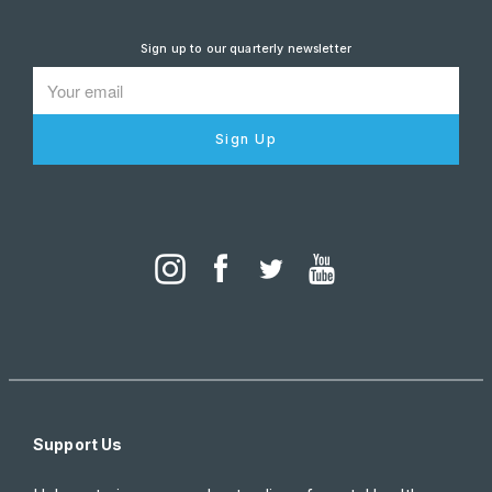
Sign up to our quarterly newsletter
Sign Up
Support Us