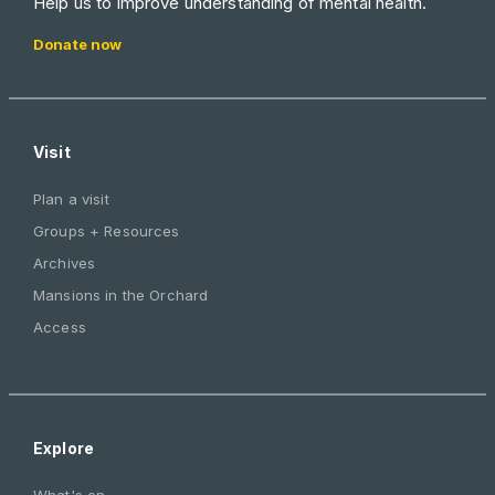
Help us to improve understanding of mental health.
Donate now
Visit
Plan a visit
Groups + Resources
Archives
Mansions in the Orchard
Access
Explore
What's on