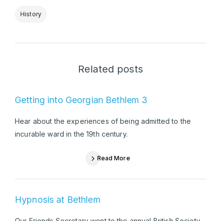
History
Related posts
Getting into Georgian Bethlem 3
Hear about the experiences of being admitted to the
incurable ward in the 19th century.
Read More
Hypnosis at Bethlem
Our Friends Secretary went to the annual British Society