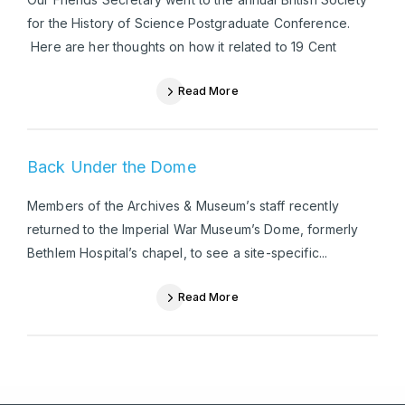
for the History of Science Postgraduate Conference.
Here are her thoughts on how it related to 19 Cent
Read More
Back Under the Dome
Members of the Archives & Museum’s staff recently
returned to the Imperial War Museum’s Dome, formerly
Bethlem Hospital’s chapel, to see a site-specific...
Read More