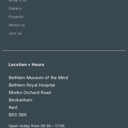
Gallery
Projects
About us
Join us
Location + Hours
Bethlem Museum of the Mind
Bethlem Royal Hospital
Monks Orchard Road
Beckenham
Kent
BR3 3BX
Open today from
09:30 – 17:00
.