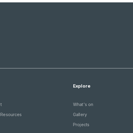
Explore
t
What's on
 Resources
Gallery
Projects