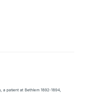
h, a patient at Bethlem 1892-1894,