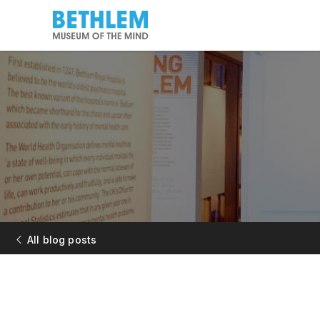
All blog posts