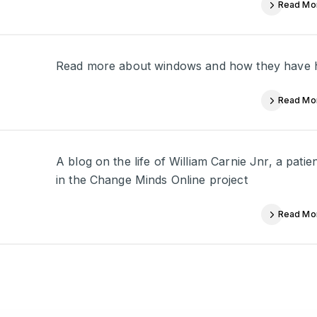
Read Mo
Read more about windows and how they have his
Read Mo
A blog on the life of William Carnie Jnr, a pati
in the Change Minds Online project
Read Mo