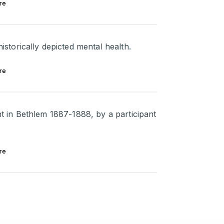
re
torically depicted mental health.
re
ent in Bethlem 1887-1888, by a participant
re