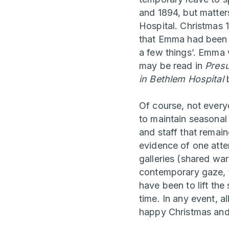
and 1894, but matter
Hospital. Christmas 1
that Emma had been ‘
a few things’. Emma 
may be read in
Presu
in Bethlem Hospital
b
Of course, not every
to maintain seasonal
and staff that remai
evidence of one attem
galleries (shared wa
contemporary gaze, th
have been to lift the
time. In any event, a
happy Christmas and