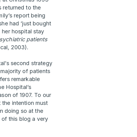
 returned to the
ily’s report being
she had ‘just bought
her hospital stay
ychiatric patients
cal, 2003).
al’s second strategy
majority of patients
ffers remarkable
he Hospital’s
ason of 1907. To our
t the intention must
n doing so at the
 of this blog a very