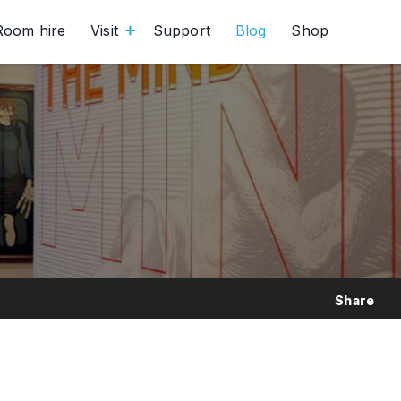
Room hire
Visit
Support
Blog
Shop
Share