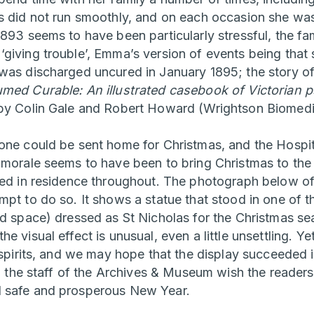
s did not run smoothly, and on each occasion she was
893 seems to have been particularly stressful, the fam
giving trouble’, Emma’s version of events being that 
was discharged uncured in January 1895; the story of 
med Curable: An illustrated casebook of Victorian ps
y Colin Gale and Robert Howard (Wrightson Biomedi
one could be sent home for Christmas, and the Hospit
 morale seems to have been to bring Christmas to the 
ned in residence throughout. The photograph below o
pt to do so. It shows a statue that stood in one of t
rd space) dressed as St Nicholas for the Christmas se
e visual effect is unusual, even a little unsettling. Ye
 spirits, and we may hope that the display succeeded i
ll the staff of the Archives & Museum wish the readers
 safe and prosperous New Year.