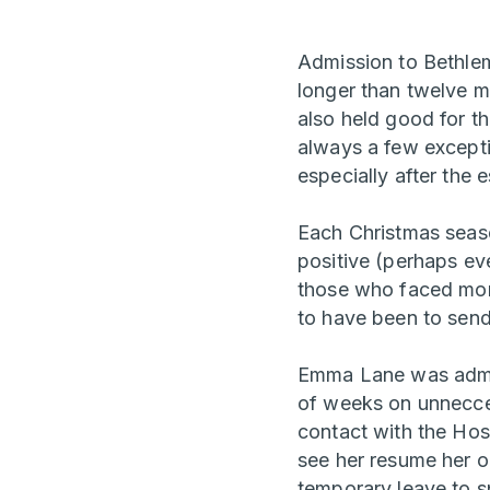
Admission to Bethlem
longer than twelve m
also held good for t
always a few excepti
especially after the 
Each Christmas season
positive (perhaps eve
those who faced more
to have been to sen
Emma Lane was admitt
of weeks on unnecce
contact with the Hosp
see her resume her o
temporary leave to s