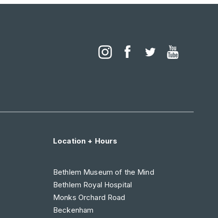
Location + Hours
Bethlem Museum of the Mind
Bethlem Royal Hospital
Monks Orchard Road
Beckenham