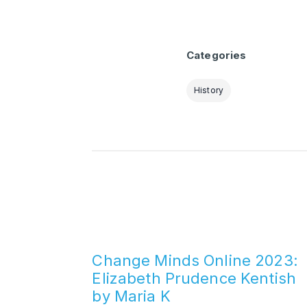
Categories
History
Change Minds Online 2023:
Elizabeth Prudence Kentish
by Maria K