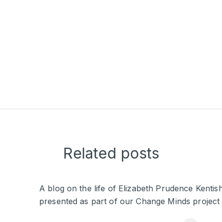
Related posts
A blog on the life of Elizabeth Prudence Kentis
presented as part of our Change Minds project