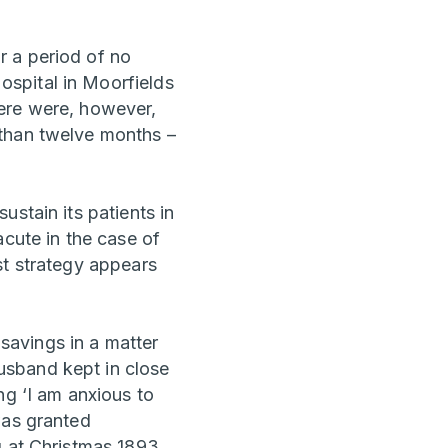
r a period of no
spital in Moorfields
here were, however,
 than twelve months –
stain its patients in
acute in the case of
st strategy appears
savings in a matter
usband kept in close
ng ‘I am anxious to
was granted
g at Christmas 1893