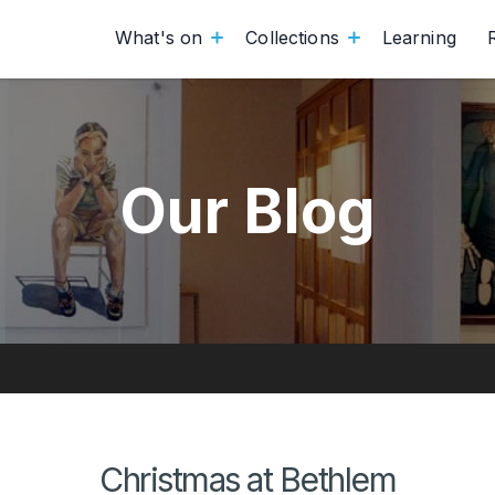
What's on
Collections
Learning
Our Blog
Christmas at Bethlem