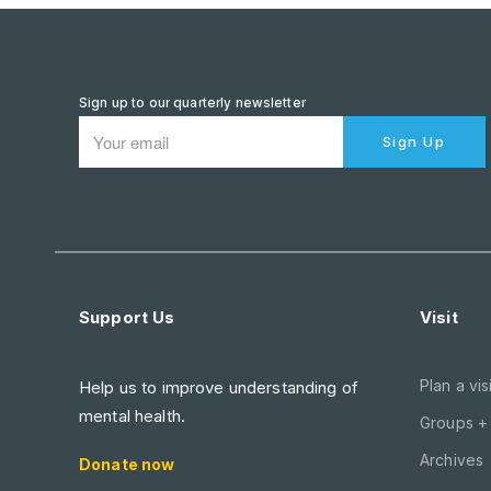
Sign up to our quarterly newsletter
Sign Up
Support Us
Visit
Plan a visi
Help us to improve understanding of
mental health.
Groups +
Archives
Donate now