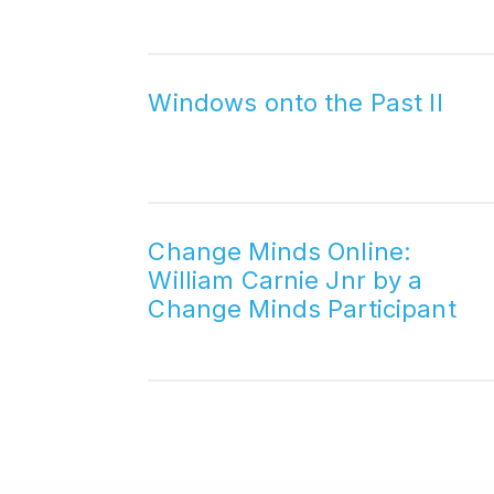
Windows onto the Past II
Change Minds Online:
William Carnie Jnr by a
Change Minds Participant