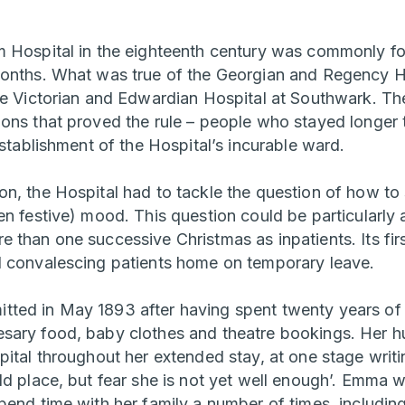
 Hospital in the eighteenth century was commonly fo
onths. What was true of the Georgian and Regency Ho
he Victorian and Edwardian Hospital at Southwark. T
ons that proved the rule – people who stayed longer
establishment of the Hospital’s incurable ward.
, the Hospital had to tackle the question of how to su
n festive) mood. This question could be particularly 
 than one successive Christmas as inpatients. Its fir
d convalescing patients home on temporary leave.
ed in May 1893 after having spent twenty years of 
sary food, baby clothes and theatre bookings. Her h
ital throughout her extended stay, at one stage writi
ld place, but fear she is not yet well enough’. Emma 
pend time with her family a number of times, includin