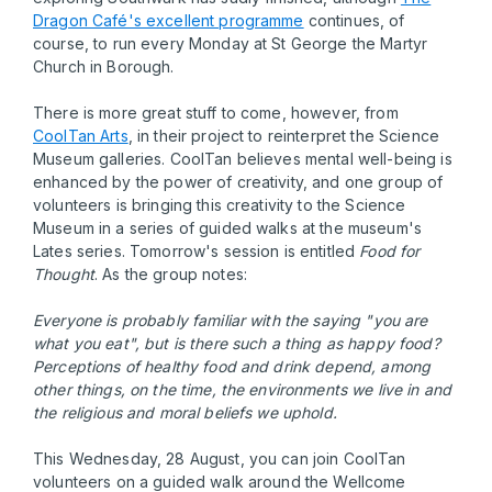
Dragon Café's excellent programme
continues, of
course, to run every Monday at St George the Martyr
Church in Borough.
There is more great stuff to come, however, from
CoolTan Arts
, in their project to reinterpret the Science
Museum galleries. CoolTan believes mental well-being is
enhanced by the power of creativity, and one group of
volunteers is bringing this creativity to the Science
Museum in a series of guided walks at the museum's
Lates series. Tomorrow's session is entitled
Food for
Thought
. As the group notes:
Everyone is probably familiar with the saying "you are
what you eat", but is there such a thing as happy food?
Perceptions of healthy food and drink depend, among
other things, on the time, the environments we live in and
the religious and moral beliefs we uphold.
This Wednesday, 28 August, you can join CoolTan
volunteers on a guided walk around the Wellcome