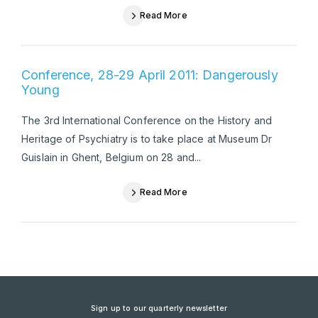
Read More
Conference, 28-29 April 2011: Dangerously
Young
The 3rd International Conference on the History and
Heritage of Psychiatry is to take place at Museum Dr
Guislain in Ghent, Belgium on 28 and...
Read More
Sign up to our quarterly newsletter