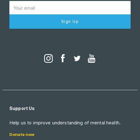
Sign Up
Support Us
Help us to improve understanding of mental health.
Donate now