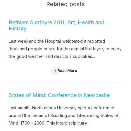
Related posts
Bethlem Sunfayre 2011: Art, Health and
History
Last weekend the Hospital welcomed a reported
thousand people onsite for the annual Sunfayre, to enjoy
the good weather and delicious cupcakes...
Read More
States of Mind: Conference in Newcastle
Last month, Northumbria University held a conference
around the theme of Situating and Interpreting States of
Mind: 1700 - 2000. This interdisciplinary...