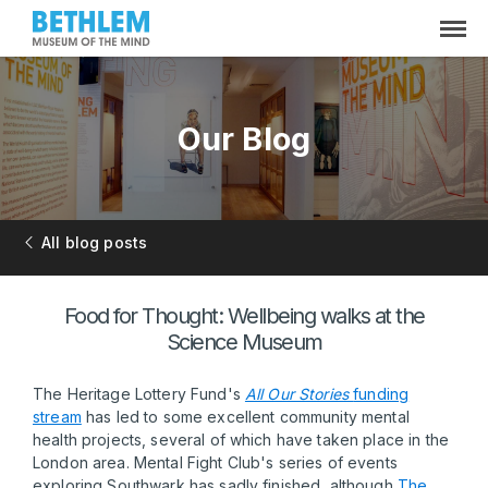
Our Blog
All blog posts
Food for Thought: Wellbeing walks at the
Science Museum
The Heritage Lottery Fund's
All Our Stories
funding
stream
has led to some excellent community mental
health projects, several of which have taken place in the
London area. Mental Fight Club's series of events
exploring Southwark has sadly finished, although
The