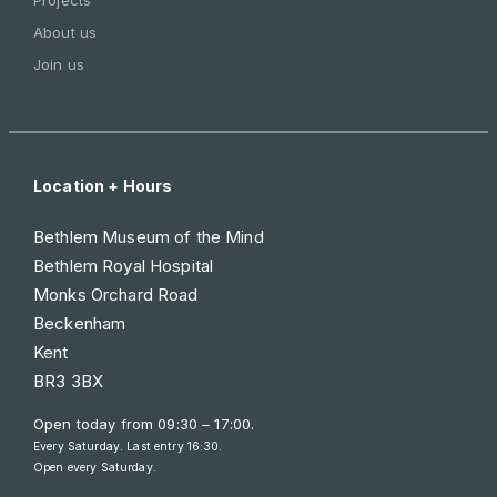
About us
Join us
Location + Hours
Bethlem Museum of the Mind
Bethlem Royal Hospital
Monks Orchard Road
Beckenham
Kent
BR3 3BX
Open today from
09:30 – 17:00
.
Every Saturday. Last entry 16:30.
Open every Saturday.