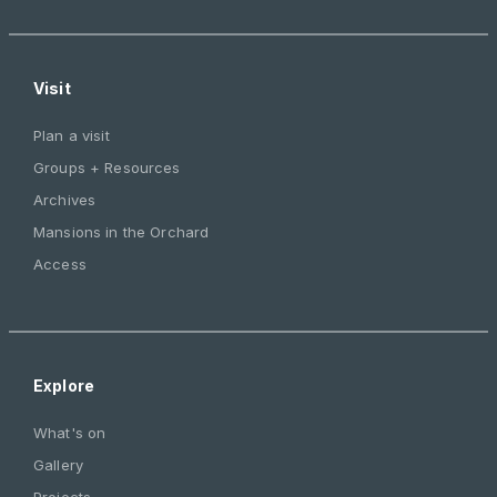
Visit
Plan a visit
Groups + Resources
Archives
Mansions in the Orchard
Access
Explore
What's on
Gallery
Projects