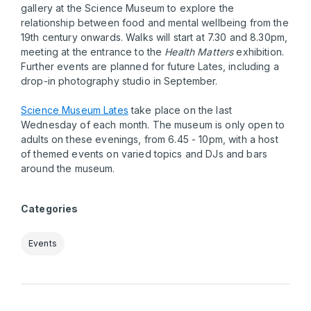
gallery at the Science Museum to explore the
relationship between food and mental wellbeing from the
19th century onwards. Walks will start at 7.30 and 8.30pm,
meeting at the entrance to the
Health Matters
exhibition.
Further events are planned for future Lates, including a
drop-in photography studio in September.
Science Museum Lates
take place on the last
Wednesday of each month. The museum is only open to
adults on these evenings, from 6.45 - 10pm, with a host
of themed events on varied topics and DJs and bars
around the museum.
Categories
Events