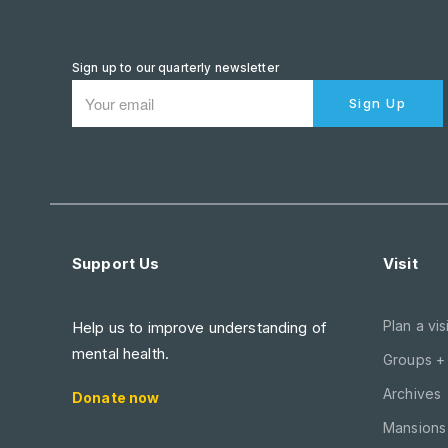
Sign up to our quarterly newsletter
Sign Up
Support Us
Visit
Plan a visi
Help us to improve understanding of
mental health.
Groups +
Archives
Donate now
Mansions 