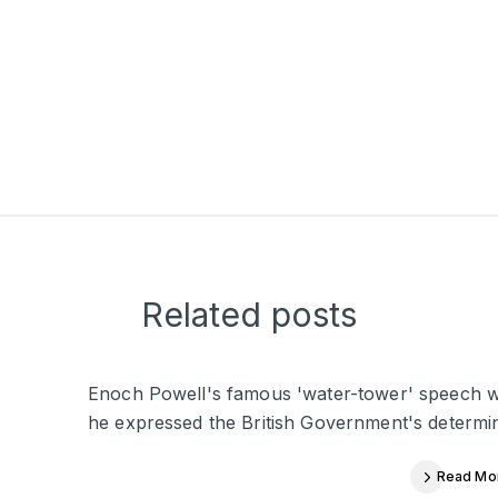
Related posts
Enoch Powell's famous 'water-tower' speech was 
he expressed the British Government's determina
Read Mo