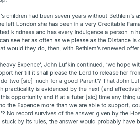
’s children had been seven years without Bethlem’s as
she left London she has been in a very Creditable Fama
atest kindness and has every Indulgence a person in he
an see her as often as we please as the Distance is o
t would they do, then, with Bethlem’s renewed offer
ry heavy Expence’, John Lufkin continued, ‘we hope wit
port her till it shall please the Lord to release her fr
e do two [sic] much for a good Parent’? That John Lufki
 practicality is evidenced by the next (and effectively 
it this opportunity and if at a futer [sic] time any thin
nd the Expence more than we are able to support, cou
? No record survives of the answer given by the Hos
 it stuck by its rules, the answer would probably have 