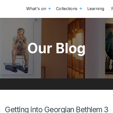
What's on
Collections
Learning
Our Blog
Getting into Georgian Bethlem 3