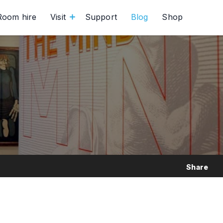
Room hire
Visit
Support
Blog
Shop
Share