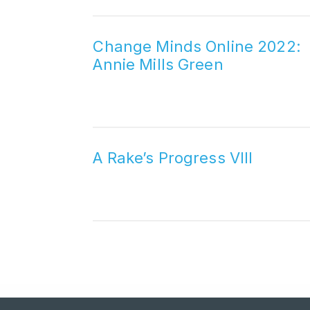
Change Minds Online 2022:
Annie Mills Green
A Rake’s Progress VIII