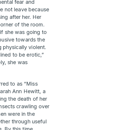
ental fear and
he not leave because
ng after her. Her
orner of the room.
if she was going to
abusive towards the
 physically violent.
ned to be erotic,”
ely, she was
rred to as “Miss
Sarah Ann Hewitt, a
ng the death of her
insects crawling over
en were in the
ther through useful
 By this time,