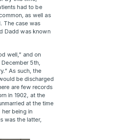
atients had to be
 common, as well as
d. The case was
hard Dadd was known
od well,” and on
y December 5th,
ry.” As such, the
 would be discharged
There are few records
orn in 1902, at the
unmarried at the time
 her being in
s was the latter,