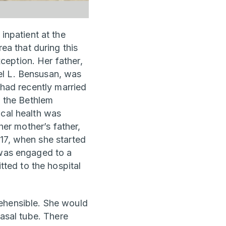
npatient at the
a that during this
eption. Her father,
el L. Bensusan, was
 had recently married
n the Bethlem
ical health was
her mother’s father,
17, when she started
 was engaged to a
ted to the hospital
rehensible. She would
nasal tube. There