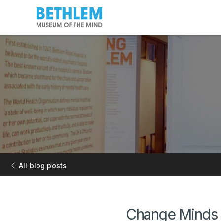
All blog posts
Change Minds 