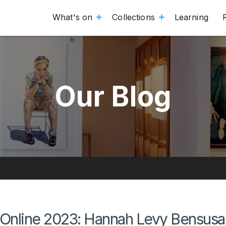
What's on
Collections
Learning
Our Blog
Online 2023: Hannah Levy Bensusan