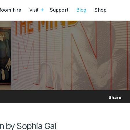
Room hire
Visit
Support
Blog
Shop
Share
 by Sophia Gal