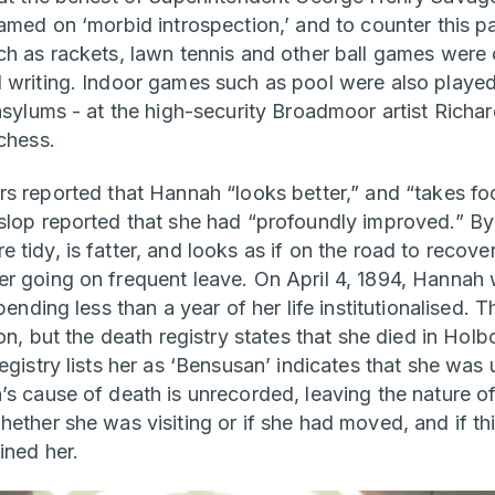
amed on ‘morbid introspection,’ and to counter this p
ch as rackets, lawn tennis and other ball games were
 writing. Indoor games such as pool were also playe
 asylums - at the high-security Broadmoor artist Ric
chess.
rs reported that Hannah “looks better,” and “takes fo
slop reported that she had “profoundly improved.” B
tidy, is fatter, and looks as if on the road to recove
r going on frequent leave. On April 4, 1894, Hannah
pending less than a year of her life institutionalised. 
 on, but the death registry states that she died in Holb
egistry lists her as ‘Bensusan’ indicates that she was 
s cause of death is unrecorded, leaving the nature of
ether she was visiting or if she had moved, and if thi
ined her.