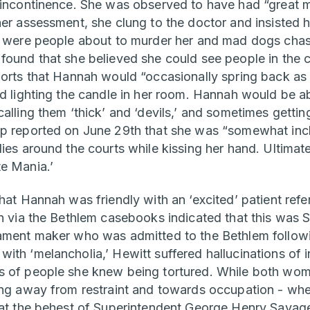
 incontinence. She was observed to have had “great m
her assessment, she clung to the doctor and insisted 
e were people about to murder her and mad dogs chasi
found that she believed she could see people in the c
ports that Hannah would “occasionally spring back as 
ed lighting the candle in her room. Hannah would be 
alling them ‘thick’ and ‘devils,’ and sometimes getting
p reported on June 29th that she was “somewhat incli
ies around the courts while kissing her hand. Ultimat
te Mania.’
hat Hannah was friendly with an ‘excited’ patient refe
on via the Bethlem casebooks indicated that this was 
ament maker who was admitted to the Bethlem followi
ith ‘melancholia,’ Hewitt suffered hallucinations of 
s of people she knew being tortured. While both wom
ing away from restraint and towards occupation - whe
 at the behest of Superintendent George Henry Savage.