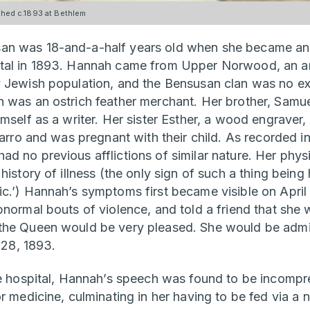
ed c.1893 at Bethlem
n was 18-and-a-half years old when she became an i
tal in 1893. Hannah came from Upper Norwood, an are
 Jewish population, and the Bensusan clan was no exc
 was an ostrich feather merchant. Her brother, Samu
mself as a writer. Her sister Esther, a wood engraver,
sarro and was pregnant with their child. As recorded i
d no previous afflictions of similar nature. Her phys
history of illness (the only sign of such a thing being 
c.’) Hannah’s symptoms first became visible on April 
bnormal bouts of violence, and told a friend that she
the Queen would be very pleased. She would be admit
l 28, 1893.
he hospital, Hannah’s speech was found to be incomp
r medicine, culminating in her having to be fed via a 