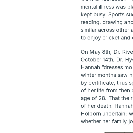
mental illness was bl
kept busy. Sports su
reading, drawing and
similar across other
to enjoy cricket and 
On May 8th, Dr. Rive
October 14th, Dr. Hy
Hannah “dresses more 
winter months saw he
by certificate, thus s
of her life from then
age of 28. That the r
of her death. Hannah’
Holborn uncertain; wh
whether her family jo