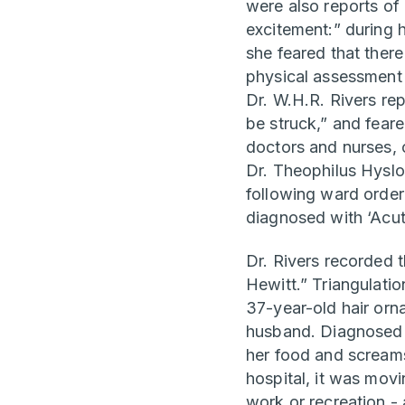
were also reports of
excitement:” during 
she feared that ther
physical assessment 
Dr. W.H.R. Rivers re
be struck,” and fear
doctors and nurses, c
Dr. Theophilus Hyslo
following ward orderl
diagnosed with ‘Acu
Dr. Rivers recorded t
Hewitt.” Triangulati
37-year-old hair orn
husband. Diagnosed w
her food and scream
hospital, it was mov
work or recreation -