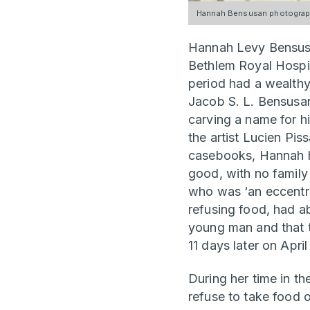
Hannah Bensusan photograph
Hannah Levy Bensusa
Bethlem Royal Hospi
period had a wealthy
Jacob S. L. Bensusan
carving a name for hi
the artist Lucien Pis
casebooks, Hannah ha
good, with no family 
who was ‘an eccentri
refusing food, had a
young man and that 
11 days later on Apri
During her time in t
refuse to take food o