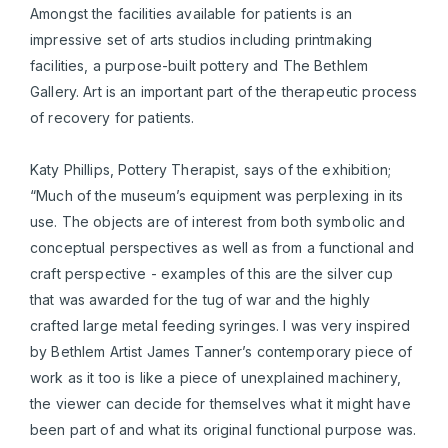
Amongst the facilities available for patients is an
impressive set of arts studios including printmaking
facilities, a purpose-built pottery and The Bethlem
Gallery. Art is an important part of the therapeutic process
of recovery for patients.
Katy Phillips, Pottery Therapist, says of the exhibition;
“Much of the museum’s equipment was perplexing in its
use. The objects are of interest from both symbolic and
conceptual perspectives as well as from a functional and
craft perspective - examples of this are the silver cup
that was awarded for the tug of war and the highly
crafted large metal feeding syringes. I was very inspired
by Bethlem Artist James Tanner’s contemporary piece of
work as it too is like a piece of unexplained machinery,
the viewer can decide for themselves what it might have
been part of and what its original functional purpose was.