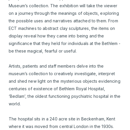
Museum’s collection. The exhibition will take the viewer
on a journey through the meanings of objects, exploring
the possible uses and narratives attached to them. From
ECT machines to abstract clay sculptures, the items on
display reveal how they came into being and the
significance that they held for individuals at the Bethlem -
be these magical, fearful or useful.
Artists, patients and staff members delve into the
museum’s collection to creatively investigate, interpret
and shed new light on the mysterious objects evidencing
centuries of existence of Bethlem Royal Hospital,
‘Bedlam’, the oldest functioning psychiatric hospital in the
world.
The hospital sits in a 240 acre site in Beckenham, Kent
where it was moved from central London in the 1930s.