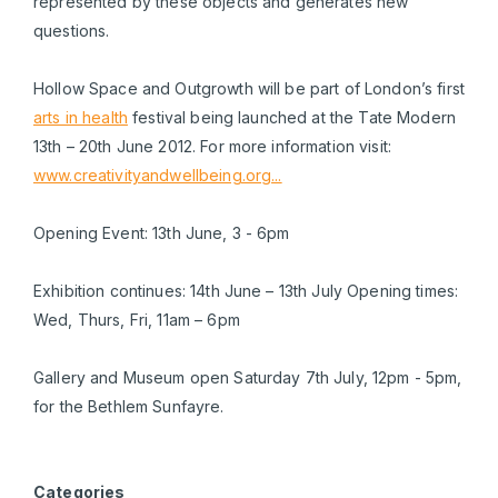
represented by these objects and generates new
questions.
Hollow Space and Outgrowth will be part of London’s first
arts in health
festival being launched at the Tate Modern
13th – 20th June 2012. For more information visit:
www.creativityandwellbeing.org...
Opening Event: 13th June, 3 - 6pm
Exhibition continues: 14th June – 13th July Opening times:
Wed, Thurs, Fri, 11am – 6pm
Gallery and Museum open Saturday 7th July, 12pm - 5pm,
for the Bethlem Sunfayre.
Categories