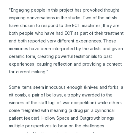
"Engaging people in this project has provoked thought
inspiring conversations in the studio. Two of the artists
have chosen to respond to the ECT machines, they are
both people who have had ECT as part of their treatment
and both reported very different experiences. These
memories have been interpreted by the artists and given
ceramic form, creating powerful testimonials to past
experiences, causing reflection and providing a context
for current making.”
Some items seem innocuous enough (knives and forks, a
nit comb, a pair of bellows, a trophy awarded to the
winners of the staff tug-of-war competition) while others
come freighted with meaning (a drug jar, a cylindrical
patient feeder). Hollow Space and Outgrowth brings
multiple perspectives to bear on the challenges