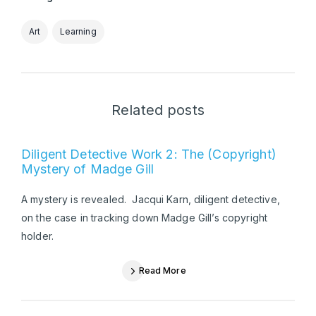
Art
Learning
Related posts
Diligent Detective Work 2: The (Copyright)
Mystery of Madge Gill
A mystery is revealed. Jacqui Karn, diligent detective,
on the case in tracking down Madge Gill’s copyright
holder.
Read More