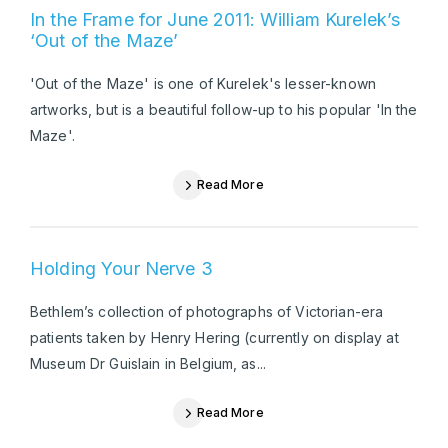
In the Frame for June 2011: William Kurelek’s
‘Out of the Maze’
'Out of the Maze' is one of Kurelek's lesser-known
artworks, but is a beautiful follow-up to his popular 'In the
Maze'.
Read More
Holding Your Nerve 3
Bethlem’s collection of photographs of Victorian-era
patients taken by Henry Hering (currently on display at
Museum Dr Guislain in Belgium, as...
Read More