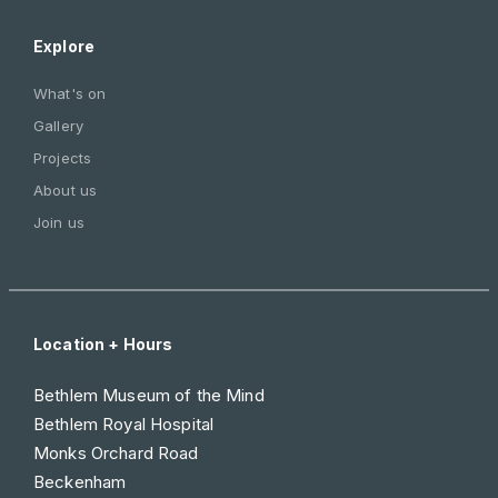
Explore
What's on
Gallery
Projects
About us
Join us
Location + Hours
Bethlem Museum of the Mind
Bethlem Royal Hospital
Monks Orchard Road
Beckenham