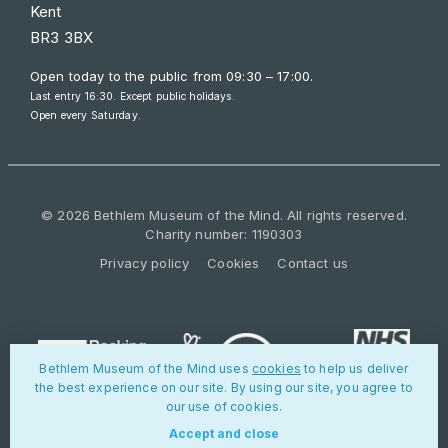
Kent
BR3 3BX
Open today to the public from
09:30 – 17:00
.
Last entry 16:30. Except public holidays.
Open every Saturday.
© 2026 Bethlem Museum of the Mind. All rights reserved.
Charity number: 1190303
Privacy policy
Cookies
Contact us
Bethlem Museum of the Mind uses
cookies
to help us deliver
the best experience on our site. By using our site, you agree to
our use of cookies.
Accept and close