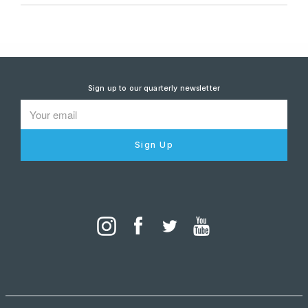
Sign up to our quarterly newsletter
Sign Up