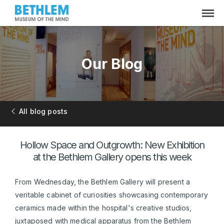
Our Blog
All blog posts
Hollow Space and Outgrowth: New Exhibition
at the Bethlem Gallery opens this week
From Wednesday, the Bethlem Gallery will present a
veritable cabinet of curiosities showcasing contemporary
ceramics made within the hospital's creative studios,
juxtaposed with medical apparatus from the Bethlem