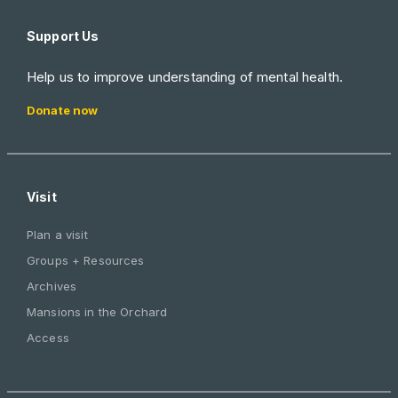
Support Us
Help us to improve understanding of mental health.
Donate now
Visit
Plan a visit
Groups + Resources
Archives
Mansions in the Orchard
Access