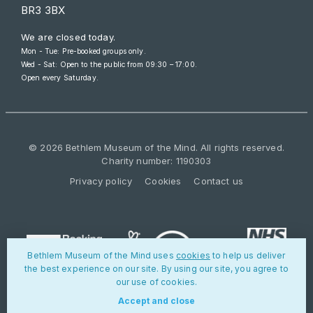
BR3 3BX
We are closed today.
Mon - Tue: Pre-booked groups only.
Wed - Sat: Open to the public from
09:30 – 17:00
.
Open every Saturday.
© 2026 Bethlem Museum of the Mind. All rights reserved.
Charity number: 1190303
Privacy policy
Cookies
Contact us
Bethlem Museum of the Mind uses
cookies
to help us deliver
the best experience on our site. By using our site, you agree to
our use of cookies.
Accept and close