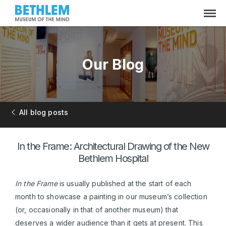
Our Blog
All blog posts
In the Frame: Architectural Drawing of the New
Bethlem Hospital
In the Frame
is usually published at the start of each
month to showcase a painting in our museum’s collection
(or, occasionally in that of another museum) that
deserves a wider audience than it gets at present. This