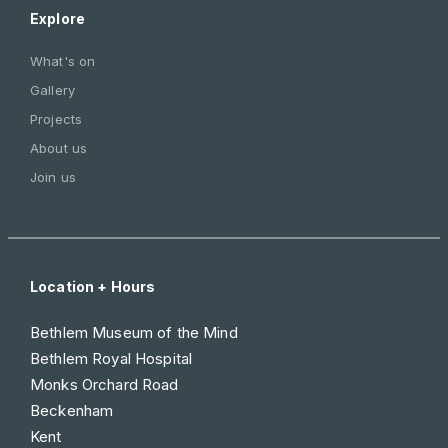
Explore
What's on
Gallery
Projects
About us
Join us
Location + Hours
Bethlem Museum of the Mind
Bethlem Royal Hospital
Monks Orchard Road
Beckenham
Kent