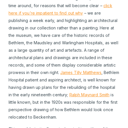
time around, for reasons that will become clear –
click
here if you’re impatient to find out why
– we are
publishing a week early, and highlighting an architectural
drawing in our collection rather than a painting. Here at
the museum, we have care of the historic records of
Bethlem, the Maudsley and Warlingham Hospitals, as well
as a large quantity of art and artefacts. A range of
architectural plans and drawings are included in these
records, and some of them display considerable artistic
prowess in their own right.
James Tilly Matthews
, Bethlem
Hospital patient and aspiring architect, is well known for
having drawn up plans for the rebuilding of the hospital
in the early nineteenth century;
Ralph Maynard Smith
is
little known, but in the 1920s was responsible for the first
perspective drawing of how Bethlem would look once
relocated to Beckenham.