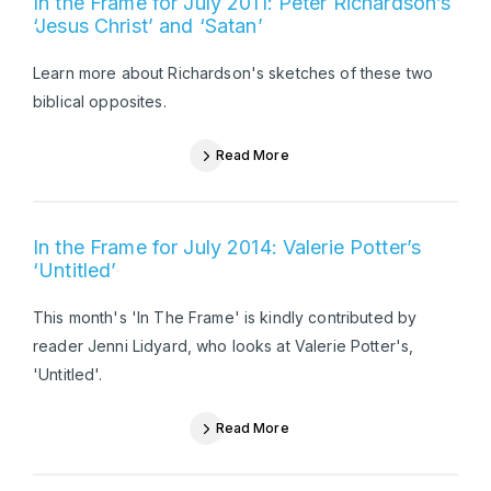
In the Frame for July 2011: Peter Richardson’s
‘Jesus Christ’ and ‘Satan’
Learn more about Richardson's sketches of these two
biblical opposites.
Read More
In the Frame for July 2014: Valerie Potter’s
‘Untitled’
This month's 'In The Frame' is kindly contributed by
reader Jenni Lidyard, who looks at Valerie Potter's,
'Untitled'.
Read More