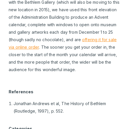
with the Bethlem Gallery (which will also be moving to this
new location in 2015), we have used this front elevation
of the Administration Building to produce an Advent
calendar, complete with windows to open onto museum
and gallery artworks each day from December 1 to 25
(though sadly no chocolate), and are
offering it for sale
via online order
. The sooner you get your order in, the
closer to the start of the month your calendar will arrive,
and the more people that order, the wider will be the
audience for this wonderful image.
References
Jonathan Andrews et al, The History of Bethlem
(Routledge, 1997), p. 552.
Categories