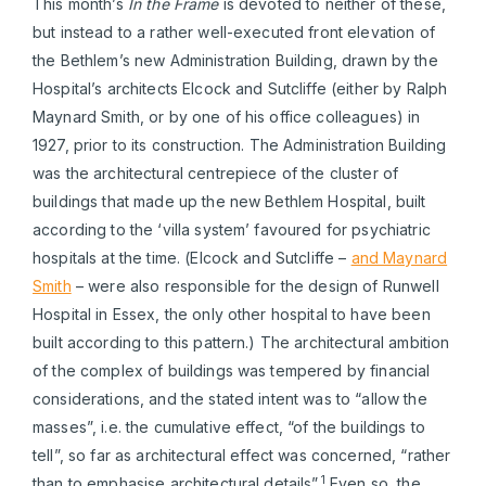
This month’s
In the Frame
is devoted to neither of these,
but instead to a rather well-executed front elevation of
the Bethlem’s new Administration Building, drawn by the
Hospital’s architects Elcock and Sutcliffe (either by Ralph
Maynard Smith, or by one of his office colleagues) in
1927, prior to its construction. The Administration Building
was the architectural centrepiece of the cluster of
buildings that made up the new Bethlem Hospital, built
according to the ‘villa system’ favoured for psychiatric
hospitals at the time. (Elcock and Sutcliffe –
and Maynard
Smith
– were also responsible for the design of Runwell
Hospital in Essex, the only other hospital to have been
built according to this pattern.) The architectural ambition
of the complex of buildings was tempered by financial
considerations, and the stated intent was to “allow the
masses”, i.e. the cumulative effect, “of the buildings to
tell”, so far as architectural effect was concerned, “rather
1
than to emphasise architectural details”.
Even so, the