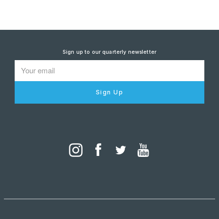
Sign up to our quarterly newsletter
Sign Up