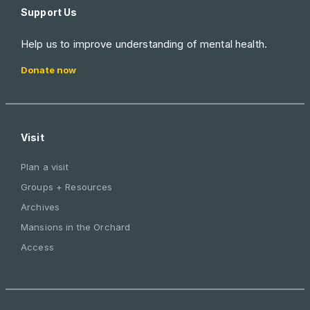
Support Us
Help us to improve understanding of mental health.
Donate now
Visit
Plan a visit
Groups + Resources
Archives
Mansions in the Orchard
Access