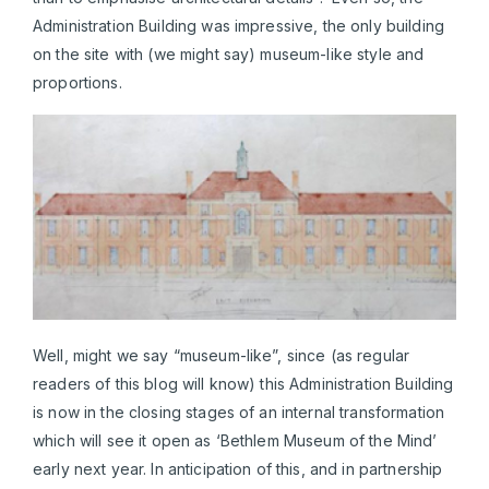
Administration Building was impressive, the only building
on the site with (we might say) museum-like style and
proportions.
Well, might we say “museum-like”, since (as regular
readers of this blog will know) this Administration Building
is now in the closing stages of an internal transformation
which will see it open as ‘Bethlem Museum of the Mind’
early next year. In anticipation of this, and in partnership