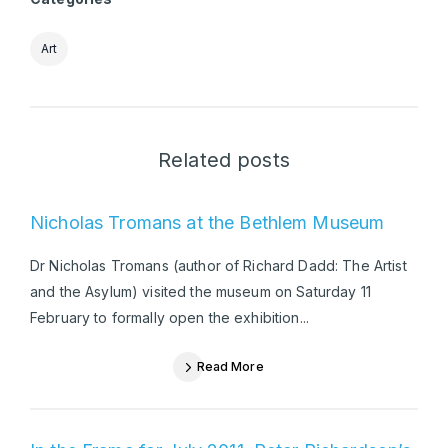
Art
Related posts
Nicholas Tromans at the Bethlem Museum
Dr Nicholas Tromans (author of Richard Dadd: The Artist
and the Asylum) visited the museum on Saturday 11
February to formally open the exhibition...
Read More