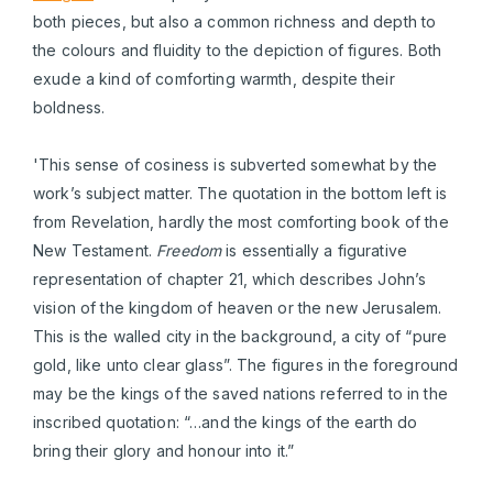
both pieces, but also a common richness and depth to
the colours and fluidity to the depiction of figures. Both
exude a kind of comforting warmth, despite their
boldness.
'This sense of cosiness is subverted somewhat by the
work’s subject matter. The quotation in the bottom left is
from Revelation, hardly the most comforting book of the
New Testament.
Freedom
is essentially a figurative
representation of chapter 21, which describes John’s
vision of the kingdom of heaven or the new Jerusalem.
This is the walled city in the background, a city of “pure
gold, like unto clear glass”. The figures in the foreground
may be the kings of the saved nations referred to in the
inscribed quotation: “…and the kings of the earth do
bring their glory and honour into it.”