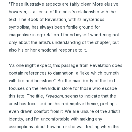
'These illustrative aspects are fairly clear. More elusive,
however, is a sense of the artist’s relationship with the
text. The Book of Revelation, with its mysterious
symbolism, has always been fertile ground for
imaginative interpretation. I found myself wondering not
only about the artist’s understanding of the chapter, but
also his or her emotional response to it.
'As one might expect, this passage from Revelation does
contain references to damnation, a “lake which burneth
with fire and brimstone”. But the main body of the text
focuses on the rewards in store for those who escape
this fate. The title,
Freedom
, seems to indicate that the
artist has focussed on this redemptive theme, perhaps
even drawn comfort from it. We are unsure of the artist’s
identity, and I’m uncomfortable with making any
assumptions about how he or she was feeling when this