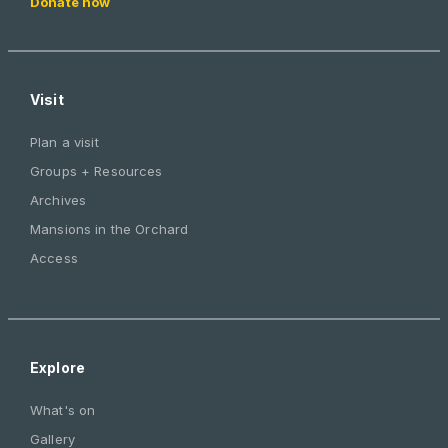
Donate now
Visit
Plan a visit
Groups + Resources
Archives
Mansions in the Orchard
Access
Explore
What's on
Gallery