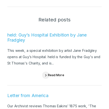
Related posts
held: Guy’s Hospital Exhibition by Jane
Fradgley
This week, a special exhibition by artist Jane Fradgley
opens at Guy’s Hospital. held is funded by the Guy's and
St Thomas's Charity, and is...
Read More
Letter from America
Our Archivist reviews Thomas Eakins’ 1875 work, 'The