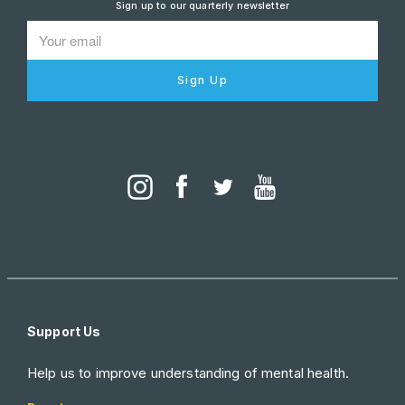
Sign up to our quarterly newsletter
Sign Up
Support Us
Help us to improve understanding of mental health.