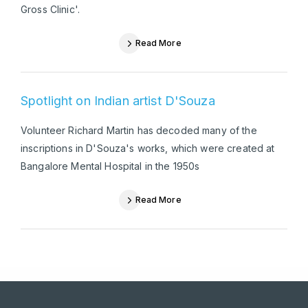
Gross Clinic'.
Read More
Spotlight on Indian artist D'Souza
Volunteer Richard Martin has decoded many of the
inscriptions in D'Souza's works, which were created at
Bangalore Mental Hospital in the 1950s
Read More