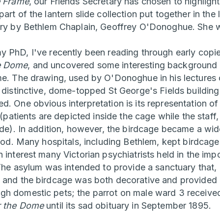
e Frame
, our Friends Secretary has chosen to highlig
art of the lantern slide collection put together in the
ury by Bethlem Chaplain, Geoffrey O'Donoghue. She w
y PhD, I've recently been reading through early copi
e Dome
, and uncovered some interesting background 
me. The drawing, used by O'Donoghue in his lectures o
e distinctive, dome-topped St George's Fields building
d. One obvious interpretation is its representation of
s (patients are depicted inside the cage while the sta
side). In addition, however, the birdcage became a wi
riod. Many hospitals, including Bethlem, kept birdcag
 interest many Victorian psychiatrists held in the im
. The asylum was intended to provide a sanctuary that
 and the birdcage was both decorative and provided 
h domestic pets; the parrot on male ward 3 received 
 the Dome
until its sad obituary in September 1895.