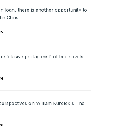
on loan, there is another opportunity to
he Chris...
re
e 'elusive protagonist' of her novels
re
 perspectives on William Kurelek's The
re