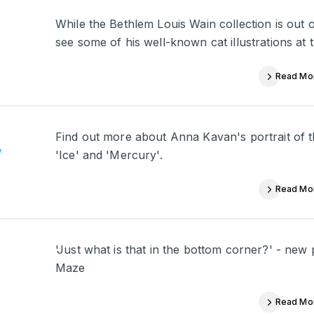
While the Bethlem Louis Wain collection is out 
see some of his well-known cat illustrations at t
Read Mo
Find out more about Anna Kavan's portrait of th
’
'Ice' and 'Mercury'.
Read Mo
'Just what is that in the bottom corner?' - new
Maze
Read Mo