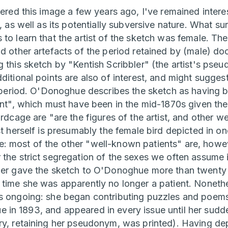
tered this image a few years ago, I've remained interes
t, as well as its potentially subversive nature. What s
to learn that the artist of the sketch was female. The
nd other artefacts of the period retained by (male) d
g this sketch by "Kentish Scribbler" (the artist's pse
ditional points are also of interest, and might sugge
is period. O'Donoghue describes the sketch as havin
ient", which must have been in the mid-1870s given the
irdcage are "are the figures of the artist, and other w
st herself is presumably the female bird depicted in one
 most of the other "well-known patients" are, howev
 the strict segregation of the sexes we often assume i
ler gave the sketch to O'Donoghue more than twenty y
 time she was apparently no longer a patient. Nonethe
as ongoing: she began contributing puzzles and poem
issue in 1893, and appeared in every issue until her su
ry, retaining her pseudonym, was printed). Having de