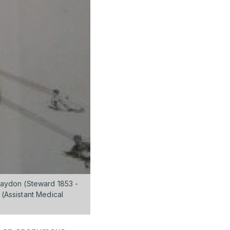
 Haydon (Steward 1853 -
 (Assistant Medical