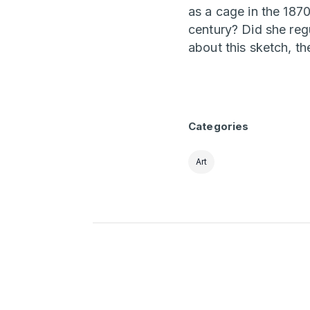
as a cage in the 1870
century? Did she regu
about this sketch, th
Categories
Art