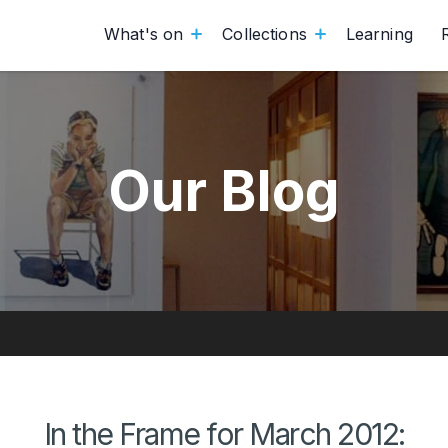
What's on
Collections
Learning
Our Blog
In the Frame for March 2012: