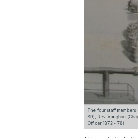
The four staff members 
89), Rev. Vaughan (Chapl
Officer 1872 - 78)