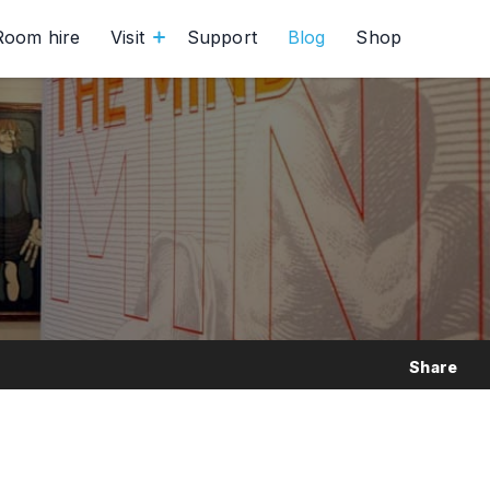
Room hire
Visit
Support
Blog
Shop
Share