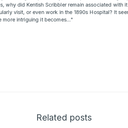
s, why did Kentish Scribbler remain associated with it
larly visit, or even work in the 1890s Hospital? It see
e more intriguing it becomes..."
Related posts