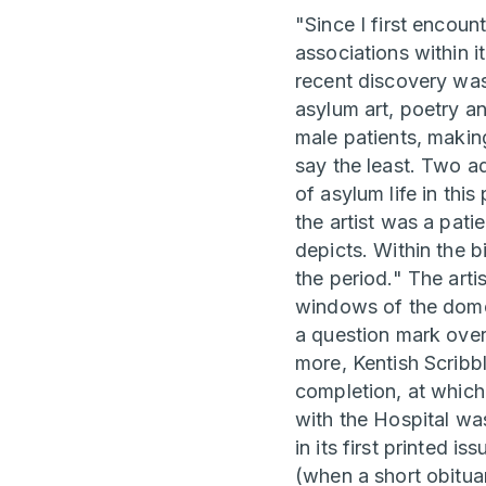
"Since I first encoun
associations within i
recent discovery was 
asylum art, poetry a
male patients, makin
say the least. Two ad
of asylum life in th
the artist was a pat
depicts. Within the b
the period." The arti
windows of the dome:
a question mark over
more, Kentish Scribb
completion, at which
with the Hospital w
in its first printed 
(when a short obitua