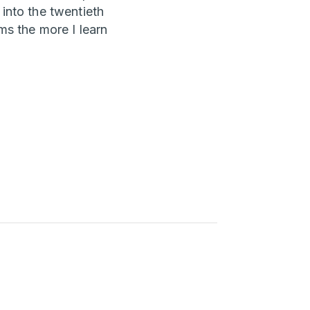
 into the twentieth
ms the more I learn