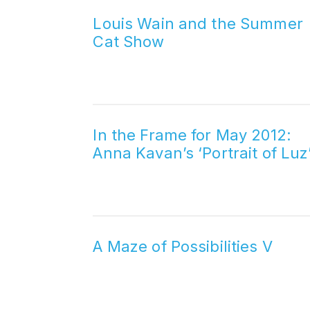
Louis Wain and the Summer
Cat Show
In the Frame for May 2012:
Anna Kavan’s ‘Portrait of Luz
A Maze of Possibilities V