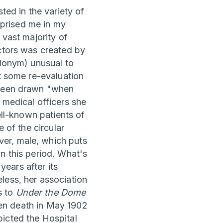
ted in the variety of
urprised me in my
 vast majority of
octors was created by
udonym) unusual to
st some re-evaluation
g been drawn "when
 medical officers she
ell-known patients of
 of the circular
er, male, which puts
n this period. What's
ears after its
less, her association
s to
Under the Dome
dden death in May 1902
picted the Hospital