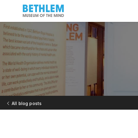
All blog posts