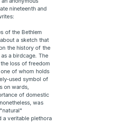
ht an anonymous
 late nineteenth and
rites:
es of the Bethlem
about a sketch that
n the history of the
 as a birdcage. The
 the loss of freedom
ff, one of whom holds
dely-used symbol of
es on wards,
portance of domestic
, nonetheless, was
"natural"
a veritable plethora