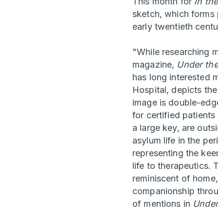
This month for
In th
sketch, which forms p
early twentieth cent
"While researching m
magazine,
Under th
has long interested 
Hospital, depicts th
image is double-edge
for certified patient
a large key, are out
asylum life in the pe
representing the keen
life to therapeutics
reminiscent of home,
companionship throug
of mentions in
Under