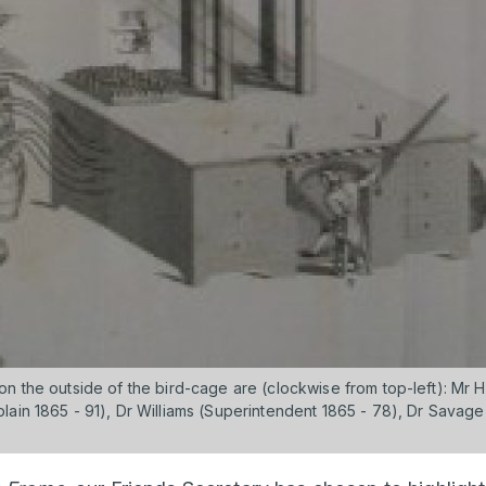
on the outside of the bird-cage are (clockwise from top-left): Mr
ain 1865 - 91), Dr Williams (Superintendent 1865 - 78), Dr Savage