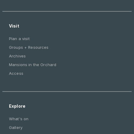
Visit
Plan a visit
Groups + Resources
Archives
Mansions in the Orchard
Access
Explore
What's on
Gallery