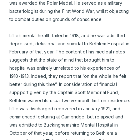
was awarded the Polar Medal. He served as a military
bacteriologist during the First World War, whilst objecting
to combat duties on grounds of conscience.
Lillie’s mental health failed in 1918, and he was admitted
depressed, delusional and suicidal to Bethlem Hospital in
February of that year. The content of his medical notes
suggests that the state of mind that brought him to
hospital was entirely unrelated to his experiences of
1910-1913. Indeed, they report that “on the whole he felt
better during this time”. In consideration of financial
suppport given by the Captain Scott Memorial Fund,
Bethlem waived its usual twelve-month limit on residence.
Lillie was discharged recovered in January 1921, and
commenced lecturing at Cambridge, but relapsed and
was admitted to Buckinghamshire Mental Hospital in
October of that year, before returning to Bethlem a