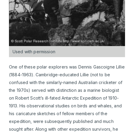
Used with permission
One of these polar explorers was Dennis Gascoigne Lillie
(1884-1963). Cambridge-educated Lillie (not to be
confused with the similarly-named Australian cricketer of
the 1970s) served with distinction as a marine biologist
on Robert Scott’s ill-fated Antarctic Expedition of 1910-
1913. His observational studies on birds and whales, and
his caricature sketches of fellow members of the
expedition, were subsequently published and much
sought after. Along with other expedition survivors, he