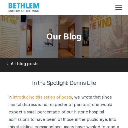
Our Blog
All blog posts
In the Spotlight: Dennis Lillie
In
introducing this series of posts
, we wrote that since
mental distress is no respecter of persons, one would
expect a small percentage of our historic hospital
admissions to have been of those in the public eye. Into
this statistical commonplace, many have wanted to read a