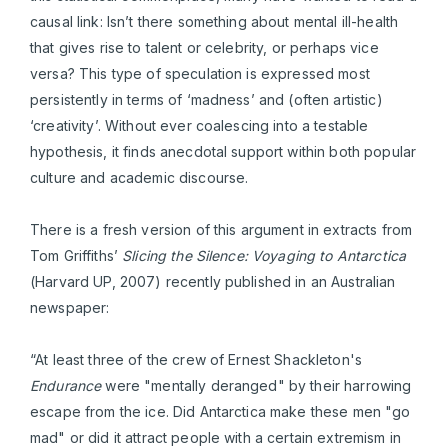
causal link: Isn’t there something about mental ill-health
that gives rise to talent or celebrity, or perhaps vice
versa? This type of speculation is expressed most
persistently in terms of ‘madness’ and (often artistic)
‘creativity’. Without ever coalescing into a testable
hypothesis, it finds anecdotal support within both popular
culture and academic discourse.
There is a fresh version of this argument in extracts from
Tom Griffiths’
Slicing the Silence: Voyaging to Antarctica
(Harvard UP, 2007) recently published in an Australian
newspaper:
“At least three of the crew of Ernest Shackleton's
Endurance
were "mentally deranged" by their harrowing
escape from the ice. Did Antarctica make these men "go
mad" or did it attract people with a certain extremism in