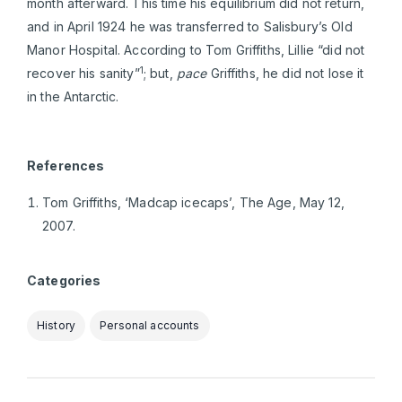
month afterward. This time his equilibrium did not return,
and in April 1924 he was transferred to Salisbury’s Old
Manor Hospital. According to Tom Griffiths, Lillie “did not
1
recover his sanity”
; but,
pace
Griffiths, he did not lose it
in the Antarctic.
References
Tom Griffiths, ‘Madcap icecaps’, The Age, May 12,
2007.
Categories
History
Personal accounts