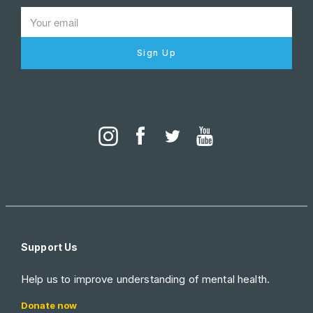
Sign Up
Support Us
Help us to improve understanding of mental health.
Donate now