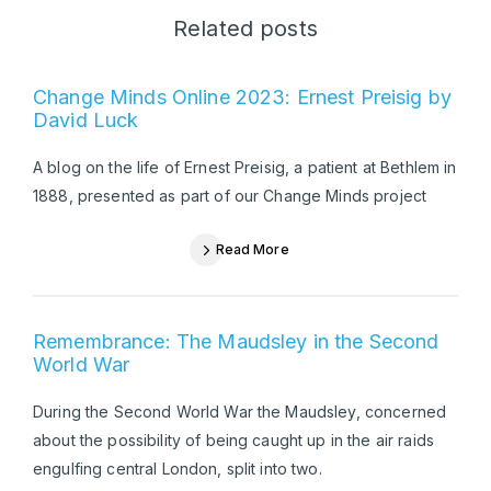
Related posts
Change Minds Online 2023: Ernest Preisig by
David Luck
A blog on the life of Ernest Preisig, a patient at Bethlem in
1888, presented as part of our Change Minds project
Read More
Remembrance: The Maudsley in the Second
World War
During the Second World War the Maudsley, concerned
about the possibility of being caught up in the air raids
engulfing central London, split into two.