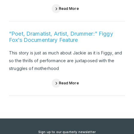
Read More
“Poet, Dramatist, Artist, Drummer:” Figgy
Fox’s Documentary Feature
This story is just as much about Jackie as it is Figgy, and
so the thrills of performance are juxtaposed with the
struggles of motherhood
Read More
Sign up to our quarterly newsletter