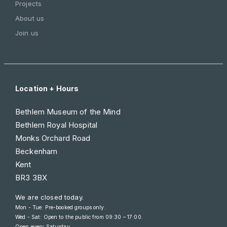
Projects
About us
Join us
Location + Hours
Bethlem Museum of the Mind
Bethlem Royal Hospital
Monks Orchard Road
Beckenham
Kent
BR3 3BX
We are closed today.
Mon - Tue: Pre-booked groups only.
Wed - Sat: Open to the public from
09:30 – 17:00
.
Open every Saturday.