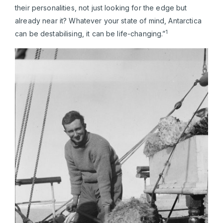
their personalities, not just looking for the edge but
already near it? Whatever your state of mind, Antarctica
1
can be destabilising, it can be life-changing.”