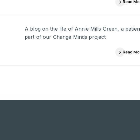
Read Mo
A blog on the life of Annie Mills Green, a pati
part of our Change Minds project
Read Mo