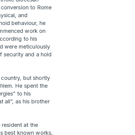
wn conversion to Rome
hysical, and
anoid behaviour, he
 commenced work on
ccording to his
d were meticulously
f security and a hold
country, but shortly
thlem. He spent the
rgies” to his
 all”, as his brother
 resident at the
r's best known works,