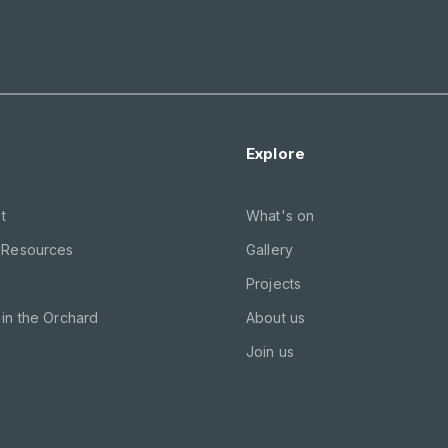
Explore
t
What's on
 Resources
Gallery
Projects
in the Orchard
About us
Join us