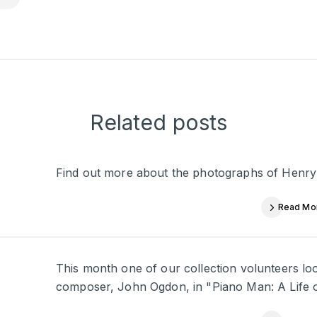
Related posts
Find out more about the photographs of Henry
Read Mo
This month one of our collection volunteers look
composer, John Ogdon, in "Piano Man: A Life