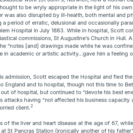
thought to be wryly appropriate in the light of his o
er was also disrupted by ill-health, both mental and p
 a period of erratic, delusional and occasionally par
lem Hospital in July 1883. While in hospital, Scott
iastical commissions, St Augustine’s Church in Hull. A
the “notes [and] drawings made while he was confine
e in academic or artistic activity…gave him a feeling o
is admission, Scott escaped the Hospital and fled the 
to England and to hospital, though not this time to Be
 out of hospital, but continued to “devote his best ene
is attacks having “not affected his business capacity at
2
rried client.
s of the liver and heart disease at the age of 67, while
at St Pancras Station (ironically another of his fathe