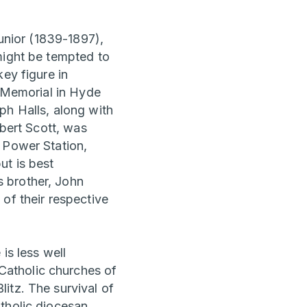
unior (1839-1897),
might be tempted to
ey figure in
t Memorial in Hyde
ph Halls, along with
lbert Scott, was
 Power Station,
ut is best
 brother, John
of their respective
is less well
Catholic churches of
itz. The survival of
atholic diocesan