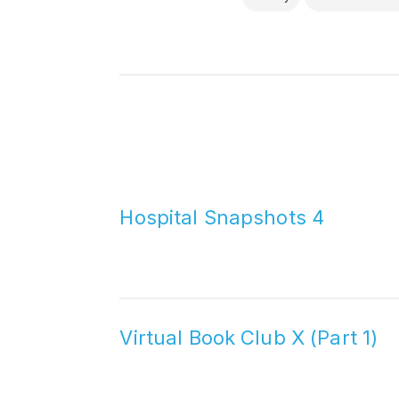
Hospital Snapshots 4
Virtual Book Club X (Part 1)