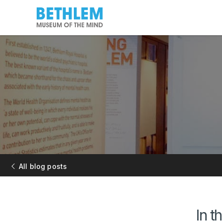
All blog posts
In t