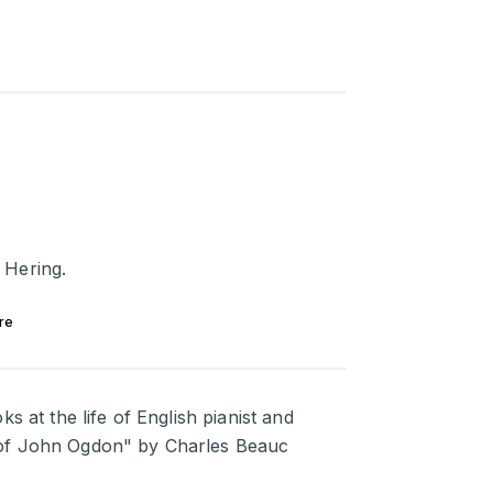
 Hering.
re
s at the life of English pianist and
 of John Ogdon" by Charles Beauc