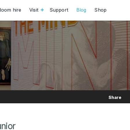
Room hire
Visit
Support
Blog
Shop
Share
unior