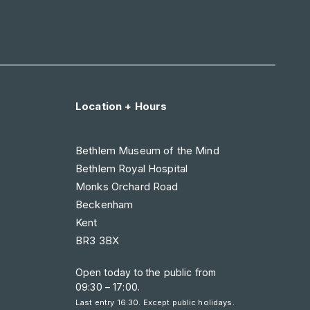
Location + Hours
Bethlem Museum of the Mind
Bethlem Royal Hospital
Monks Orchard Road
Beckenham
Kent
BR3 3BX
Open today to the public from
09:30 – 17:00
.
Last entry 16:30. Except public holidays.