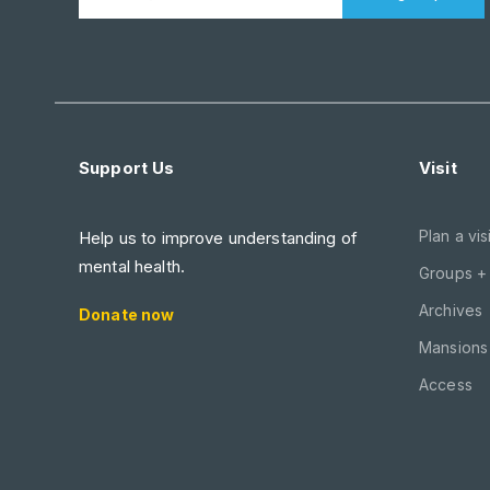
Support Us
Visit
Plan a visi
Help us to improve understanding of
mental health.
Groups +
Archives
Donate now
Mansions 
Access