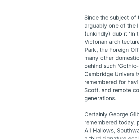
Since the subject of
arguably one of the 
(unkindly) dub it ‘In
Victorian architectur
Park, the Foreign Of
many other domestic, 
behind such ‘Gothic-
Cambridge University
remembered for havin
Scott, and remote co
generations.
Certainly George Gilb
remembered today, p
All Hallows, Southwa
a third signature ec