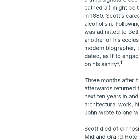
cathedral) might be 
in 1880. Scott’s care
alcoholism. Following
was admitted to Beth
another of his eccles
modern biographer, 
dated, as if to engag
1
on his sanity”.
Three months after h
afterwards returned 
next ten years in and
architectural work, h
John wrote to one wo
Scott died of cirrhosi
Midland Grand Hotel 