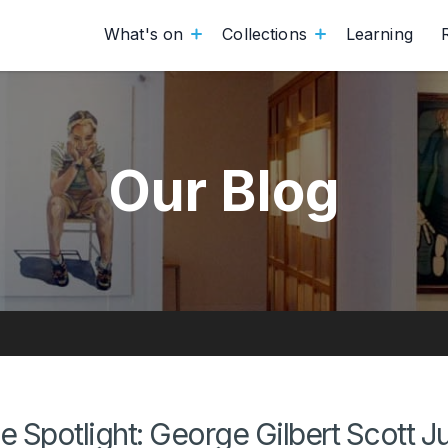
What's on
Collections
Learning
Our Blog
he Spotlight: George Gilbert Scott J