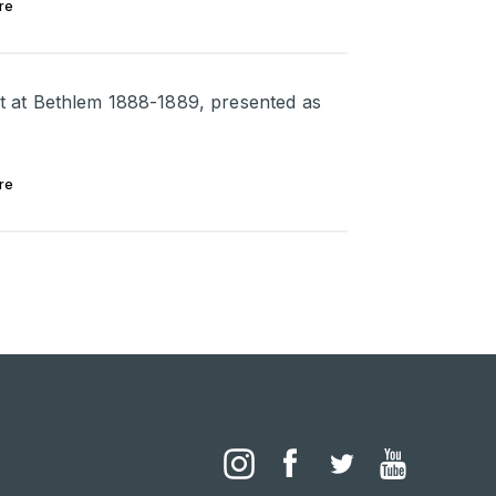
re
ent at Bethlem 1888-1889, presented as
re