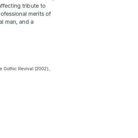
fecting tribute to
ofessional merits of
al man, and a
e Gothic Revival (2002),