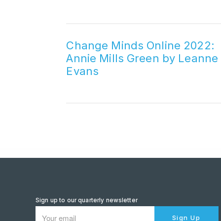
Change Minds Online 2022:
Annie Mills Green by Leanne
Evans
Sign up to our quarterly newsletter
Sign Up