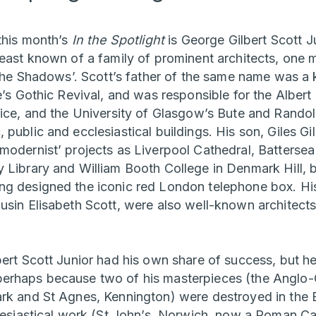
 this month’s
In the Spotlight
is George Gilbert Scott J
least known of a family of prominent architects, one 
 the Shadows’. Scott’s father of the same name was a k
e’s Gothic Revival, and was responsible for the Alber
fice, and the University of Glasgow’s Bute and Randol
public and ecclesiastical buildings. His son, Giles Gi
modernist’ projects as Liverpool Cathedral, Battersea
 Library and William Booth College in Denmark Hill, b
g designed the iconic red London telephone box. His
usin Elisabeth Scott, were also well-known architects 
ert Scott Junior had his own share of success, but he 
erhaps because two of his masterpieces (the Anglo-
rk and St Agnes, Kennington) were destroyed in the Bl
clesiastical work (St John’s, Norwich, now a Roman C