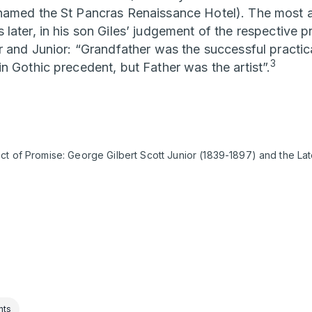
amed the St Pancras Renaissance Hotel). The most af
ater, in his son Giles’ judgement of the respective pr
r and Junior: “Grandfather was the successful practic
3
n Gothic precedent, but Father was the artist”.
ct of Promise: George Gilbert Scott Junior (1839-1897) and the Lat
nts