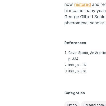
now
restored
and ren
him came many years l
George Gilbert Senio
phenomenal scholar i
References
Gavin Stamp, An Archite
p. 334.
ibid., p. 337.
ibid., p. 361.
Categories
History
Personal accou