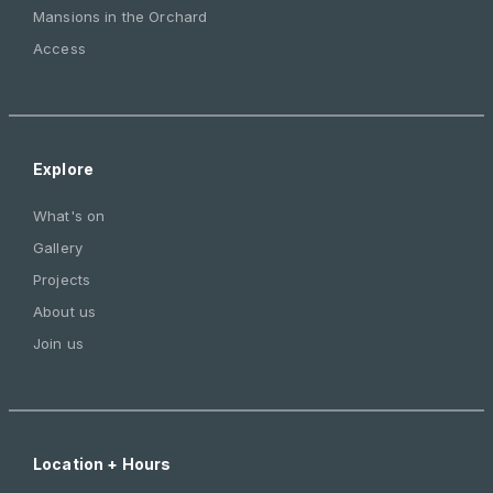
Mansions in the Orchard
Access
Explore
What's on
Gallery
Projects
About us
Join us
Location + Hours