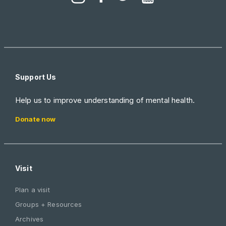
Support Us
Help us to improve understanding of mental health.
Donate now
Visit
Plan a visit
Groups + Resources
Archives