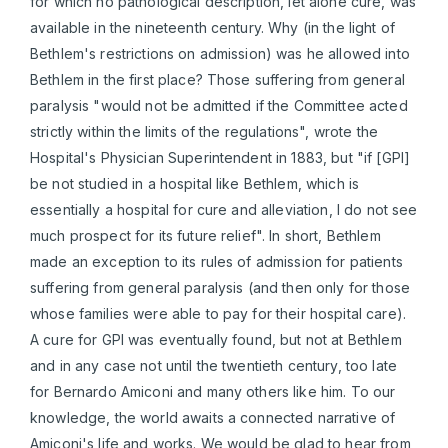
for which no pathological description, let alone cure, was
available in the nineteenth century. Why (in the light of
Bethlem's restrictions on admission) was he allowed into
Bethlem in the first place? Those suffering from general
paralysis "would not be admitted if the Committee acted
strictly within the limits of the regulations", wrote the
Hospital's Physician Superintendent in 1883, but "if [GPI]
be not studied in a hospital like Bethlem, which is
essentially a hospital for cure and alleviation, I do not see
much prospect for its future relief". In short, Bethlem
made an exception to its rules of admission for patients
suffering from general paralysis (and then only for those
whose families were able to pay for their hospital care).
A cure for GPI was eventually found, but not at Bethlem
and in any case not until the twentieth century, too late
for Bernardo Amiconi and many others like him. To our
knowledge, the world awaits a connected narrative of
Amiconi's life and works. We would be glad to hear from