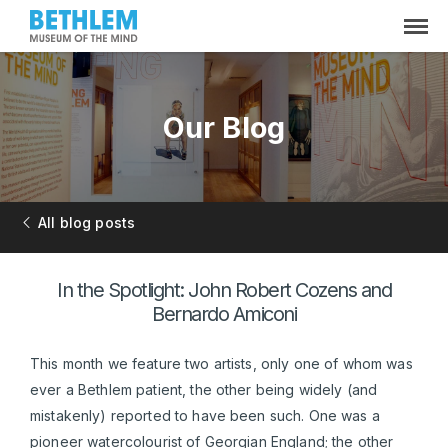
Our Blog
All blog posts
In the Spotlight: John Robert Cozens and
Bernardo Amiconi
This month we feature two artists, only one of whom was
ever a Bethlem patient, the other being widely (and
mistakenly) reported to have been such. One was a
pioneer watercolourist of Georgian England; the other