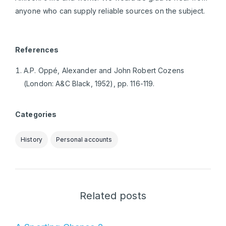
anyone who can supply reliable sources on the subject.
References
A.P. Oppé, Alexander and John Robert Cozens
(London: A&C Black, 1952), pp. 116-119.
Categories
History
Personal accounts
Related posts