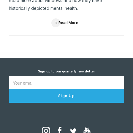
Read more about windows and how they have
historically depicted mental health.
Read More
Sign up to our quarterly newsletter
Sign Up