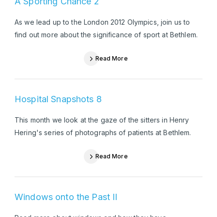
A Sporting Chance 2
As we lead up to the London 2012 Olympics, join us to
find out more about the significance of sport at Bethlem.
Read More
Hospital Snapshots 8
This month we look at the gaze of the sitters in Henry
Hering's series of photographs of patients at Bethlem.
Read More
Windows onto the Past II