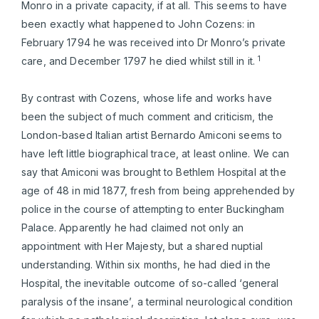
Monro in a private capacity, if at all. This seems to have
been exactly what happened to John Cozens: in
February 1794 he was received into Dr Monro’s private
1
care, and December 1797 he died whilst still in it.
By contrast with Cozens, whose life and works have
been the subject of much comment and criticism, the
London-based Italian artist Bernardo Amiconi seems to
have left little biographical trace, at least online. We can
say that Amiconi was brought to Bethlem Hospital at the
age of 48 in mid 1877, fresh from being apprehended by
police in the course of attempting to enter Buckingham
Palace. Apparently he had claimed not only an
appointment with Her Majesty, but a shared nuptial
understanding. Within six months, he had died in the
Hospital, the inevitable outcome of so-called ‘general
paralysis of the insane’, a terminal neurological condition