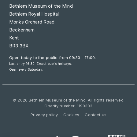
Bethlem Museum of the Mind
Bethlem Royal Hospital
Monks Orchard Road
Beckenham
Kent
BR3 3BX
Open today to the public from
09:30 – 17:00
.
Last entry 16:30. Except public holidays.
Open every Saturday.
© 2026 Bethlem Museum of the Mind. All rights reserved.
Charity number: 1190303
Privacy policy
Cookies
Contact us