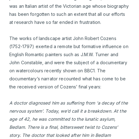
was an Italian artist of the Victorian age whose biography
has been forgotten to such an extent that all our efforts
at research have so far ended in frustration.
The works of landscape artist John Robert Cozens
(1752-1797) exerted a remote but formative influence on
English Romantic painters such as J.M.W. Turner and
John Constable, and were the subject of a documentary
on watercolours recently shown on BBC1. The
documentary’s narrator recounted what has come to be
the received version of Cozens’ final years:
A doctor diagnosed him as suffering from ‘a decay of the
nervous syst
em
’. Today, we’d call it a breakdown. At the
age of 42, he was committed to the lunatic asylum,
Bedlam. There is a final, bittersweet twist to Cozens’
story. The doctor that looked after him in Bedlam