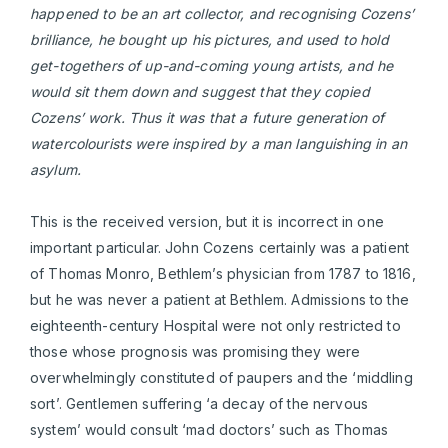
happened to be an art collector, and recognising Cozens’
brilliance, he bought up his pictures, and used to hold
get-togethers of up-and-coming young artists, and he
would sit th
em
down and suggest that they copied
Cozens’ work. Thus it was that a future generation of
watercolourists were inspired by a man languishing in an
asylum.
This is the received version, but it is incorrect in one
important particular. John Cozens certainly was a patient
of Thomas Monro, Bethlem’s physician from 1787 to 1816,
but he was never a patient at Bethlem. Admissions to the
eighteenth-century Hospital were not only restricted to
those whose prognosis was promising they were
overwhelmingly constituted of paupers and the ‘middling
sort’. Gentlemen suffering ‘a decay of the nervous
system’ would consult ‘mad doctors’ such as Thomas