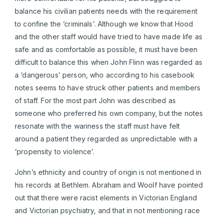
balance his civilian patients needs with the requirement
to confine the ‘criminals’. Although we know that Hood
and the other staff would have tried to have made life as
safe and as comfortable as possible, it must have been
difficult to balance this when John Flinn was regarded as
a ‘dangerous’ person, who according to his casebook
notes seems to have struck other patients and members
of staff. For the most part John was described as
someone who preferred his own company, but the notes
resonate with the wariness the staff must have felt
around a patient they regarded as unpredictable with a
‘propensity to violence’.
John’s ethnicity and country of origin is not mentioned in
his records at Bethlem. Abraham and Woolf have pointed
out that there were racist elements in Victorian England
and Victorian psychiatry, and that in not mentioning race