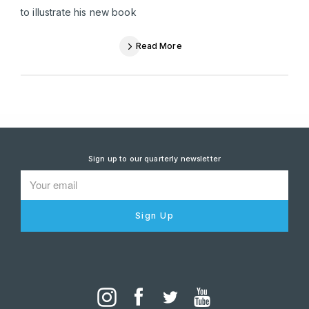
to illustrate his new book
Read More
Sign up to our quarterly newsletter
Sign Up