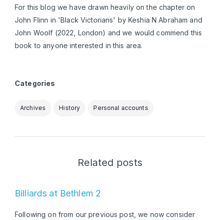
For this blog we have drawn heavily on the chapter on
John Flinn in 'Black Victorians' by Keshia N Abraham and
John Woolf (2022, London) and we would commend this
book to anyone interested in this area.
Categories
Archives
History
Personal accounts
Related posts
Billiards at Bethlem 2
Following on from our previous post, we now consider