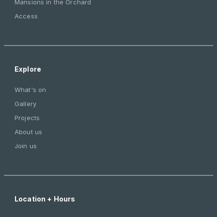
Mansions in the Orchard
Access
Explore
What's on
Gallery
Projects
About us
Join us
Location + Hours