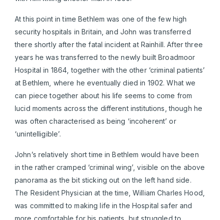
At this point in time Bethlem was one of the few high
security hospitals in Britain, and John was transferred
there shortly after the fatal incident at Rainhill. After three
years he was transferred to the newly built Broadmoor
Hospital in 1864, together with the other ‘criminal patients’
at Bethlem, where he eventually died in 1902. What we
can piece together about his life seems to come from
lucid moments across the different institutions, though he
was often characterised as being ‘incoherent’ or
‘unintelligible’.
John’s relatively short time in Bethlem would have been
in the rather cramped ‘criminal wing’, visible on the above
panorama as the bit sticking out on the left hand side.
The Resident Physician at the time, William Charles Hood,
was committed to making life in the Hospital safer and
more comfortable for his patients, but struggled to