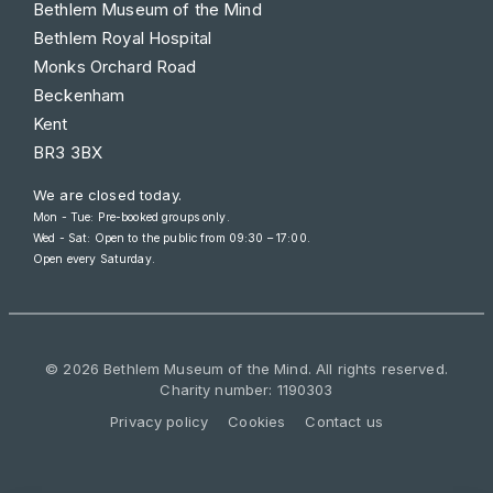
Bethlem Museum of the Mind
Bethlem Royal Hospital
Monks Orchard Road
Beckenham
Kent
BR3 3BX
We are closed today.
Mon - Tue: Pre-booked groups only.
Wed - Sat: Open to the public from
09:30 – 17:00
.
Open every Saturday.
© 2026 Bethlem Museum of the Mind. All rights reserved.
Charity number: 1190303
Privacy policy
Cookies
Contact us