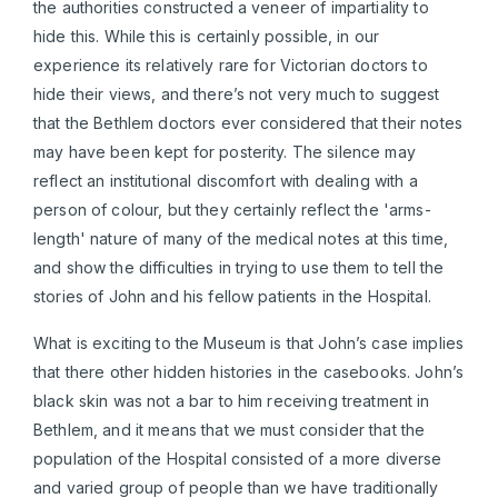
the authorities constructed a veneer of impartiality to
hide this. While this is certainly possible, in our
experience its relatively rare for Victorian doctors to
hide their views, and there’s not very much to suggest
that the Bethlem doctors ever considered that their notes
may have been kept for posterity. The silence may
reflect an institutional discomfort with dealing with a
person of colour, but they certainly reflect the 'arms-
length' nature of many of the medical notes at this time,
and show the difficulties in trying to use them to tell the
stories of John and his fellow patients in the Hospital.
What is exciting to the Museum is that John’s case implies
that there other hidden histories in the casebooks. John’s
black skin was not a bar to him receiving treatment in
Bethlem, and it means that we must consider that the
population of the Hospital consisted of a more diverse
and varied group of people than we have traditionally