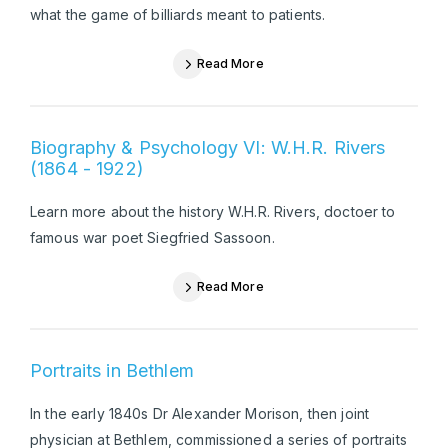
what the game of billiards meant to patients.
Read More
Biography & Psychology VI: W.H.R. Rivers
(1864 - 1922)
Learn more about the history W.H.R. Rivers, doctoer to
famous war poet Siegfried Sassoon.
Read More
Portraits in Bethlem
In the early 1840s Dr Alexander Morison, then joint
physician at Bethlem, commissioned a series of portraits