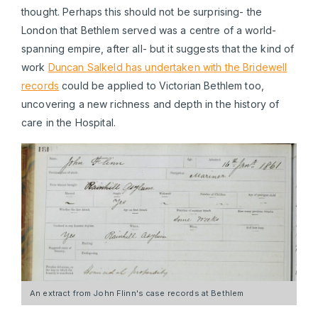
thought. Perhaps this should not be surprising- the
London that Bethlem served was a centre of a world-
spanning empire, after all- but it suggests that the kind of
work
Duncan Salkeld has undertaken with the Bridewell
records
could be applied to Victorian Bethlem too,
uncovering a new richness and depth in the history of
care in the Hospital.
An extract from John Flinn's case records at Bethlem