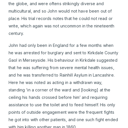
the globe, and were oftens strikingly diverse and
multicultural, and so John would not have been out of
place. His trial records notes that he could not read or
write, which again was not uncommon in the nineteenth
century.
John had only been in England for a few months when
he was arrested for burglary and sent to Kirkdale County
Gaol in Merseyside. His behaviour in Kirkdale suggested
that he was suffering from severe mental health issues,
and he was transferred to Rainhill Asylum in Lancashire.
Here he was noted as acting in a withdrawn way,
standing ‘in a corner of the ward and [looking] at the
ceiling his hands crossed before him’ and requiring
assistance to use the toilet and to feed himself. His only
points of outside engagement were the frequent fights
he got into with other patients, and one such fight ended
with him killing another man in 1860.