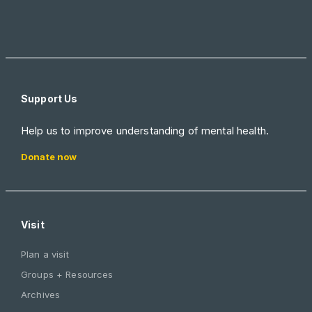
Support Us
Help us to improve understanding of mental health.
Donate now
Visit
Plan a visit
Groups + Resources
Archives