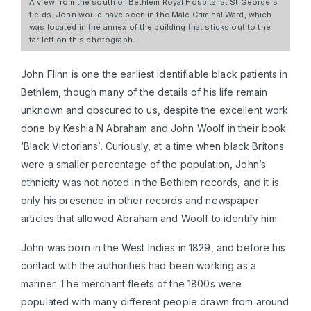
A view from the south of Bethlem Royal Hospital at St George's
fields. John would have been in the Male Criminal Ward, which
was located in the annex of the building that sticks out to the
far left on this photograph.
John Flinn is one the earliest identifiable black patients in
Bethlem, though many of the details of his life remain
unknown and obscured to us, despite the excellent work
done by Keshia N Abraham and John Woolf in their book
‘Black Victorians’. Curiously, at a time when black Britons
were a smaller percentage of the population, John’s
ethnicity was not noted in the Bethlem records, and it is
only his presence in other records and newspaper
articles that allowed Abraham and Woolf to identify him.
John was born in the West Indies in 1829, and before his
contact with the authorities had been working as a
mariner. The merchant fleets of the 1800s were
populated with many different people drawn from around