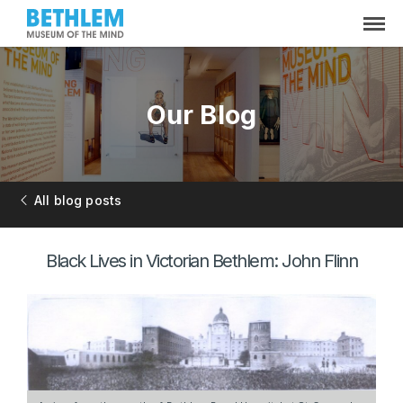
Our Blog
All blog posts
Black Lives in Victorian Bethlem: John Flinn