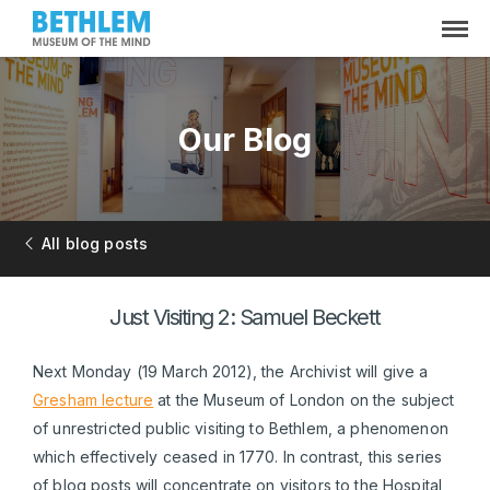
Our Blog
All blog posts
Just Visiting 2: Samuel Beckett
Next Monday (19 March 2012), the Archivist will give a
Gresham lecture
at the Museum of London on the subject
of unrestricted public visiting to Bethlem, a phenomenon
which effectively ceased in 1770. In contrast, this series
of blog posts will concentrate on visitors to the Hospital