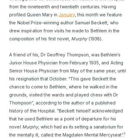
from the nineteenth and twentieth centuries. Having
profiled Queen Mary in
January
, this month we feature
the Nobel Prize-winning author Samuel Beckett, who
drew inspiration from visits he made to Bethlem in the
composition of his first novel,
Murphy
(1938).
A friend of his, Dr Geoffrey Thompson, was Bethlem’s
Junior House Physician from February 1935, and Acting
Senior House Physician from May of the same year, until
his resignation that October. “This gave Beckett the
chance to come to Bethlem, where he walked in the
grounds, visited the wards and played chess with Dr
Thompson”, according to the author of a published
history of the Hospital. “Beckett himself acknowledged
that he used Bethlem as a point of departure for his
novel
Murphy
, which had as its setting a sanatorium for
1
the mentally ill, called the Magdalen Mental Mercyseat”.