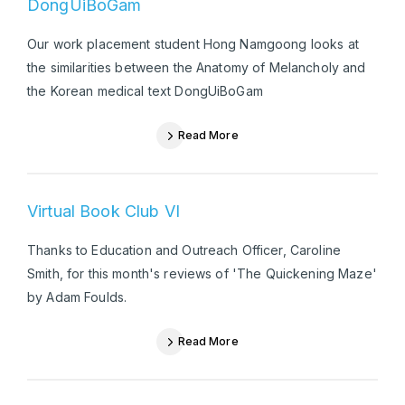
DongUiBoGam
Our work placement student Hong Namgoong looks at
the similarities between the Anatomy of Melancholy and
the Korean medical text DongUiBoGam
Read More
Virtual Book Club VI
Thanks to Education and Outreach Officer, Caroline
Smith, for this month's reviews of 'The Quickening Maze'
by Adam Foulds.
Read More