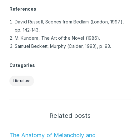
References
David Russell, Scenes from Bedlam (London, 1997),
pp. 142-143.
M. Kundera, The Art of the Novel (1986).
Samuel Beckett, Murphy (Calder, 1993), p. 93.
Categories
Literature
Related posts
The Anatomy of Melancholy and