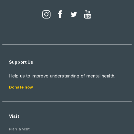
Support Us
Help us to improve understanding of mental health.
Donate now
Visit
Plan a visit