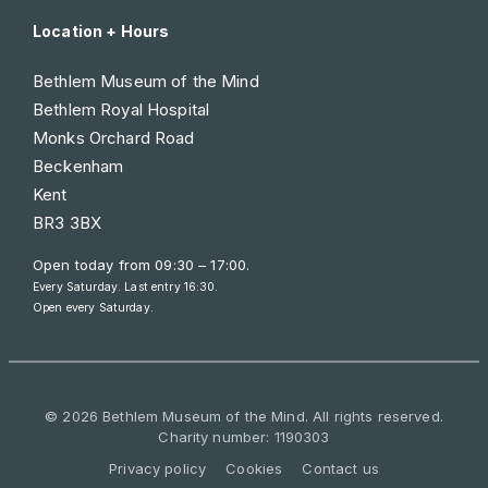
Location + Hours
Bethlem Museum of the Mind
Bethlem Royal Hospital
Monks Orchard Road
Beckenham
Kent
BR3 3BX
Open today from
09:30 – 17:00
.
Every Saturday. Last entry 16:30.
Open every Saturday.
© 2026 Bethlem Museum of the Mind. All rights reserved.
Charity number: 1190303
Privacy policy
Cookies
Contact us