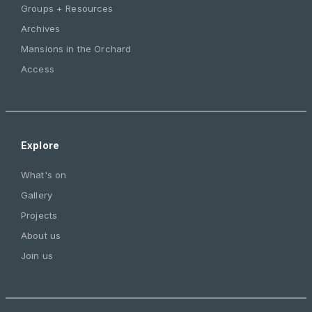
Groups + Resources
Archives
Mansions in the Orchard
Access
Explore
What's on
Gallery
Projects
About us
Join us