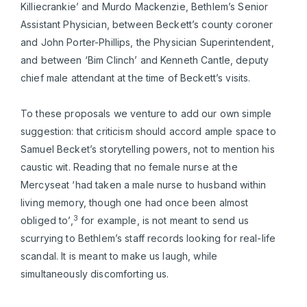
Killiecrankie’ and Murdo Mackenzie, Bethlem’s Senior
Assistant Physician, between Beckett’s county coroner
and John Porter-Phillips, the Physician Superintendent,
and between ‘Bim Clinch’ and Kenneth Cantle, deputy
chief male attendant at the time of Beckett’s visits.
To these proposals we venture to add our own simple
suggestion: that criticism should accord ample space to
Samuel Becket’s storytelling powers, not to mention his
caustic wit. Reading that no female nurse at the
Mercyseat ‘had taken a male nurse to husband within
living memory, though one had once been almost
3
obliged to’,
for example, is not meant to send us
scurrying to Bethlem’s staff records looking for real-life
scandal. It is meant to make us laugh, while
simultaneously discomforting us.