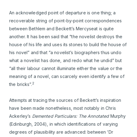
An acknowledged point of departure is one thing; a
recoverable string of point-by-point correspondences
between Bethlem and Beckett’s Mercyseat is quite
another. It has been said that “the novelist destroys the
house of his life and uses its stones to build the house of
his novel” and that “a novelist’s biographers thus undo
what a novelist has done, and redo what he undid” but
“all their labour cannot illuminate either the value or the
meaning of a novel, can scarcely even identify a few of
2
the bricks”.
Attempts at tracing the sources of Beckett’s inspiration
have been made nonetheless, most notably in Chris
Ackerley’s
Demented Particulars: The Annotated
Murphy
(Edinburgh, 2004), in which identifications of varying
degrees of plausibility are advanced: between ‘Dr