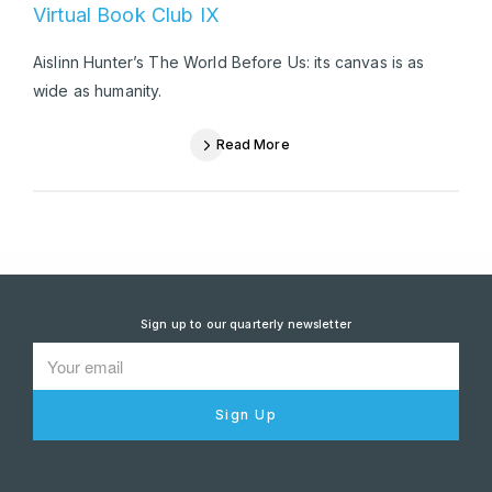
Virtual Book Club IX
Aislinn Hunter’s The World Before Us: its canvas is as
wide as humanity.
Read More
Sign up to our quarterly newsletter
Sign Up