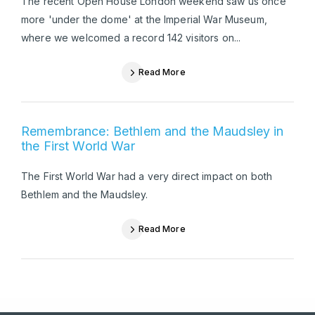
The recent Open House London weekend saw us once
more 'under the dome' at the Imperial War Museum,
where we welcomed a record 142 visitors on...
Read More
Remembrance: Bethlem and the Maudsley in
the First World War
The First World War had a very direct impact on both
Bethlem and the Maudsley.
Read More