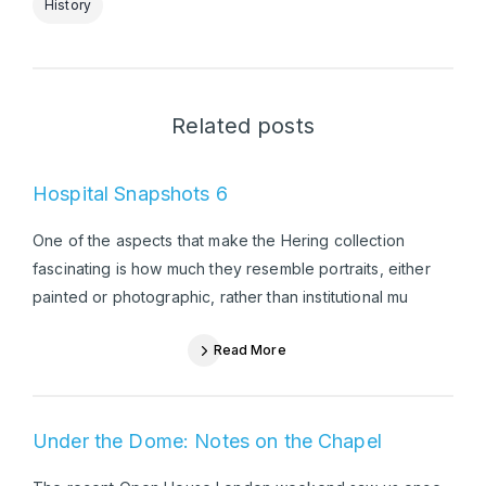
History
Related posts
Hospital Snapshots 6
One of the aspects that make the Hering collection
fascinating is how much they resemble portraits, either
painted or photographic, rather than institutional mu
Read More
Under the Dome: Notes on the Chapel