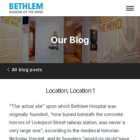
Our Blog
All blog posts
Location, Location 1
"The actual site” upon which Bethlem Hospital was
originally founded, “now buried beneath the concrete
horrors of Liverpool Street railway station, was never a
very large one”, according to the medieval historian
Nicholas Vincent, and its founders “would no doubt have