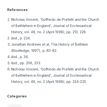
References
Nicholas Vincent, ‘Goffredo de Prefetti and the Church
of Bethlehem in England’, Journal of Ecclesiastical
History, vol. 49, no. 2 (April 1998), pp. 213, 228.
ibid., p. 224.
Jonathan Andrews et al, The History of Bethlem
(Routledge, 1997), p. 80-82.
ibid., p. 36.
ibid., pp. 206, 233.
Nicholas Vincent, ‘Goffredo de Prefetti and the Church
of Bethlehem in England’, Journal of Ecclesiastical
History, vol. 49, no. 2 (April 1998), pp. 224-225.
Categories