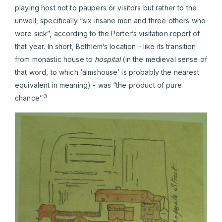
playing host not to paupers or visitors but rather to the
unwell, specifically “six insane men and three others who
were sick”, according to the Porter’s visitation report of
that year. In short, Bethlem’s location - like its transition
from monastic house to
hospital
(in the medieval sense of
that word, to which ‘almshouse’ is probably the nearest
equivalent in meaning) - was “the product of pure
3
chance”.