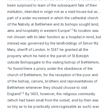
been surprised to learn of the subsequent fate of their
institution, intended in origin not as a mad-house but as…
part of a wider movement in which the cathedral church
of the Nativity at Bethlehem and its bishops sought land,
1
alms and hospitality in western Europe”.
Its location was
not chosen with its later function as a hospital in mind, but
instead was governed by the landholdings of Simon fitz
Mary, sheriff of London. In 1247 he granted all the
property which he held in the parish of St Botolph
outside Bishopsgate to the visiting bishop of Bethlehem,
“to found there a priory under the obedience of the
church of Bethlehem, for the reception of the poor and
of the bishop, canons, brothers and representatives of
Bethlehem whenever they should choose to visit
2
England”.
By 1403, however, this religious community
(which had been small from the outset, and by then was
so tiny as to be practically unrecognisable as such) was