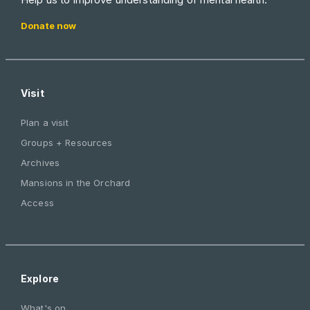
Donate now
Visit
Plan a visit
Groups + Resources
Archives
Mansions in the Orchard
Access
Explore
What's on