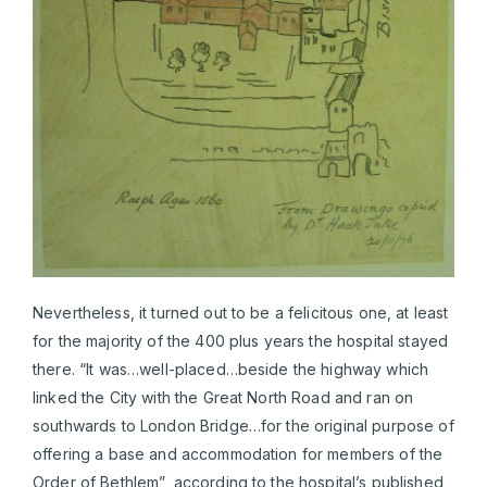
Nevertheless, it turned out to be a felicitous one, at least
for the majority of the 400 plus years the hospital stayed
there. “It was…well-placed…beside the highway which
linked the City with the Great North Road and ran on
southwards to London Bridge…for the original purpose of
offering a base and accommodation for members of the
Order of Bethlem”, according to the hospital’s published