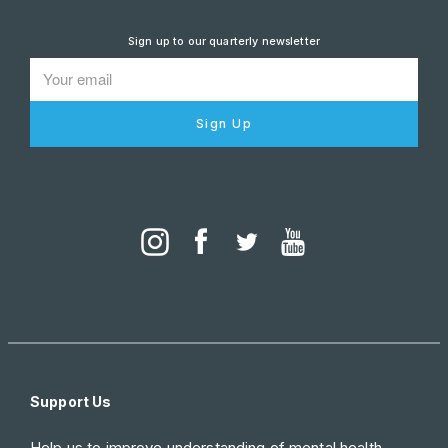
Sign up to our quarterly newsletter
Sign Up
Support Us
Help us to improve understanding of mental health.