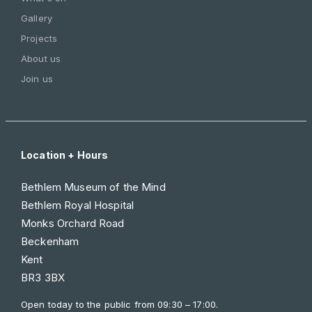
Gallery
Projects
About us
Join us
Location + Hours
Bethlem Museum of the Mind
Bethlem Royal Hospital
Monks Orchard Road
Beckenham
Kent
BR3 3BX
Open today to the public from
09:30 – 17:00
.