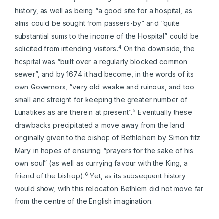
history, as well as being “a good site for a hospital, as
alms could be sought from passers-by” and “quite
substantial sums to the income of the Hospital” could be
4
solicited from intending visitors.
On the downside, the
hospital was “built over a regularly blocked common
sewer”, and by 1674 it had become, in the words of its
own Governors, “very old weake and ruinous, and too
small and streight for keeping the greater number of
5
Lunatikes as are therein at present”.
Eventually these
drawbacks precipitated a move away from the land
originally given to the bishop of Bethlehem by Simon fitz
Mary in hopes of ensuring “prayers for the sake of his
own soul” (as well as currying favour with the King, a
6
friend of the bishop).
Yet, as its subsequent history
would show, with this relocation Bethlem did not move far
from the centre of the English imagination.