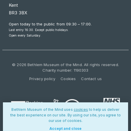
Kent
BR3 3BX
Open today to the public from
09:30 – 17:00
.
Last entry 16:30. Except public holidays.
Open every Saturday.
© 2026 Bethlem Museum of the Mind. All rights reserved.
Charity number: 1190303
Privacy policy
Cookies
Contact us
Bethlem Museum of the Mind uses
cookies
to help us deliver
the best experience on our site. By using our site, you agree to
our use of cookies.
Accept and close