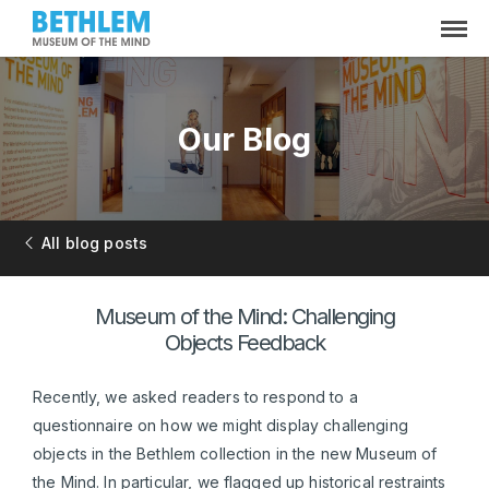
Our Blog
All blog posts
Museum of the Mind: Challenging
Objects Feedback
Recently, we asked readers to respond to a
questionnaire on how we might display challenging
objects in the Bethlem collection in the new Museum of
the Mind. In particular, we flagged up historical restraints