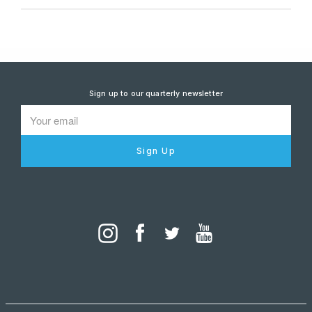
Sign up to our quarterly newsletter
Sign Up