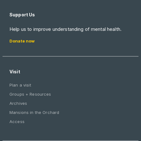
Support Us
Help us to improve understanding of mental health.
Donate now
Visit
Plan a visit
Groups + Resources
Archives
Mansions in the Orchard
Access