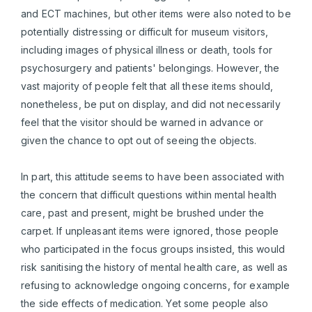
and ECT machines, but other items were also noted to be
potentially distressing or difficult for museum visitors,
including images of physical illness or death, tools for
psychosurgery and patients' belongings. However, the
vast majority of people felt that all these items should,
nonetheless, be put on display, and did not necessarily
feel that the visitor should be warned in advance or
given the chance to opt out of seeing the objects.
In part, this attitude seems to have been associated with
the concern that difficult questions within mental health
care, past and present, might be brushed under the
carpet. If unpleasant items were ignored, those people
who participated in the focus groups insisted, this would
risk sanitising the history of mental health care, as well as
refusing to acknowledge ongoing concerns, for example
the side effects of medication. Yet some people also