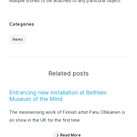
multiple stories to be attached to any particular object.
Categories
News
Related posts
Entrancing new installation at Bethlem
Museum of the Mind
The mesmerising work of Finnish artist Panu Ollikainen is
on show in the UK for the first time
Read More