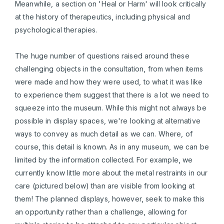
Meanwhile, a section on 'Heal or Harm' will look critically
at the history of therapeutics, including physical and
psychological therapies.
The huge number of questions raised around these
challenging objects in the consultation, from when items
were made and how they were used, to what it was like
to experience them suggest that there is a lot we need to
squeeze into the museum. While this might not always be
possible in display spaces, we're looking at alternative
ways to convey as much detail as we can. Where, of
course, this detail is known. As in any museum, we can be
limited by the information collected. For example, we
currently know little more about the metal restraints in our
care (pictured below) than are visible from looking at
them! The planned displays, however, seek to make this
an opportunity rather than a challenge, allowing for