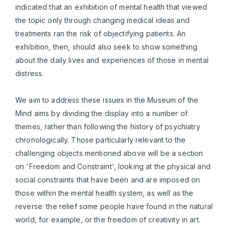
indicated that an exhibition of mental health that viewed
the topic only through changing medical ideas and
treatments ran the risk of objectifying patients. An
exhibition, then, should also seek to show something
about the daily lives and experiences of those in mental
distress.
We aim to address these issues in the Museum of the
Mind aims by dividing the display into a number of
themes, rather than following the history of psychiatry
chronologically. Those particularly relevant to the
challenging objects mentioned above will be a section
on 'Freedom and Constraint', looking at the physical and
social constraints that have been and are imposed on
those within the mental health system, as well as the
reverse: the relief some people have found in the natural
world, for example, or the freedom of creativity in art.