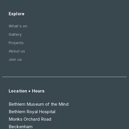
Explore
What's on
Gallery
Projects
About us
Join us
Location + Hours
Bethlem Museum of the Mind
Bethlem Royal Hospital
Monks Orchard Road
Beckenham