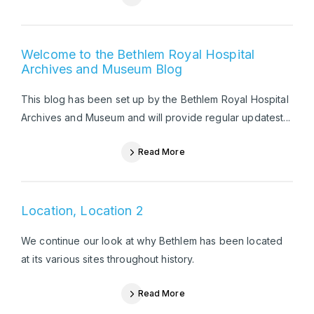
Welcome to the Bethlem Royal Hospital
Archives and Museum Blog
This blog has been set up by the Bethlem Royal Hospital
Archives and Museum and will provide regular updatest...
Read More
Location, Location 2
We continue our look at why Bethlem has been located
at its various sites throughout history.
Read More