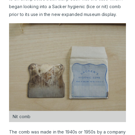
began looking into a Sacker hygienic (lice or nit) comb
prior to its use in the new expanded museum display.
Nit comb
The comb was made in the 1940s or 1950s by a company