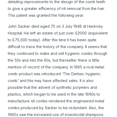
detailing improvements to the design of the comb teeth
to give a greater efficiency of nit removal from the hair.
This patent was granted the following year.
John Sacker died aged 75 on 3 July 1948 at Hackney
Hospital. He left an estate of just over £2000 (equivalent
to £75,000 today). After this time it has been quite
difficult to trace the history of the company. It seems that
they continued to make and sell hygienic combs through
the 50s and into the 60s, but thereafter there is little
mention of record of the company. In 1965 a rival metal
comb product was introduced ‘The Derbec hygienic
comb’ and this may have affected sales. It is also
possible that the advent of synthetic polymers and
plastics, which began to be used in the late 1960s to
manufacture nit combs rendered the engineered metal
combs produced by Sacker to be redundant. Also, the
1960s saw the increased use of insecticidal shampoos