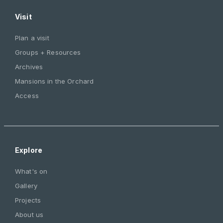
Visit
Plan a visit
Groups + Resources
Archives
Mansions in the Orchard
Access
Explore
What's on
Gallery
Projects
About us