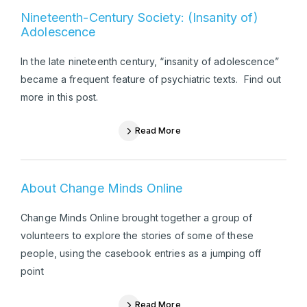
Nineteenth-Century Society: (Insanity of)
Adolescence
In the late nineteenth century, “insanity of adolescence”
became a frequent feature of psychiatric texts. Find out
more in this post.
Read More
About Change Minds Online
Change Minds Online brought together a group of
volunteers to explore the stories of some of these
people, using the casebook entries as a jumping off
point
Read More