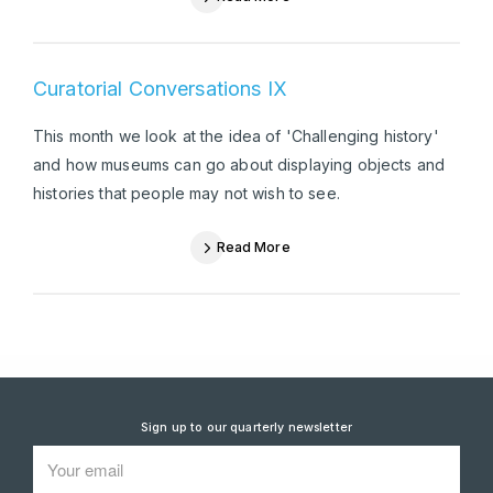
Curatorial Conversations IX
This month we look at the idea of 'Challenging history'
and how museums can go about displaying objects and
histories that people may not wish to see.
Read More
Sign up to our quarterly newsletter