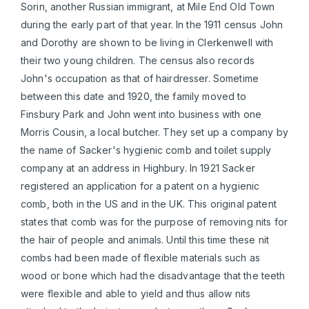
Sorin, another Russian immigrant, at Mile End Old Town
during the early part of that year. In the 1911 census John
and Dorothy are shown to be living in Clerkenwell with
their two young children. The census also records
John's occupation as that of hairdresser. Sometime
between this date and 1920, the family moved to
Finsbury Park and John went into business with one
Morris Cousin, a local butcher. They set up a company by
the name of Sacker's hygienic comb and toilet supply
company at an address in Highbury. In 1921 Sacker
registered an application for a patent on a hygienic
comb, both in the US and in the UK. This original patent
states that comb was for the purpose of removing nits for
the hair of people and animals. Until this time these nit
combs had been made of flexible materials such as
wood or bone which had the disadvantage that the teeth
were flexible and able to yield and thus allow nits