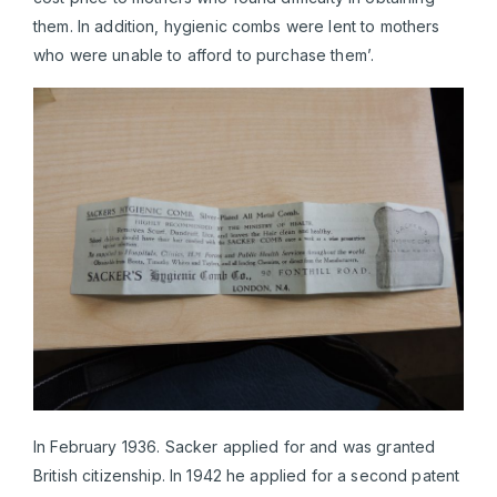
them. In addition, hygienic combs were lent to mothers
who were unable to afford to purchase them’.
In February 1936. Sacker applied for and was granted
British citizenship. In 1942 he applied for a second patent