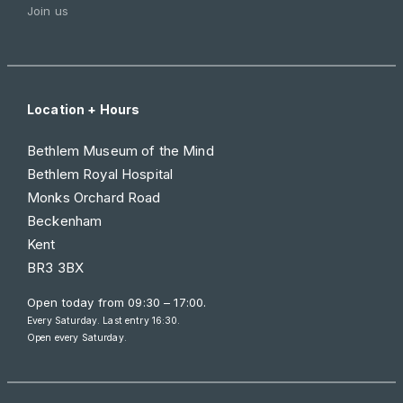
Join us
Location + Hours
Bethlem Museum of the Mind
Bethlem Royal Hospital
Monks Orchard Road
Beckenham
Kent
BR3 3BX
Open today from
09:30 – 17:00
.
Every Saturday. Last entry 16:30.
Open every Saturday.