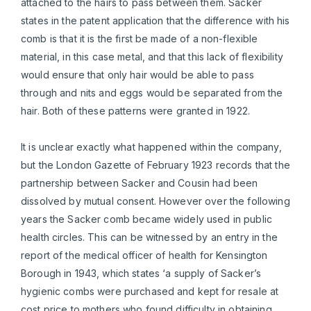
attached to the hairs to pass between them. Sacker
states in the patent application that the difference with his
comb is that it is the first be made of a non-flexible
material, in this case metal, and that this lack of flexibility
would ensure that only hair would be able to pass
through and nits and eggs would be separated from the
hair. Both of these patterns were granted in 1922.
It is unclear exactly what happened within the company,
but the London Gazette of February 1923 records that the
partnership between Sacker and Cousin had been
dissolved by mutual consent. However over the following
years the Sacker comb became widely used in public
health circles. This can be witnessed by an entry in the
report of the medical officer of health for Kensington
Borough in 1943, which states ‘a supply of Sacker’s
hygienic combs were purchased and kept for resale at
cost price to mothers who found difficulty in obtaining