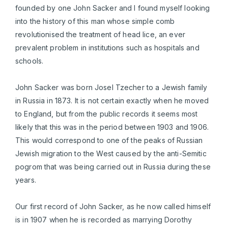
founded by one John Sacker and I found myself looking
into the history of this man whose simple comb
revolutionised the treatment of head lice, an ever
prevalent problem in institutions such as hospitals and
schools.
John Sacker was born Josel Tzecher to a Jewish family
in Russia in 1873. It is not certain exactly when he moved
to England, but from the public records it seems most
likely that this was in the period between 1903 and 1906.
This would correspond to one of the peaks of Russian
Jewish migration to the West caused by the anti-Semitic
pogrom that was being carried out in Russia during these
years.
Our first record of John Sacker, as he now called himself
is in 1907 when he is recorded as marrying Dorothy