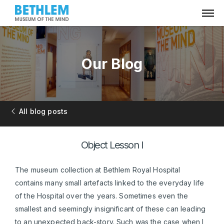
Our Blog
All blog posts
Object Lesson I
The museum collection at Bethlem Royal Hospital
contains many small artefacts linked to the everyday life
of the Hospital over the years. Sometimes even the
smallest and seemingly insignificant of these can leading
to an unexpected back-story. Such was the case when I