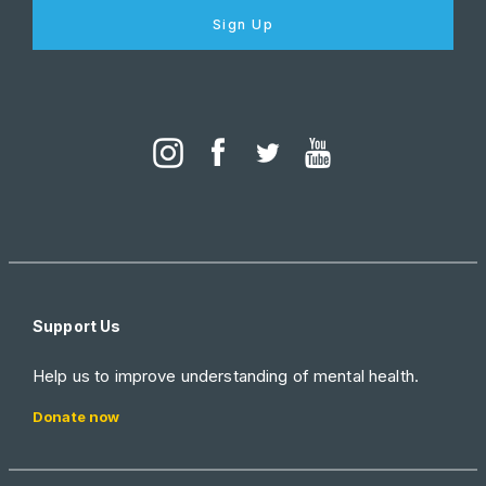
Sign Up
Support Us
Help us to improve understanding of mental health.
Donate now