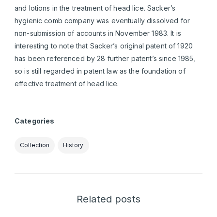
and lotions in the treatment of head lice. Sacker’s
hygienic comb company was eventually dissolved for
non-submission of accounts in November 1983. It is
interesting to note that Sacker’s original patent of 1920
has been referenced by 28 further patent’s since 1985,
so is still regarded in patent law as the foundation of
effective treatment of head lice.
Categories
Collection
History
Related posts