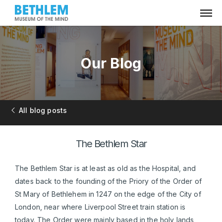
Our Blog
All blog posts
The Bethlem Star
The Bethlem Star is at least as old as the Hospital, and
dates back to the founding of the Priory of the Order of
St Mary of Bethlehem in 1247 on the edge of the City of
London, near where Liverpool Street train station is
today. The Order were mainly based in the holy lands,