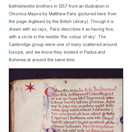
Bethlehemite brothers in 1257 from an illustration in
Chronica Majora by Matthew Paris (pictured here from
the page digitised by the British Library). Though it is
drawn with six rays, Paris describes it as having five,
with a circle in the middle ‘the colour of sky’. The
Cambridge group were one of many scattered around
Europe, and we know they existed in Padua and
Bohemia at around the same time.