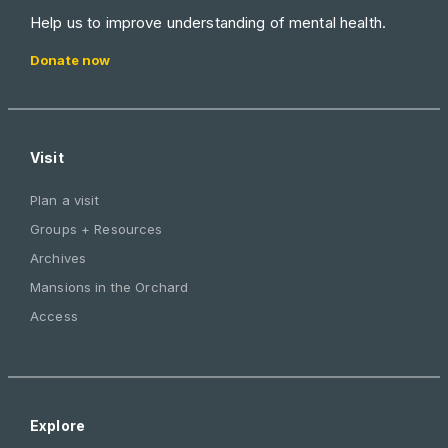
Help us to improve understanding of mental health.
Donate now
Visit
Plan a visit
Groups + Resources
Archives
Mansions in the Orchard
Access
Explore