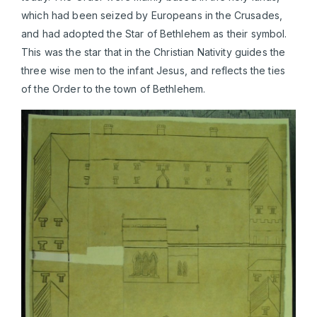
which had been seized by Europeans in the Crusades,
and had adopted the Star of Bethlehem as their symbol.
This was the star that in the Christian Nativity guides the
three wise men to the infant Jesus, and reflects the ties
of the Order to the town of Bethlehem.