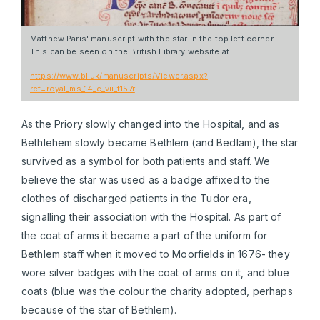
Matthew Paris' manuscript with the star in the top left corner.
This can be seen on the British Library website at
https://www.bl.uk/manuscripts/Viewer.aspx?
ref=royal_ms_14_c_vii_f157r
As the Priory slowly changed into the Hospital, and as
Bethlehem slowly became Bethlem (and Bedlam), the star
survived as a symbol for both patients and staff. We
believe the star was used as a badge affixed to the
clothes of discharged patients in the Tudor era,
signalling their association with the Hospital. As part of
the coat of arms it became a part of the uniform for
Bethlem staff when it moved to Moorfields in 1676- they
wore silver badges with the coat of arms on it, and blue
coats (blue was the colour the charity adopted, perhaps
because of the star of Bethlem).