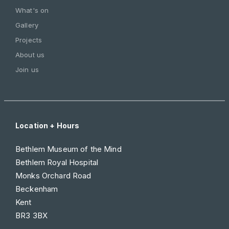
What's on
Gallery
Projects
About us
Join us
Location + Hours
Bethlem Museum of the Mind
Bethlem Royal Hospital
Monks Orchard Road
Beckenham
Kent
BR3 3BX