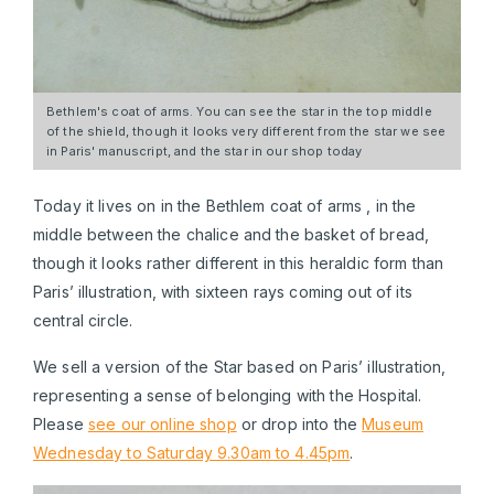
Bethlem's coat of arms. You can see the star in the top middle
of the shield, though it looks very different from the star we see
in Paris' manuscript, and the star in our shop today
Today it lives on in the Bethlem coat of arms , in the
middle between the chalice and the basket of bread,
though it looks rather different in this heraldic form than
Paris’ illustration, with sixteen rays coming out of its
central circle.
We sell a version of the Star based on Paris’ illustration,
representing a sense of belonging with the Hospital.
Please
see our online shop
or drop into the
Museum
Wednesday to Saturday 9.30am to 4.45pm
.