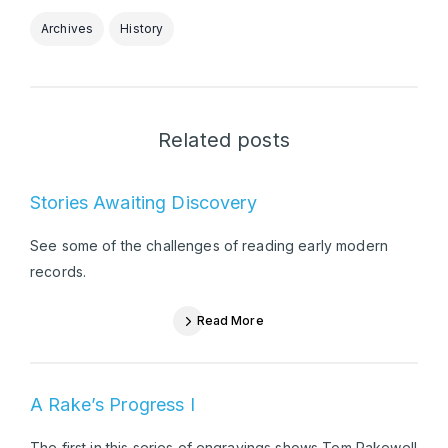
Archives
History
Related posts
Stories Awaiting Discovery
See some of the challenges of reading early modern
records.
Read More
A Rake’s Progress I
The first in this series of engravings shows Tom Rakewell