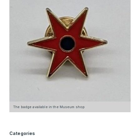
The badge available in the Museum shop
Categories