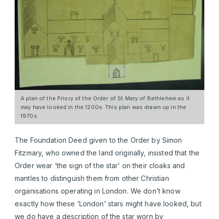
A plan of the Priory of the Order of St Mary of Bethlehem as it
may have looked in the 1200s. This plan was drawn up in the
1970s.
The Foundation Deed given to the Order by Simon
Fitzmary, who owned the land originally, insisted that the
Order wear ‘the sign of the star’ on their cloaks and
mantles to distinguish them from other Christian
organisations operating in London. We don’t know
exactly how these ‘London’ stars might have looked, but
we do have a description of the star worn by