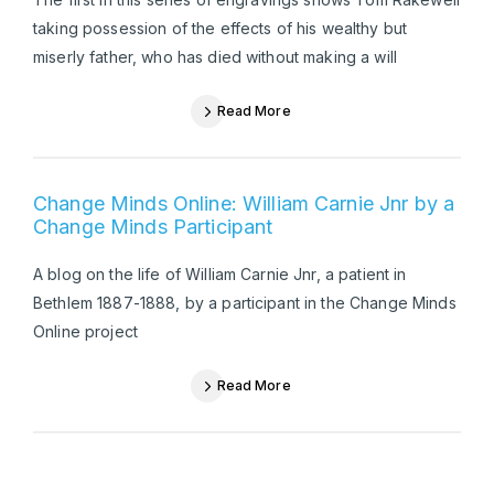
taking possession of the effects of his wealthy but
miserly father, who has died without making a will
Read More
Change Minds Online: William Carnie Jnr by a
Change Minds Participant
A blog on the life of William Carnie Jnr, a patient in
Bethlem 1887-1888, by a participant in the Change Minds
Online project
Read More