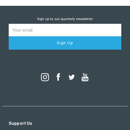
Sign up to our quarterly newsletter
Sign Up
Support Us