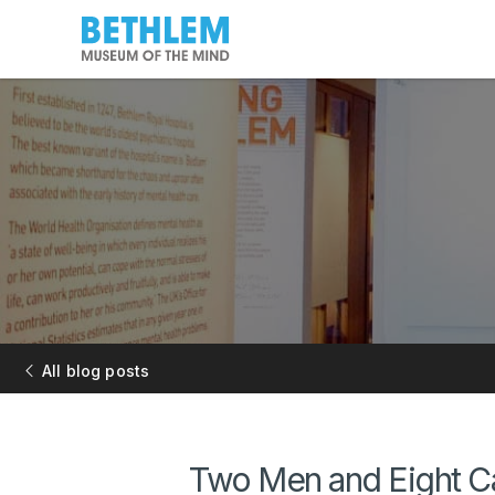
All blog posts
Two Men and Eight Ca