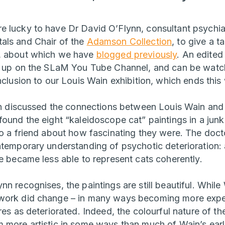
 lucky to have Dr David O’Flynn, consultant psychia
als and Chair of the
Adamson Collection
, to give a t
, about which we have
blogged previously
. An edited
ow up on the SLaM You Tube Channel, and can be watc
nclusion to our Louis Wain exhibition, which ends this
ynn discussed the connections between Louis Wain an
ound the eight “kaleidoscope cat” paintings in a junk 
to a friend about how fascinating they were. The docto
ntemporary understanding of psychotic deterioration:
he became less able to represent cats coherently.
n recognises, the paintings are still beautiful. While
work did change – in many ways becoming more experi
res as deteriorated. Indeed, the colourful nature of t
more artistic in some ways than much of Wain’s earlie