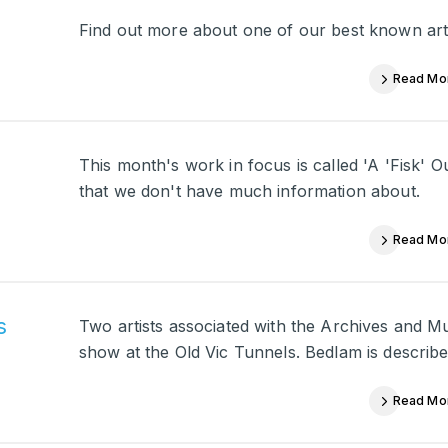
Find out more about one of our best known arti
Read Mo
This month's work in focus is called 'A 'Fisk' O
that we don't have much information about.
Read Mo
s
Two artists associated with the Archives and M
show at the Old Vic Tunnels. Bedlam is described
Read Mo