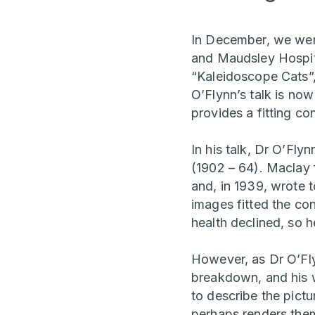
In December, we were
and Maudsley Hospit
“Kaleidoscope Cats”
O’Flynn’s talk is n
provides a fitting co
In his talk, Dr O’Fl
(1902 – 64). Maclay f
and, in 1939, wrote 
images fitted the co
health declined, so 
However, as Dr O’Flyn
breakdown, and his 
to describe the pictu
perhaps renders them 