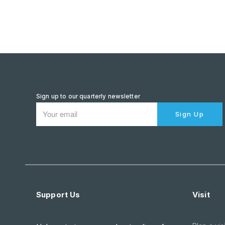
Sign up to our quarterly newsletter
Sign Up
Support Us
Visit