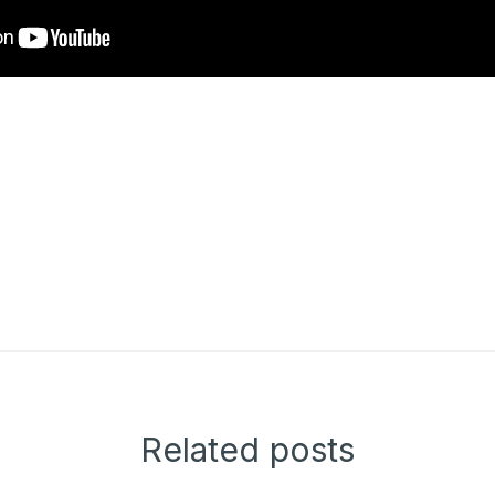
Related posts