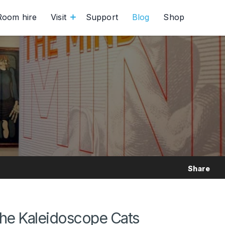
Room hire
Visit
Support
Blog
Shop
Share
the Kaleidoscope Cats