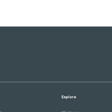
Explore