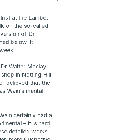
trist at the Lambeth
alk on the so-called
 version of Dr
hed below. It
 week.
d Dr Walter Maclay
shop in Notting Hill
r believed that the
 as Wain’s mental
 Wain certainly had a
mental – it is hard
hese detailed works
r, more illustrative