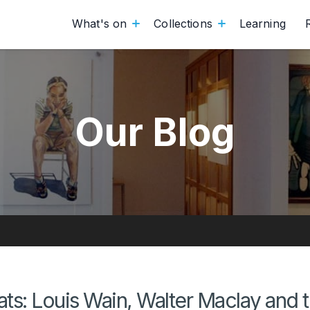
What's on
Collections
Learning
Our Blog
ts: Louis Wain, Walter Maclay and 