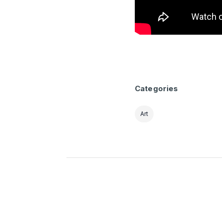
Categories
Art