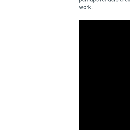
work.