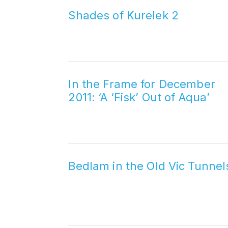
Shades of Kurelek 2
In the Frame for December
2011: ‘A ‘Fisk’ Out of Aqua’
Bedlam in the Old Vic Tunnel