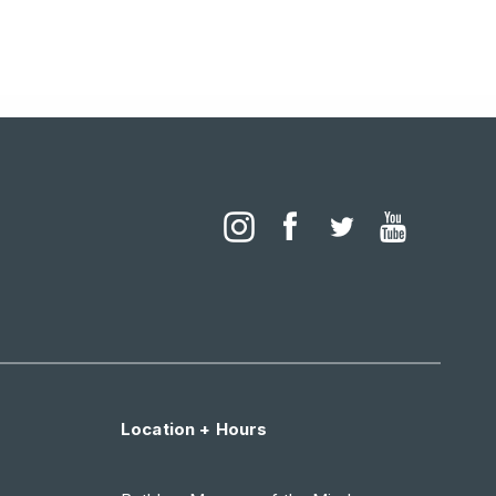
Location + Hours