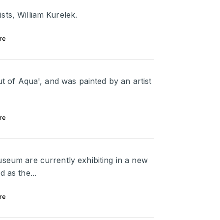
sts, William Kurelek.
re
ut of Aqua', and was painted by an artist
re
useum are currently exhibiting in a new
 as the...
re