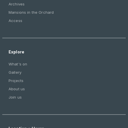
Archives
Mansions in the Orchard
Access
Explore
What's on
Gallery
Projects
About us
Join us