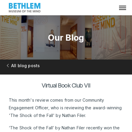
Our Blog
All blog posts
Virtual Book Club VII
This month's review comes from our Community
Engagement Officer, who is reviewing the award-winning
'The Shock of the Fall' by Nathan Filer.
‘The Shock of the Fall’ by Nathan Filer recently won the