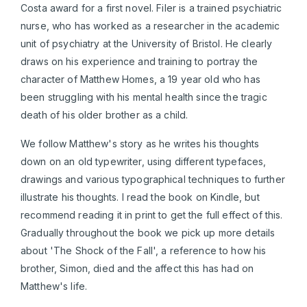
Costa award for a first novel. Filer is a trained psychiatric
nurse, who has worked as a researcher in the academic
unit of psychiatry at the University of Bristol. He clearly
draws on his experience and training to portray the
character of Matthew Homes, a 19 year old who has
been struggling with his mental health since the tragic
death of his older brother as a child.
We follow Matthew's story as he writes his thoughts
down on an old typewriter, using different typefaces,
drawings and various typographical techniques to further
illustrate his thoughts. I read the book on Kindle, but
recommend reading it in print to get the full effect of this.
Gradually throughout the book we pick up more details
about 'The Shock of the Fall', a reference to how his
brother, Simon, died and the affect this has had on
Matthew's life.