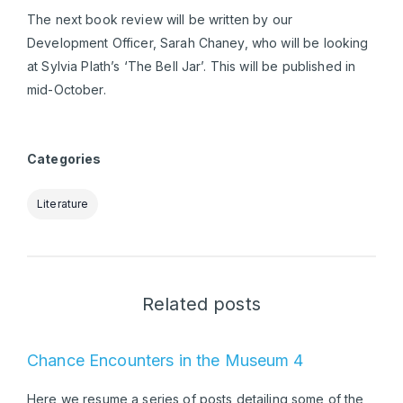
The next book review will be written by our
Development Officer, Sarah Chaney, who will be looking
at Sylvia Plath’s ‘The Bell Jar’. This will be published in
mid-October.
Categories
Literature
Related posts
Chance Encounters in the Museum 4
Here we resume a series of posts detailing some of the