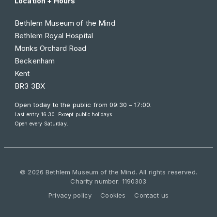
Location + Hours
Bethlem Museum of the Mind
Bethlem Royal Hospital
Monks Orchard Road
Beckenham
Kent
BR3 3BX
Open today to the public from
09:30 – 17:00
.
Last entry 16:30. Except public holidays.
Open every Saturday.
© 2026 Bethlem Museum of the Mind. All rights reserved.
Charity number: 1190303
Privacy policy
Cookies
Contact us