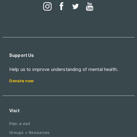
Support Us
Help us to improve understanding of mental health.
Donate now
Visit
Plan a visit
Groups + Resources