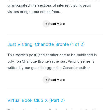
unanticipated intersections of interest that museum
visitors bring to our notice from...
Read More
Just Visiting: Charlotte Bronte (1 of 2)
This month’s post (and another one to be published in
July) on Charlotte Brontë in the Just Visiting series is
written by our guest blogger, the Canadian author
Read More
Virtual Book Club X (Part 2)