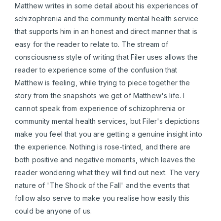
Matthew writes in some detail about his experiences of
schizophrenia and the community mental health service
that supports him in an honest and direct manner that is
easy for the reader to relate to. The stream of
consciousness style of writing that Filer uses allows the
reader to experience some of the confusion that
Matthew is feeling, while trying to piece together the
story from the snapshots we get of Matthew's life. I
cannot speak from experience of schizophrenia or
community mental health services, but Filer's depictions
make you feel that you are getting a genuine insight into
the experience. Nothing is rose-tinted, and there are
both positive and negative moments, which leaves the
reader wondering what they will find out next. The very
nature of 'The Shock of the Fall' and the events that
follow also serve to make you realise how easily this
could be anyone of us.