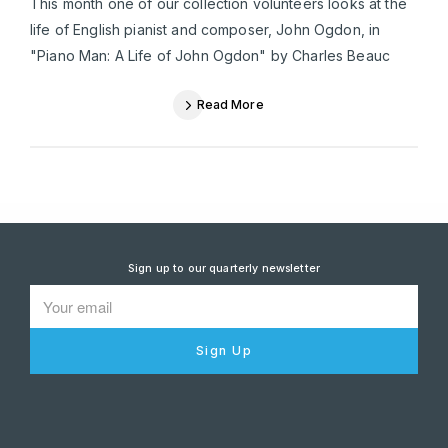
This month one of our collection volunteers looks at the
life of English pianist and composer, John Ogdon, in
"Piano Man: A Life of John Ogdon" by Charles Beauc
Read More
Sign up to our quarterly newsletter
Sign Up