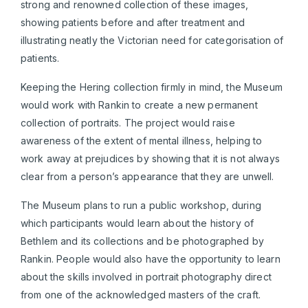
strong and renowned collection of these images,
showing patients before and after treatment and
illustrating neatly the Victorian need for categorisation of
patients.
Keeping the Hering collection firmly in mind, the Museum
would work with Rankin to create a new permanent
collection of portraits. The project would raise
awareness of the extent of mental illness, helping to
work away at prejudices by showing that it is not always
clear from a person’s appearance that they are unwell.
The Museum plans to run a public workshop, during
which participants would learn about the history of
Bethlem and its collections and be photographed by
Rankin. People would also have the opportunity to learn
about the skills involved in portrait photography direct
from one of the acknowledged masters of the craft.