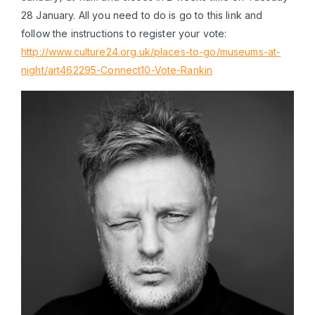
28 January. All you need to do is go to this link and
follow the instructions to register your vote:
http://www.culture24.org.uk/places-to-go/museums-at-
night/art462295-Connect10-Vote-Rankin