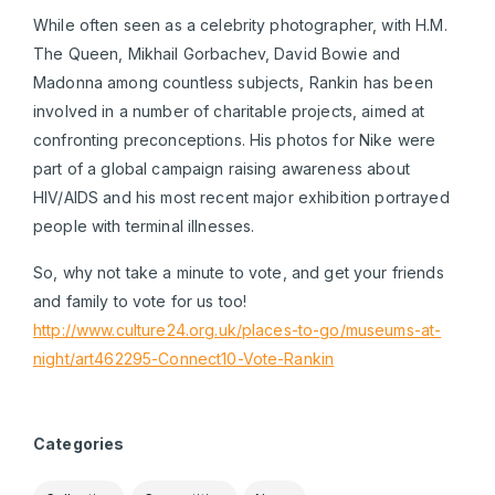
While often seen as a celebrity photographer, with H.M.
The Queen, Mikhail Gorbachev, David Bowie and
Madonna among countless subjects, Rankin has been
involved in a number of charitable projects, aimed at
confronting preconceptions. His photos for Nike were
part of a global campaign raising awareness about
HIV/AIDS and his most recent major exhibition portrayed
people with terminal illnesses.
So, why not take a minute to vote, and get your friends
and family to vote for us too!
http://www.culture24.org.uk/places-to-go/museums-at-
night/art462295-Connect10-Vote-Rankin
Categories