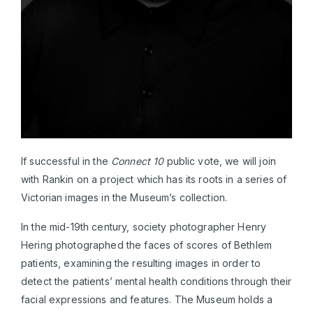
If successful in the
Connect 10
public vote, we will join
with Rankin on a project which has its roots in a series of
Victorian images in the Museum’s collection.
In the mid-19th century, society photographer Henry
Hering photographed the faces of scores of Bethlem
patients, examining the resulting images in order to
detect the patients’ mental health conditions through their
facial expressions and features. The Museum holds a