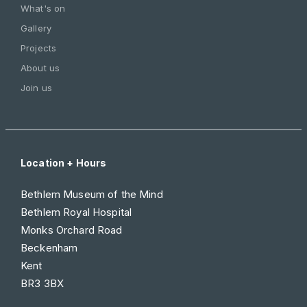
What's on
Gallery
Projects
About us
Join us
Location + Hours
Bethlem Museum of the Mind
Bethlem Royal Hospital
Monks Orchard Road
Beckenham
Kent
BR3 3BX