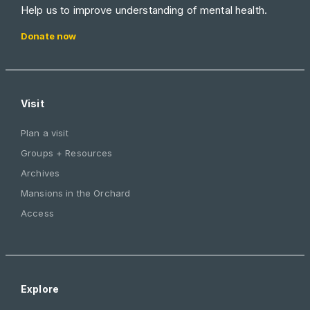
Help us to improve understanding of mental health.
Donate now
Visit
Plan a visit
Groups + Resources
Archives
Mansions in the Orchard
Access
Explore