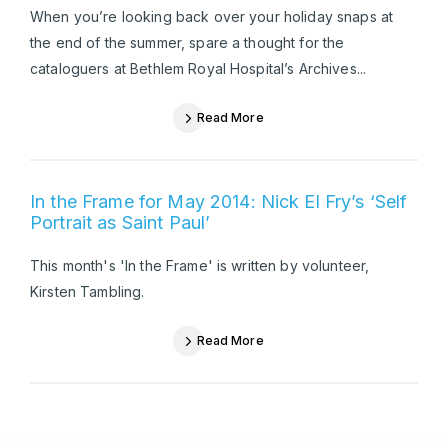
When you’re looking back over your holiday snaps at
the end of the summer, spare a thought for the
cataloguers at Bethlem Royal Hospital’s Archives...
Read More
In the Frame for May 2014: Nick El Fry’s ‘Self
Portrait as Saint Paul’
This month's 'In the Frame' is written by volunteer,
Kirsten Tambling.
Read More