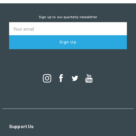
Sign up to our quarterly newsletter
Sign Up
Support Us