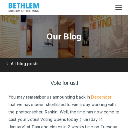
Our Blog
All blog posts
Vote for us!!
You may remember us announcing back in
December
that we have been shortlisted to win a day working with
the photographer, Rankin. Well, the time has now come to
cast your votes! Voting opens today (Tuesday 14
January) at 11am and closes in 2 weeks time on Tuesday