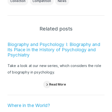
Collection
Competition
News
Related posts
Biography and Psychology I: Biography and
its Place in the History of Psychology and
Psychiatry
Take a look at our new series, which considers the role
of biography in psychology.
Read More
Where in the World?