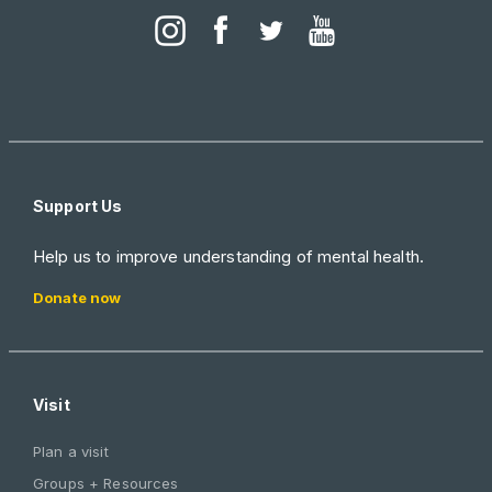
Support Us
Help us to improve understanding of mental health.
Donate now
Visit
Plan a visit
Groups + Resources