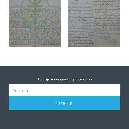
Sign up to our quarterly newsletter
Sign Up