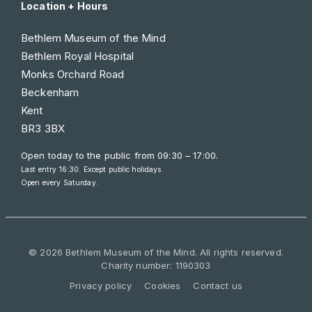
Location + Hours
Bethlem Museum of the Mind
Bethlem Royal Hospital
Monks Orchard Road
Beckenham
Kent
BR3 3BX
Open today to the public from
09:30 – 17:00
.
Last entry 16:30. Except public holidays.
Open every Saturday.
© 2026 Bethlem Museum of the Mind. All rights reserved.
Charity number: 1190303
Privacy policy
Cookies
Contact us