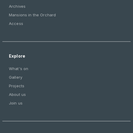
Archives
Mansions in the Orchard
Access
Explore
What's on
Gallery
Projects
About us
Join us