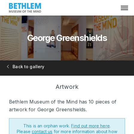
George Greenshields
Back to gallery
Artwork
Bethlem Museum of the Mind has 10 pieces of
artwork for George Greenshields.
This is an orphan work.
Find out more here
.
Please
contact us
for more information about how