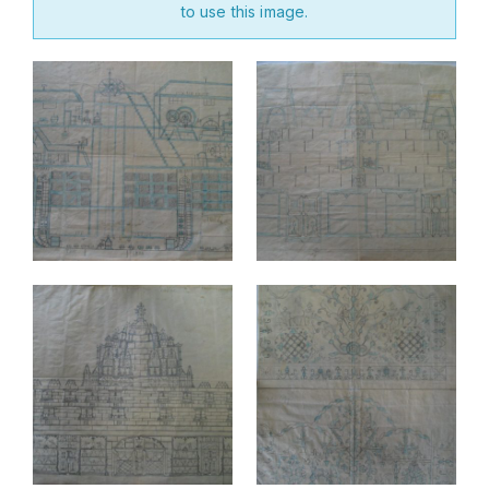
to use this image.