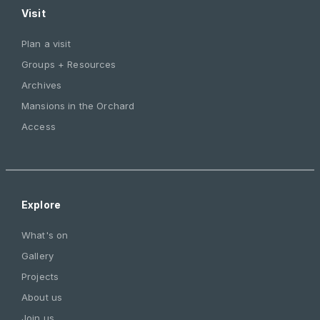
Visit
Plan a visit
Groups + Resources
Archives
Mansions in the Orchard
Access
Explore
What's on
Gallery
Projects
About us
Join us