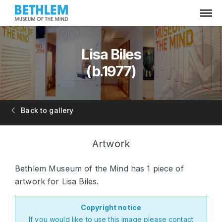
Lisa Biles
(b.1977)
Back to gallery
Artwork
Bethlem Museum of the Mind has 1 piece of
artwork for Lisa Biles.
Copyright notice
If you would like to use this image please
contact