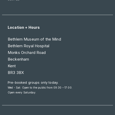
Location + Hours
Bethlem Museum of the Mind
Bethlem Royal Hospital
Monks Orchard Road
Beckenham
Kent
BR3 3BX
Pre-booked groups only today.
Wed - Sat: Open to the public from 09:30 – 17:00.
Open every Saturday.