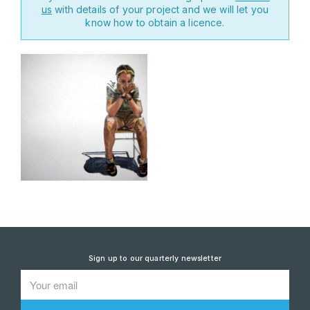
us
with details of your project and we will let you
know how to obtain a licence.
Sign up to our quarterly newsletter