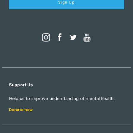
Sign Up
Support Us
Help us to improve understanding of mental health.
Donate now