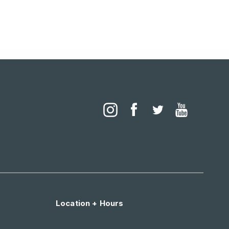
Location + Hours