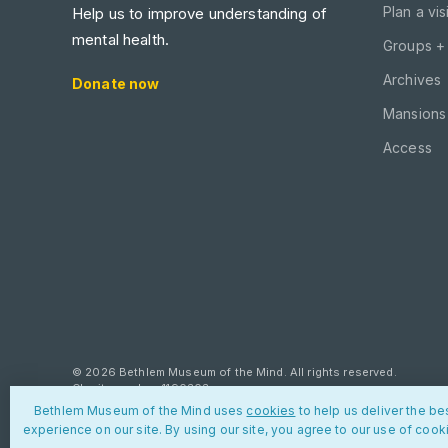
Plan a visi
Help us to improve understanding of
mental health.
Groups +
Archives
Donate now
Mansions 
Access
© 2026 Bethlem Museum of the Mind. All rights reserved.
Charity number: 1190303
Bethlem Museum of the Mind uses
cookies
to help us deliver the be
Privacy policy
Cookies
Contact us
experience on our site. By using our site, you agree to our use of cook