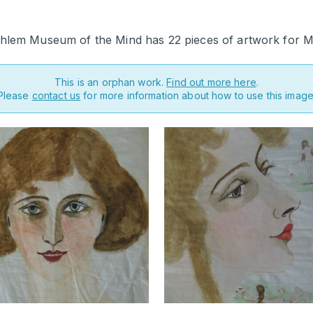
hlem Museum of the Mind has 22 pieces of artwork for M
This is an orphan work.
Find out more here
.
Please
contact us
for more information about how to use this image