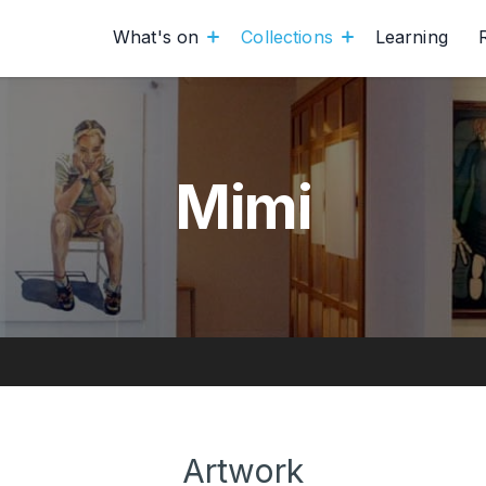
What's on
Collections
Learning
Mimi
Artwork