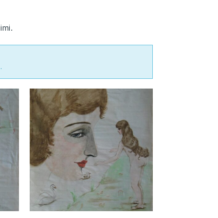
imi.
.