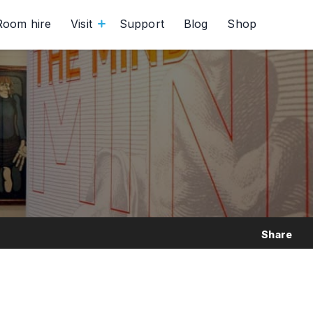
Room hire
Visit
Support
Blog
Shop
Share