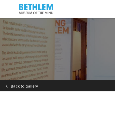
Back to gallery