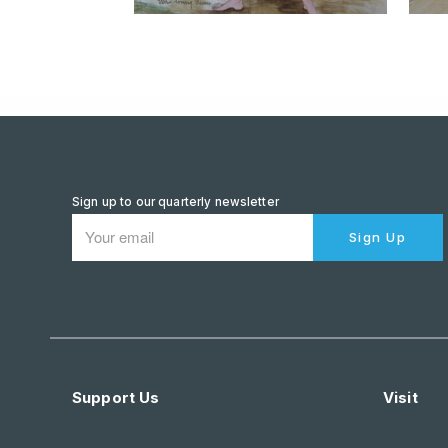
Sign up to our quarterly newsletter
Sign Up
Support Us
Visit