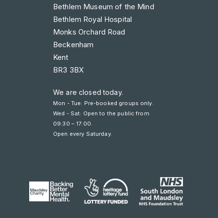
Bethlem Museum of the Mind
Bethlem Royal Hospital
Monks Orchard Road
Beckenham
Kent
BR3 3BX
We are closed today.
Mon - Tue: Pre-booked groups only.
Wed - Sat: Open to the public from
09:30 – 17:00
.
Open every Saturday.