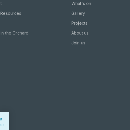
t
What's on
 Resources
Gallery
Projects
in the Orchard
About us
Join us
st
ies.