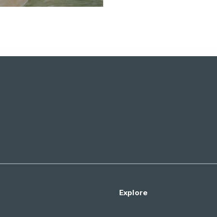
Explore