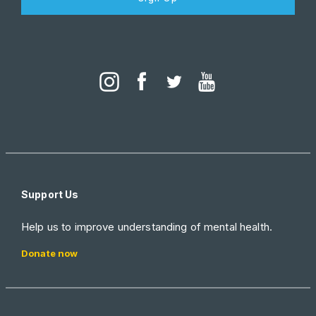
Support Us
Help us to improve understanding of mental health.
Donate now