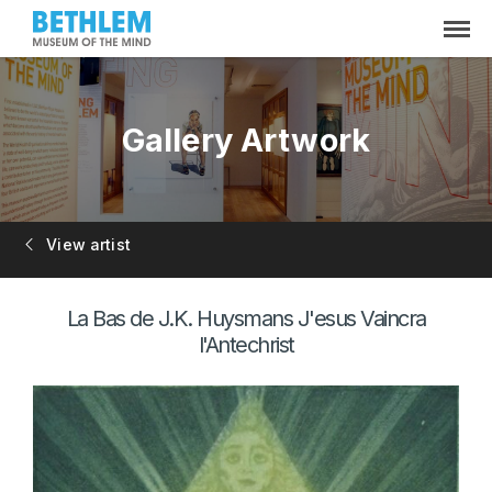
Gallery Artwork
View artist
La Bas de J.K. Huysmans J'esus Vaincra
l'Antechrist