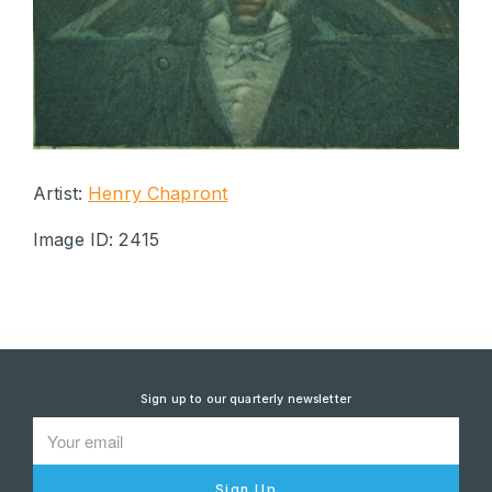
Artist:
Henry Chapront
Image ID: 2415
Sign up to our quarterly newsletter
Sign Up