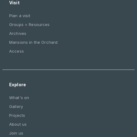
Visit
Plan a visit
Groups + Resources
Archives
Mansions in the Orchard
Access
Explore
What's on
Gallery
Projects
About us
Join us