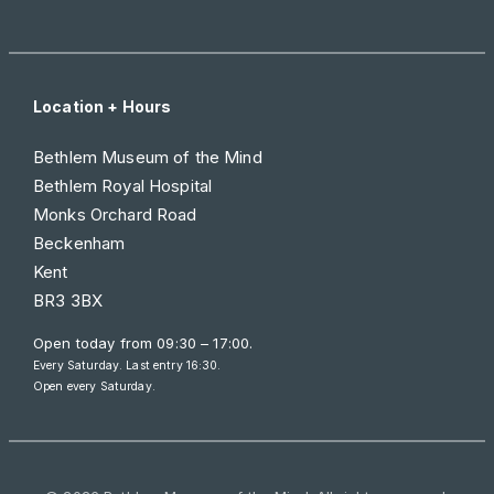
Location + Hours
Bethlem Museum of the Mind
Bethlem Royal Hospital
Monks Orchard Road
Beckenham
Kent
BR3 3BX
Open today from
09:30 – 17:00
.
Every Saturday. Last entry 16:30.
Open every Saturday.