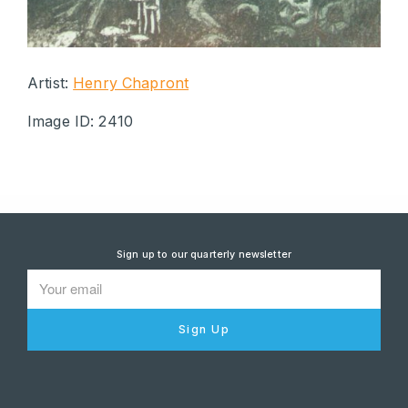
Artist:
Henry Chapront
Image ID: 2410
Sign up to our quarterly newsletter
Sign Up