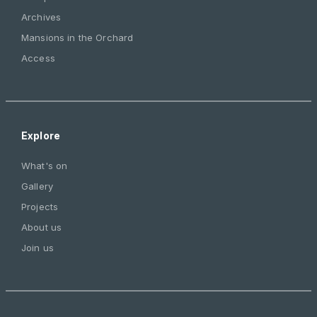
Archives
Mansions in the Orchard
Access
Explore
What's on
Gallery
Projects
About us
Join us