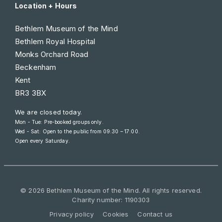
Location + Hours
Bethlem Museum of the Mind
Bethlem Royal Hospital
Monks Orchard Road
Beckenham
Kent
BR3 3BX
We are closed today.
Mon - Tue: Pre-booked groups only.
Wed - Sat: Open to the public from
09:30 – 17:00
.
Open every Saturday.
© 2026 Bethlem Museum of the Mind. All rights reserved.
Charity number: 1190303
Privacy policy
Cookies
Contact us