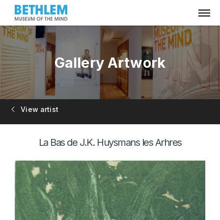
Gallery Artwork
View artist
La Bas de J.K. Huysmans les Arhres