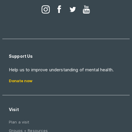
Support Us
Help us to improve understanding of mental health.
Donate now
Visit
Plan a visit
Groups + Resources