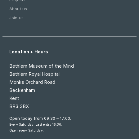
About us
Join us
Location + Hours
Bethlem Museum of the Mind
Bethlem Royal Hospital
Monks Orchard Road
Beckenham
Kent
BR3 3BX
Open today from
09:30 – 17:00
.
Every Saturday. Last entry 16:30.
Open every Saturday.