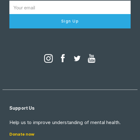
Sign Up
Support Us
Help us to improve understanding of mental health.
Donate now