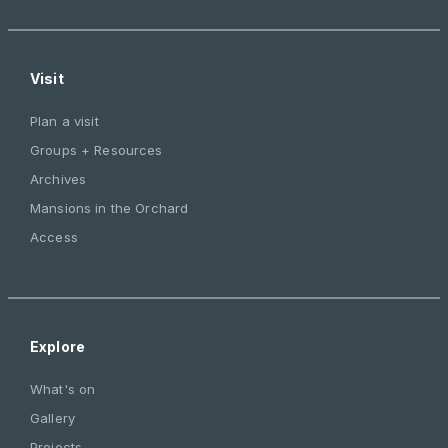
Visit
Plan a visit
Groups + Resources
Archives
Mansions in the Orchard
Access
Explore
What's on
Gallery
Projects