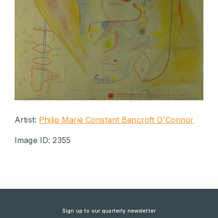
Artist:
Philip Marie Constant Bancroft O'Connor
Image ID: 2355
Sign up to our quarterly newsletter