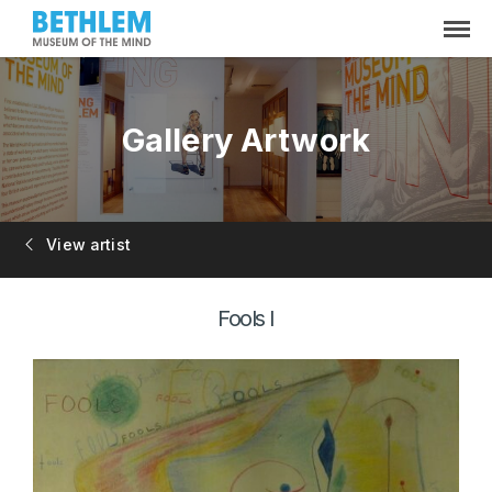
Gallery Artwork
View artist
Fools I