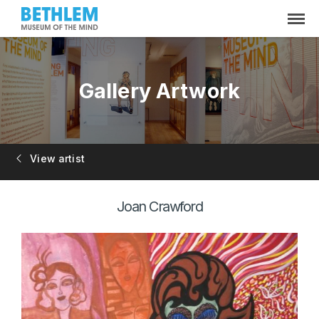
Gallery Artwork
View artist
Joan Crawford