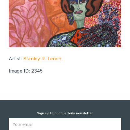
Artist:
Stanley R. Lench
Image ID: 2345
Sign up to our quarterly newsletter