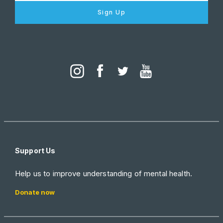
Sign Up
Support Us
Help us to improve understanding of mental health.
Donate now