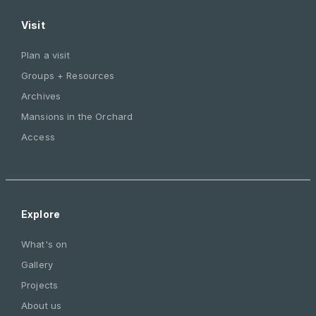
Visit
Plan a visit
Groups + Resources
Archives
Mansions in the Orchard
Access
Explore
What's on
Gallery
Projects
About us