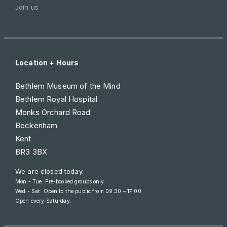
Join us
Location + Hours
Bethlem Museum of the Mind
Bethlem Royal Hospital
Monks Orchard Road
Beckenham
Kent
BR3 3BX
We are closed today.
Mon - Tue: Pre-booked groups only.
Wed - Sat: Open to the public from
09:30 – 17:00
.
Open every Saturday.