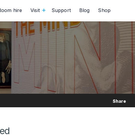
Room hire
Visit
Support
Blog
Shop
Share
red