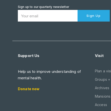
Sign up to our quarterly newsletter
Sign Up
Support Us
Visit
Plan a visi
Help us to improve understanding of
mental health.
Groups +
Archives
Donate now
Mansions 
Access