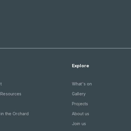
Explore
t
What's on
 Resources
Gallery
Projects
in the Orchard
About us
Join us