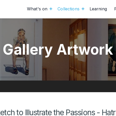
What's on
Collections
Learning
Gallery Artwork
etch to Illustrate the Passions - Hat