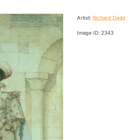
Artist:
Richard Dadd
Image ID: 2343