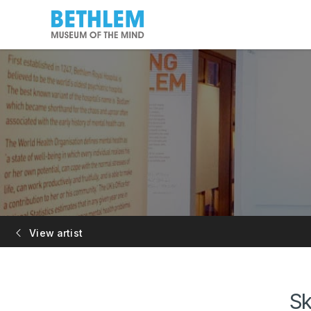
View artist
Sk