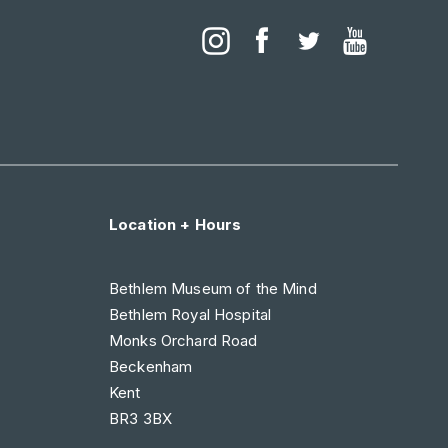
Location + Hours
Bethlem Museum of the Mind
Bethlem Royal Hospital
Monks Orchard Road
Beckenham
Kent
BR3 3BX