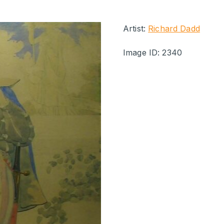
Artist:
Richard Dadd
Image ID: 2340