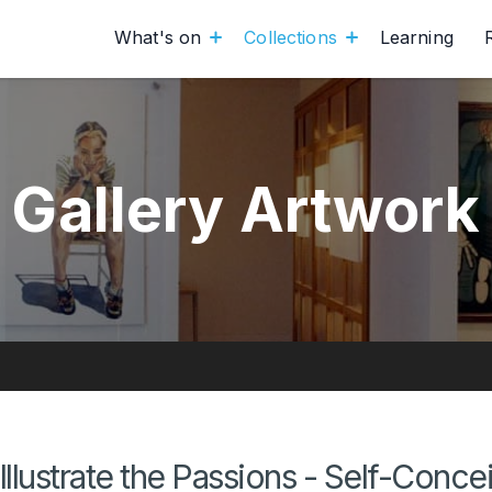
What's on
Collections
Learning
Gallery Artwork
Illustrate the Passions - Self-Concei