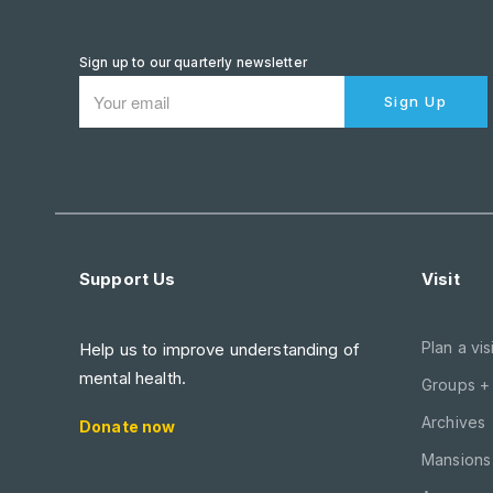
Sign up to our quarterly newsletter
Sign Up
Support Us
Visit
Plan a visi
Help us to improve understanding of
mental health.
Groups +
Archives
Donate now
Mansions 