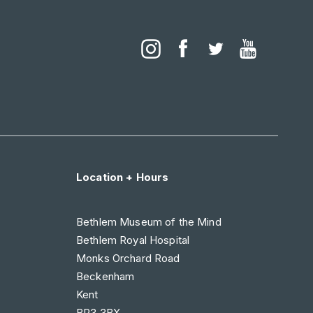
Location + Hours
Bethlem Museum of the Mind
Bethlem Royal Hospital
Monks Orchard Road
Beckenham
Kent
BR3 3BX