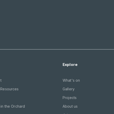
Explore
t
What's on
 Resources
Gallery
Projects
in the Orchard
About us