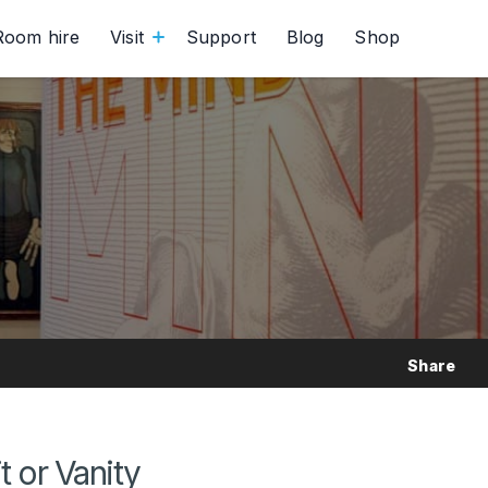
Room hire
Visit
Support
Blog
Shop
Share
t or Vanity