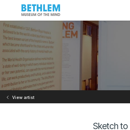
View artist
Sketch to 