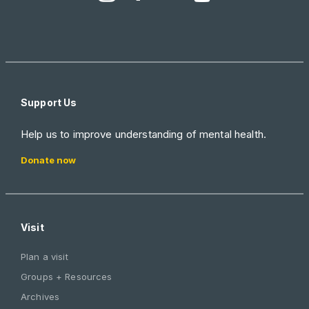
Support Us
Help us to improve understanding of mental health.
Donate now
Visit
Plan a visit
Groups + Resources
Archives