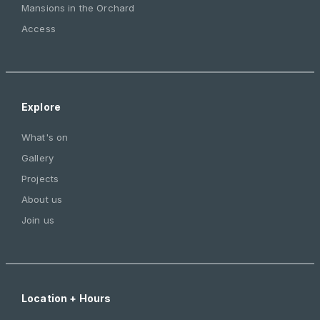
Mansions in the Orchard
Access
Explore
What's on
Gallery
Projects
About us
Join us
Location + Hours