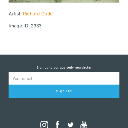
Artist:
Richard Dadd
Image ID: 2333
Sign up to our quarterly newsletter
Sign Up