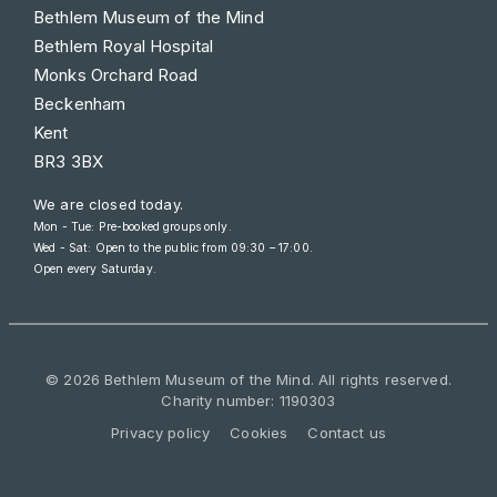
Bethlem Museum of the Mind
Bethlem Royal Hospital
Monks Orchard Road
Beckenham
Kent
BR3 3BX
We are closed today.
Mon - Tue: Pre-booked groups only.
Wed - Sat: Open to the public from
09:30 – 17:00
.
Open every Saturday.
© 2026 Bethlem Museum of the Mind. All rights reserved.
Charity number: 1190303
Privacy policy
Cookies
Contact us