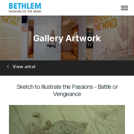
Gallery Artwork
View artist
Sketch to Illustrate the Passions - Battle or
Vengeance