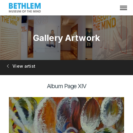
Gallery Artwork
View artist
Album Page XIV