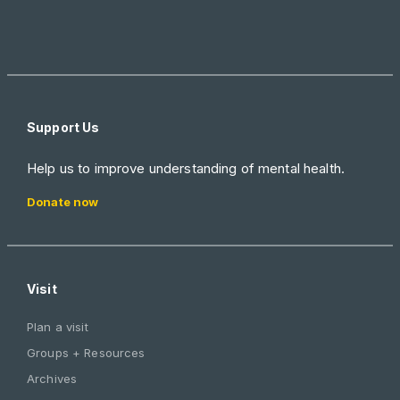
Support Us
Help us to improve understanding of mental health.
Donate now
Visit
Plan a visit
Groups + Resources
Archives