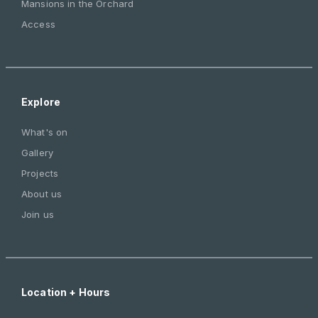
Mansions in the Orchard
Access
Explore
What's on
Gallery
Projects
About us
Join us
Location + Hours