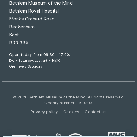
Bethlem Museum of the Mind
Bethlem Royal Hospital
Monks Orchard Road
Beckenham
Kent
BR3 3BX
Open today from
09:30 – 17:00
.
Every Saturday. Last entry 16:30.
Open every Saturday.
© 2026 Bethlem Museum of the Mind. All rights reserved.
Charity number: 1190303
Privacy policy
Cookies
Contact us