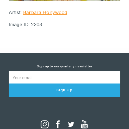
Artist:
Barbara Honywood
Image ID: 2303
Sign up to our quarterly newsletter
Sign Up