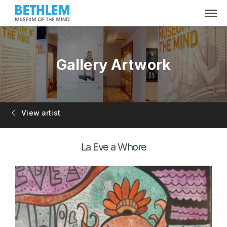
Gallery Artwork
View artist
La Eve a Whore