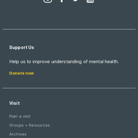
Support Us
Help us to improve understanding of mental health.
Donate now
Visit
Plan a visit
Groups + Resources
Archives