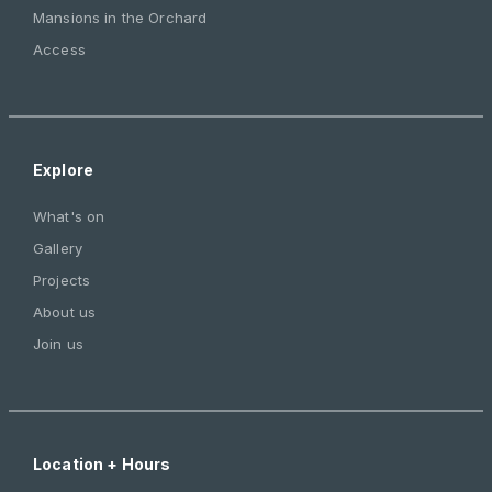
Mansions in the Orchard
Access
Explore
What's on
Gallery
Projects
About us
Join us
Location + Hours