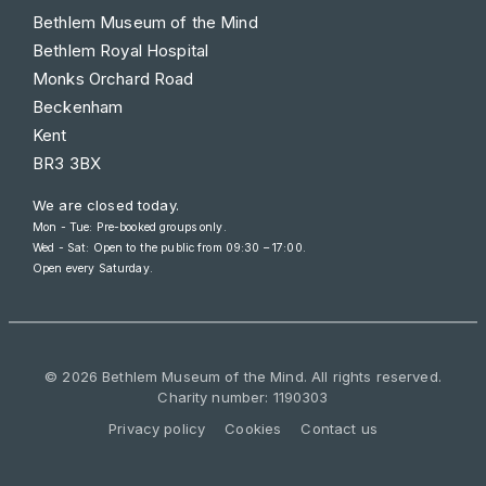
Bethlem Museum of the Mind
Bethlem Royal Hospital
Monks Orchard Road
Beckenham
Kent
BR3 3BX
We are closed today.
Mon - Tue: Pre-booked groups only.
Wed - Sat: Open to the public from
09:30 – 17:00
.
Open every Saturday.
© 2026 Bethlem Museum of the Mind. All rights reserved.
Charity number: 1190303
Privacy policy
Cookies
Contact us