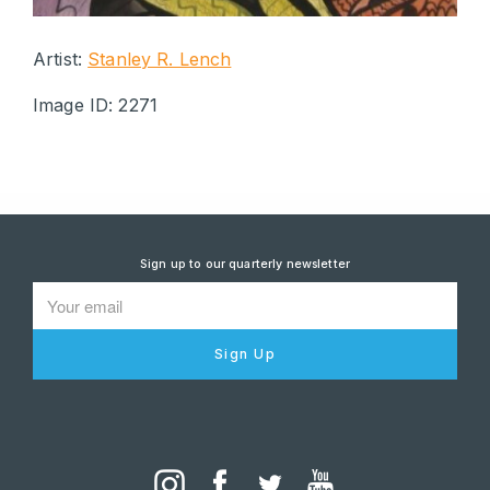
Artist:
Stanley R. Lench
Image ID: 2271
Sign up to our quarterly newsletter
Sign Up