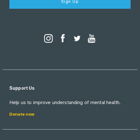
Sign Up
Support Us
Help us to improve understanding of mental health.
Donate now