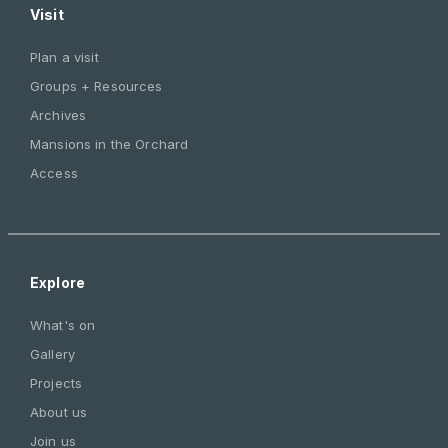
Visit
Plan a visit
Groups + Resources
Archives
Mansions in the Orchard
Access
Explore
What's on
Gallery
Projects
About us
Join us