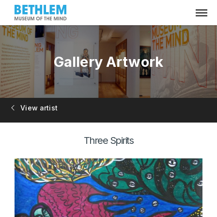
Gallery Artwork
View artist
Three Spirits