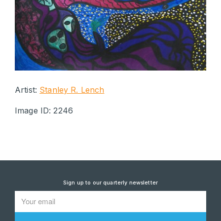
Artist:
Stanley R. Lench
Image ID: 2246
Sign up to our quarterly newsletter