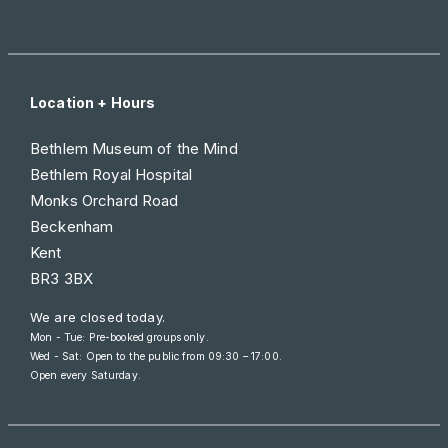
Location + Hours
Bethlem Museum of the Mind
Bethlem Royal Hospital
Monks Orchard Road
Beckenham
Kent
BR3 3BX
We are closed today.
Mon - Tue: Pre-booked groups only.
Wed - Sat: Open to the public from
09:30 – 17:00
.
Open every Saturday.