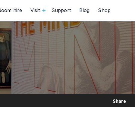
Room hire
Visit
Support
Blog
Shop
Share