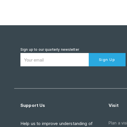
Sign up to our quarterly newsletter
Sign Up
Support Us
Visit
Plan a visi
Help us to improve understanding of