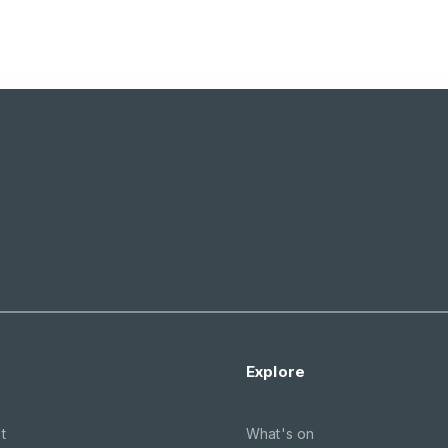
Explore
t
What's on