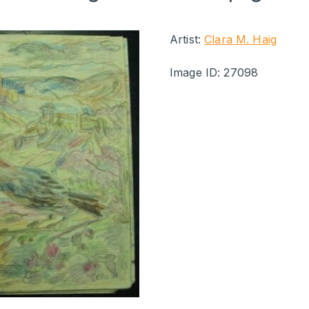
Artist:
Clara M. Haig
Image ID: 27098