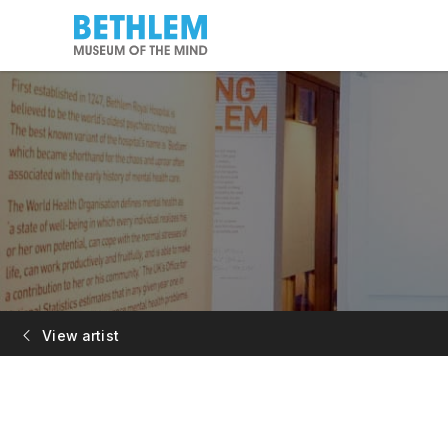
View artist