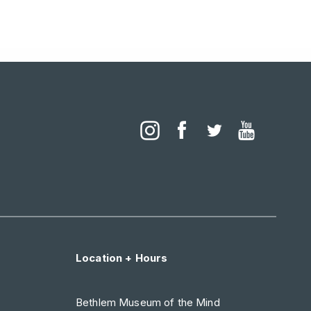
Location + Hours
Bethlem Museum of the Mind