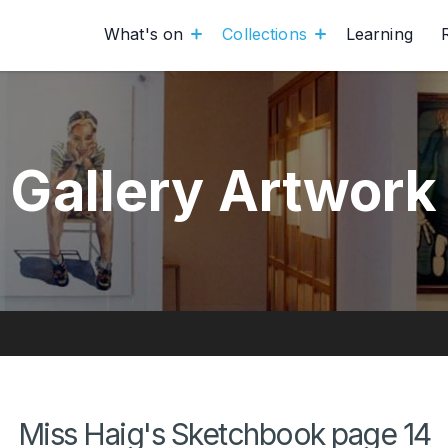
What's on
Collections
Learning
Gallery Artwork
Miss Haig's Sketchbook page 14