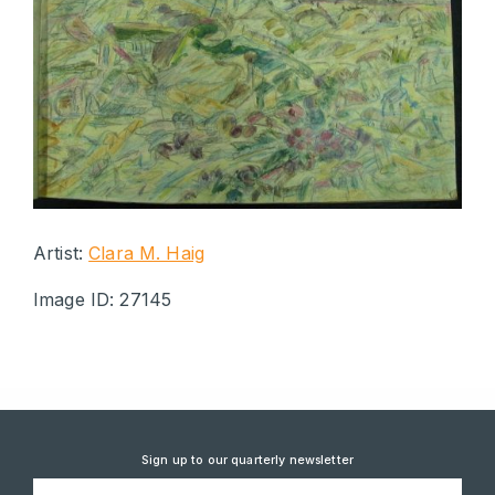
Artist:
Clara M. Haig
Image ID: 27145
Sign up to our quarterly newsletter