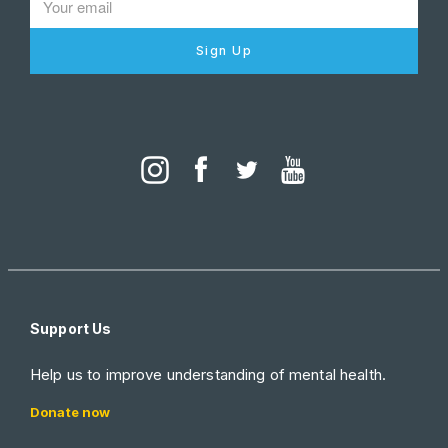
Sign Up
Support Us
Help us to improve understanding of mental health.
Donate now