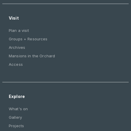
Visit
Plan a visit
Groups + Resources
Archives
Mansions in the Orchard
Access
Explore
What's on
Gallery
Projects