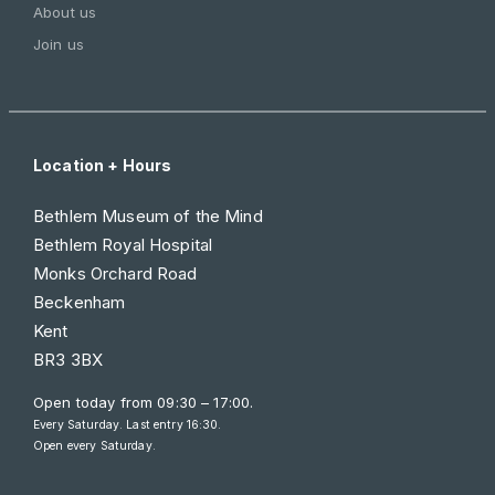
About us
Join us
Location + Hours
Bethlem Museum of the Mind
Bethlem Royal Hospital
Monks Orchard Road
Beckenham
Kent
BR3 3BX
Open today from
09:30 – 17:00
.
Every Saturday. Last entry 16:30.
Open every Saturday.