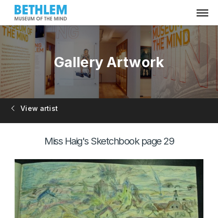
Gallery Artwork
View artist
Miss Haig's Sketchbook page 29