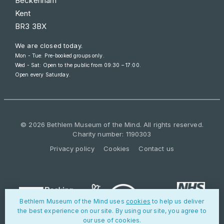
Beckenham
Kent
BR3 3BX
We are closed today.
Mon - Tue: Pre-booked groups only.
Wed - Sat: Open to the public from
09:30 – 17:00
.
Open every Saturday.
© 2026 Bethlem Museum of the Mind. All rights reserved.
Charity number: 1190303
Privacy policy
Cookies
Contact us
Bethlem Museum of the Mind uses
cookies
to help us deliver
the best experience on our site. By using our site, you agree to
our use of cookies.