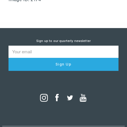
Sign up to our quarterly newsletter
Sign Up