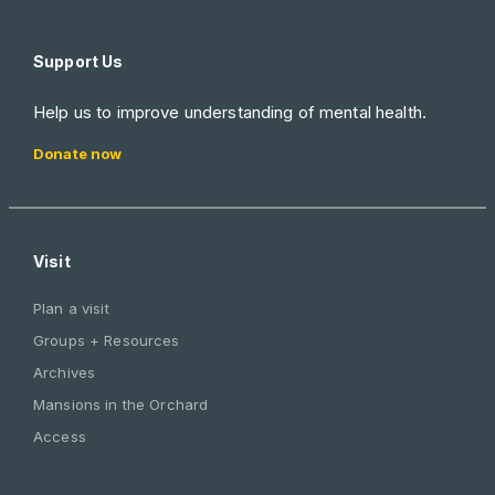
Support Us
Help us to improve understanding of mental health.
Donate now
Visit
Plan a visit
Groups + Resources
Archives
Mansions in the Orchard
Access