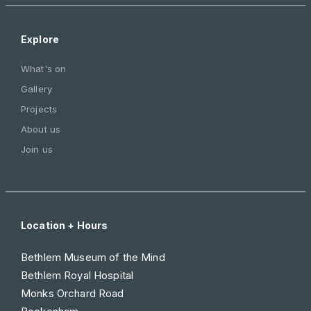
Explore
What's on
Gallery
Projects
About us
Join us
Location + Hours
Bethlem Museum of the Mind
Bethlem Royal Hospital
Monks Orchard Road