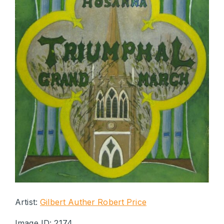
Artist:
Gilbert Auther Robert Price
Image ID: 2174