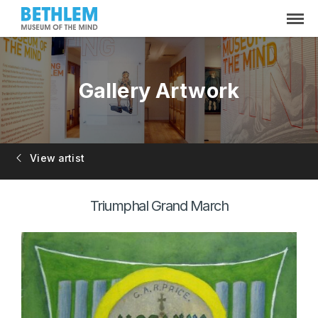
Gallery Artwork
View artist
Triumphal Grand March