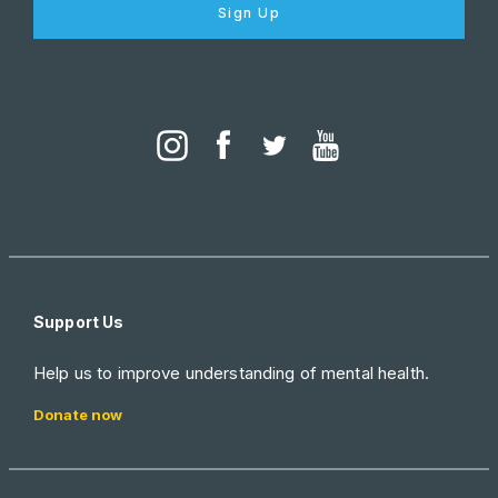
Sign Up
Support Us
Help us to improve understanding of mental health.
Donate now