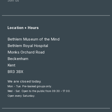
Join us
Location + Hours
Bethlem Museum of the Mind
Bethlem Royal Hospital
Monks Orchard Road
Beckenham
Kent
BR3 3BX
We are closed today.
Mon - Tue: Pre-booked groups only.
Wed - Sat: Open to the public from
09:30 – 17:00
.
Open every Saturday.