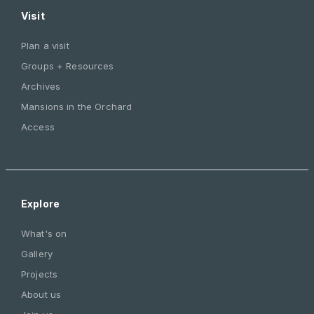
Visit
Plan a visit
Groups + Resources
Archives
Mansions in the Orchard
Access
Explore
What's on
Gallery
Projects
About us