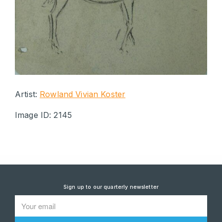
Artist:
Rowland Vivian Koster
Image ID: 2145
Sign up to our quarterly newsletter