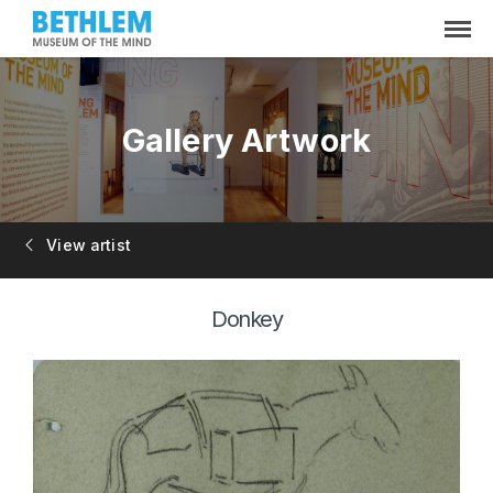
Gallery Artwork
View artist
Donkey