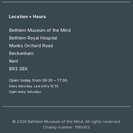
Location + Hours
Bethlem Museum of the Mind
Bethlem Royal Hospital
Monks Orchard Road
Beckenham
Kent
BR3 3BX
Open today from
09:30 – 17:00
.
Every Saturday. Last entry 16:30.
Open every Saturday.
© 2026 Bethlem Museum of the Mind. All rights reserved.
Charity number: 1190303