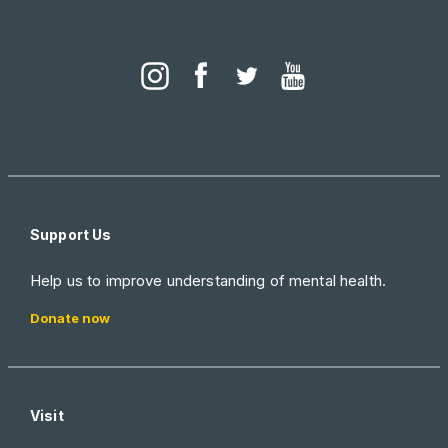
Support Us
Help us to improve understanding of mental health.
Donate now
Visit