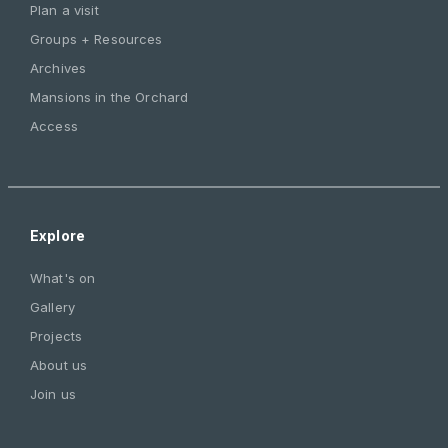
Plan a visit
Groups + Resources
Archives
Mansions in the Orchard
Access
Explore
What's on
Gallery
Projects
About us
Join us