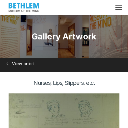
Gallery Artwork
View artist
Nurses, Lips, Slippers, etc.