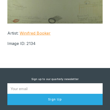
Artist:
Winifred Booker
Image ID: 2134
Sign up to our quarterly newsletter
Sign Up