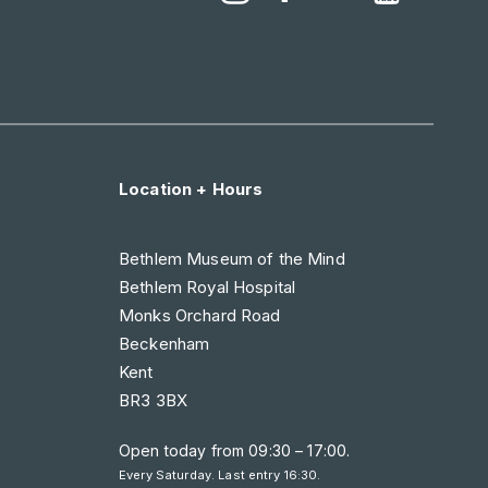
Location + Hours
Bethlem Museum of the Mind
Bethlem Royal Hospital
Monks Orchard Road
Beckenham
Kent
BR3 3BX
Open today from
09:30 – 17:00
.
Every Saturday. Last entry 16:30.