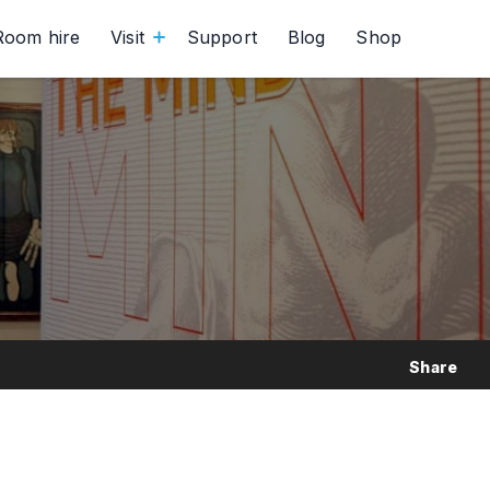
Room hire
Visit
Support
Blog
Shop
Share