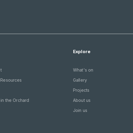
Explore
t
What's on
 Resources
Gallery
Projects
in the Orchard
About us
Join us