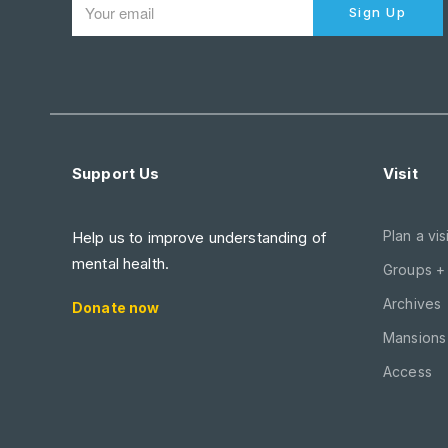
Sign Up
Support Us
Visit
Plan a visi
Help us to improve understanding of
mental health.
Groups +
Archives
Donate now
Mansions 
Access