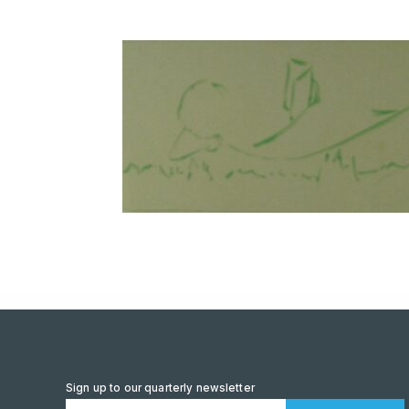
Sign up to our quarterly newsletter