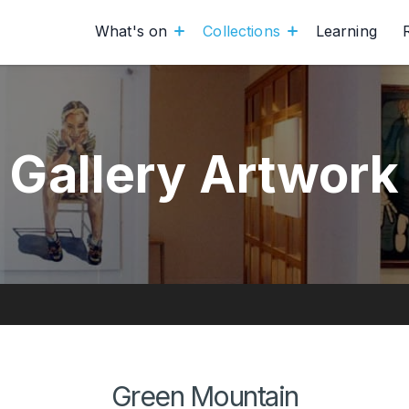
What's on
Collections
Learning
Gallery Artwork
Green Mountain