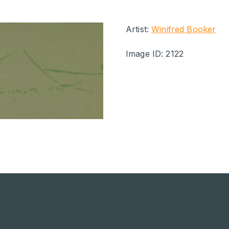
Artist:
Winifred Booker
Image ID: 2122