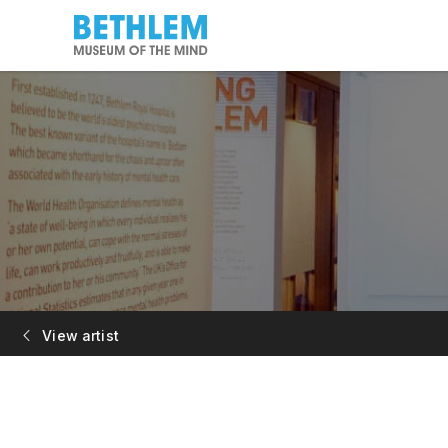
View artist