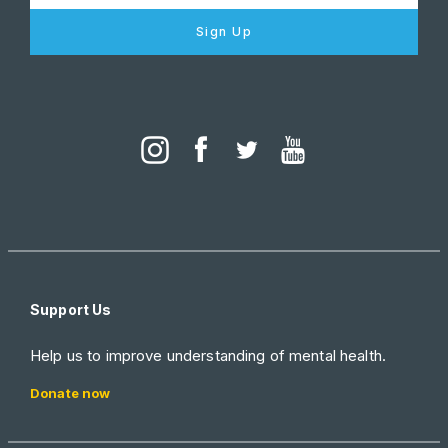
Sign Up
Support Us
Help us to improve understanding of mental health.
Donate now