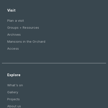
Visit
Plan a visit
Groups + Resources
Archives
Mansions in the Orchard
Access
Explore
What's on
Gallery
Projects
About us