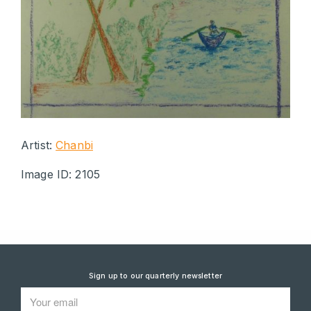
Artist:
Chanbi
Image ID: 2105
Sign up to our quarterly newsletter