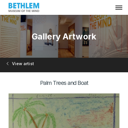
Gallery Artwork
View artist
Palm Trees and Boat