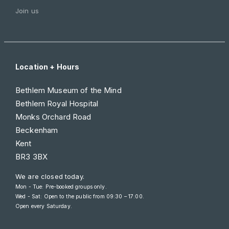
Join us
Location + Hours
Bethlem Museum of the Mind
Bethlem Royal Hospital
Monks Orchard Road
Beckenham
Kent
BR3 3BX
We are closed today.
Mon - Tue: Pre-booked groups only.
Wed - Sat: Open to the public from
09:30 – 17:00
.
Open every Saturday.