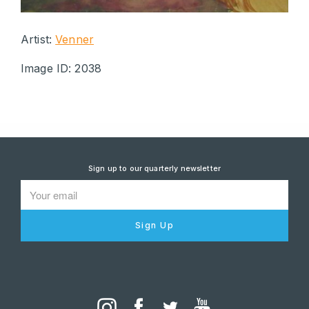
Artist:
Venner
Image ID: 2038
Sign up to our quarterly newsletter
Sign Up