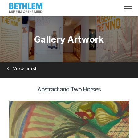
Gallery Artwork
View artist
Abstract and Two Horses