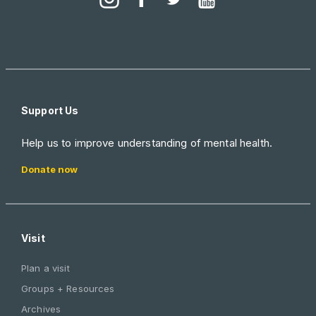
Support Us
Help us to improve understanding of mental health.
Donate now
Visit
Plan a visit
Groups + Resources
Archives