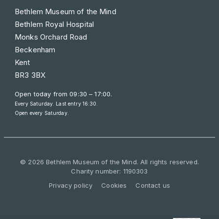
Bethlem Museum of the Mind
Bethlem Royal Hospital
Monks Orchard Road
Beckenham
Kent
BR3 3BX
Open today from
09:30 – 17:00
.
Every Saturday. Last entry 16:30.
Open every Saturday.
© 2026 Bethlem Museum of the Mind. All rights reserved.
Charity number: 1190303
Privacy policy
Cookies
Contact us