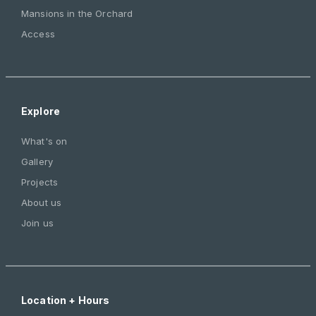
Mansions in the Orchard
Access
Explore
What's on
Gallery
Projects
About us
Join us
Location + Hours