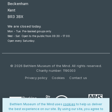
Beckenham
Kent
BR3 3BX
We are closed today.
Mon - Tue: Pre-booked groups only.
Wed - Sat: Open to the public from
09:30 – 17:00
.
Open every Saturday.
© 2026 Bethlem Museum of the Mind. All rights reserved.
Charity number: 1190303
Privacy policy
Cookies
Contact us
Bethlem Museum of the Mind uses
cookies
to help us deliver
the best experience on our site. By using our site, you agree to