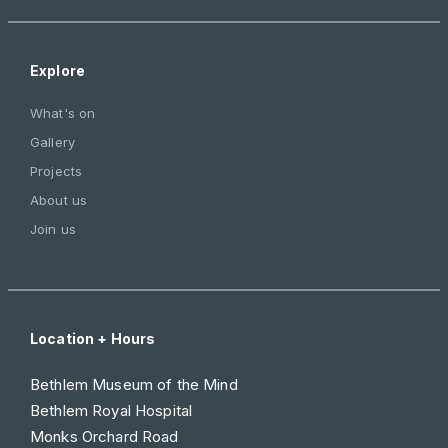
Explore
What's on
Gallery
Projects
About us
Join us
Location + Hours
Bethlem Museum of the Mind
Bethlem Royal Hospital
Monks Orchard Road