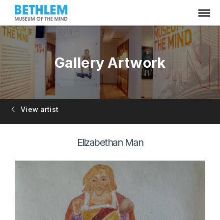
Gallery Artwork
View artist
Elizabethan Man