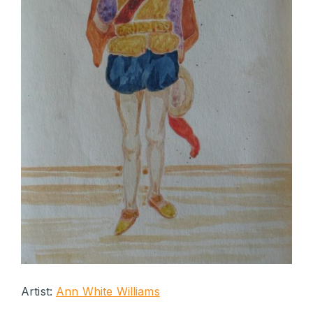
Artist:
Ann White Williams