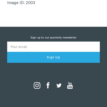
Image ID: 2003
Sign up to our quarterly newsletter
Sign Up