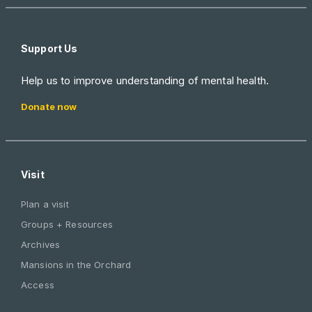
Support Us
Help us to improve understanding of mental health.
Donate now
Visit
Plan a visit
Groups + Resources
Archives
Mansions in the Orchard
Access