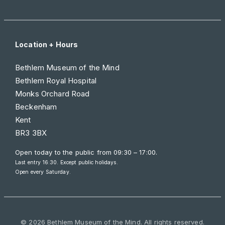
Location + Hours
Bethlem Museum of the Mind
Bethlem Royal Hospital
Monks Orchard Road
Beckenham
Kent
BR3 3BX
Open today to the public from
09:30 – 17:00
.
Last entry 16:30. Except public holidays.
Open every Saturday.
© 2026 Bethlem Museum of the Mind. All rights reserved.