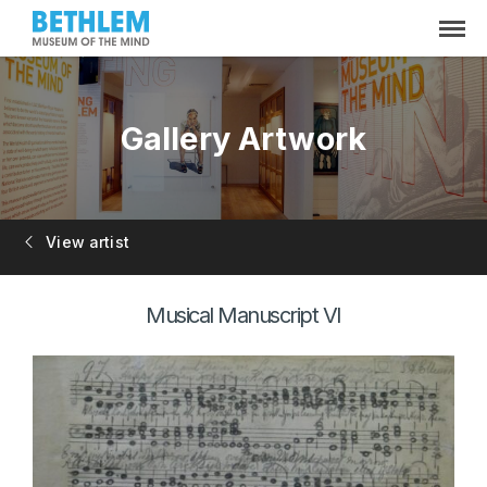
Gallery Artwork
View artist
Musical Manuscript VI