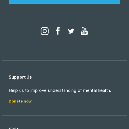
Support Us
Help us to improve understanding of mental health.
Donate now