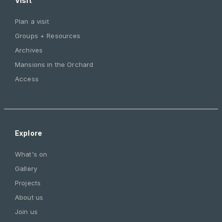
Visit
Plan a visit
Groups + Resources
Archives
Mansions in the Orchard
Access
Explore
What's on
Gallery
Projects
About us
Join us