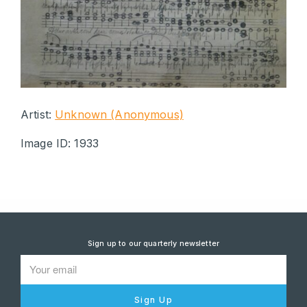
Artist:
Unknown (Anonymous)
Image ID: 1933
Sign up to our quarterly newsletter
Sign Up