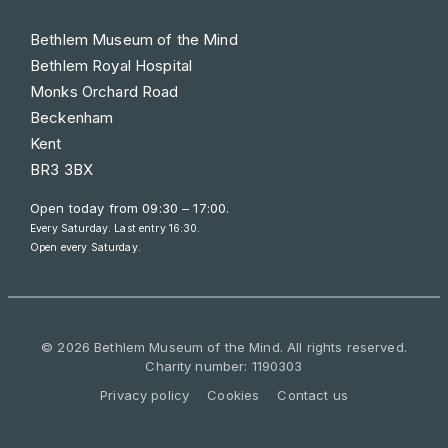
Bethlem Museum of the Mind
Bethlem Royal Hospital
Monks Orchard Road
Beckenham
Kent
BR3 3BX
Open today from
09:30 – 17:00
.
Every Saturday. Last entry 16:30.
Open every Saturday.
© 2026 Bethlem Museum of the Mind. All rights reserved.
Charity number: 1190303
Privacy policy
Cookies
Contact us