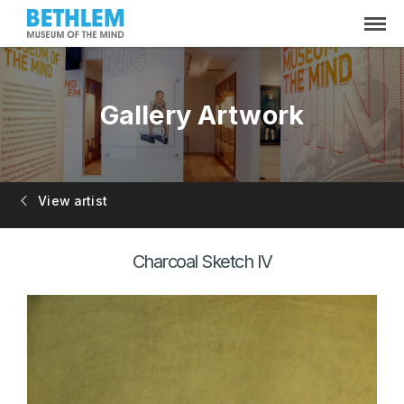
Gallery Artwork
View artist
Charcoal Sketch IV