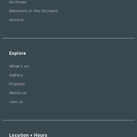
Archives
Mansions in the Orchard
Access
Explore
What's on
Gallery
Projects
About us
Join us
Location + Hours