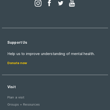
Support Us
Help us to improve understanding of mental health.
Donate now
Visit
Plan a visit
Groups + Resources