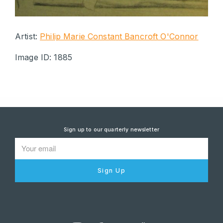
Artist:
Philip Marie Constant Bancroft O'Connor
Image ID: 1885
Sign up to our quarterly newsletter
Sign Up